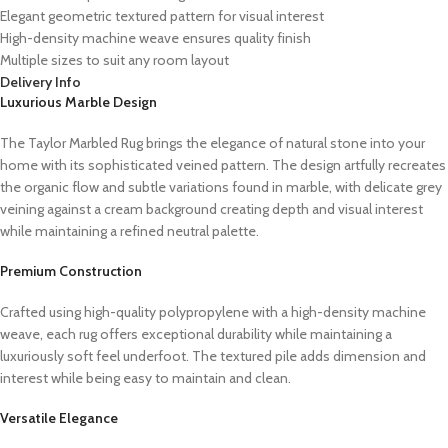
Elegant geometric textured pattern for visual interest
High-density machine weave ensures quality finish
Multiple sizes to suit any room layout
Delivery Info
Luxurious Marble Design
The Taylor Marbled Rug brings the elegance of natural stone into your
home with its sophisticated veined pattern. The design artfully recreates
the organic flow and subtle variations found in marble, with delicate grey
veining against a cream background creating depth and visual interest
while maintaining a refined neutral palette.
Premium Construction
Crafted using high-quality polypropylene with a high-density machine
weave, each rug offers exceptional durability while maintaining a
luxuriously soft feel underfoot. The textured pile adds dimension and
interest while being easy to maintain and clean.
Versatile Elegance