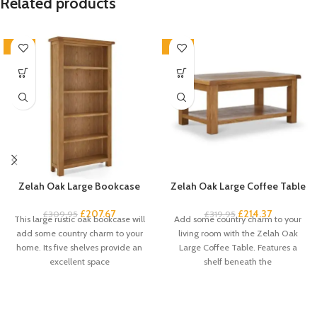
Related products
-33%
-33%
Zelah Oak Large Bookcase
Zelah Oak Large Coffee Table
£
207.67
£
214.37
£
309.95
£
319.95
This large rustic oak bookcase will
Add some country charm to your
add some country charm to your
living room with the Zelah Oak
home. Its five shelves provide an
Large Coffee Table. Features a
excellent space
shelf beneath the