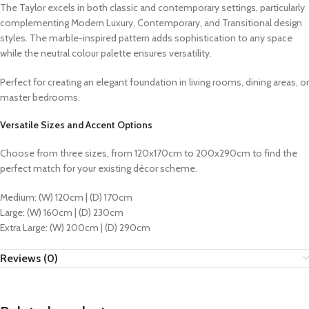
The Taylor excels in both classic and contemporary settings, particularly
complementing Modern Luxury, Contemporary, and Transitional design
styles. The marble-inspired pattern adds sophistication to any space
while the neutral colour palette ensures versatility.
Perfect for creating an elegant foundation in living rooms, dining areas, or
master bedrooms.
Versatile Sizes and Accent Options
Choose from three sizes, from 120x170cm to 200x290cm to find the
perfect match for your existing décor scheme.
Medium: (W) 120cm | (D) 170cm
Large: (W) 160cm | (D) 230cm
Extra Large: (W) 200cm | (D) 290cm
Reviews (0)