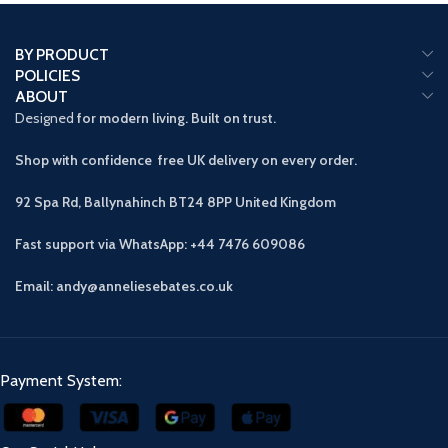
BY PRODUCT
POLICIES
ABOUT
Designed
for modern living. Built on trust.
Shop with confidence free UK delivery on every order.
92 Spa Rd, Ballynahinch BT24 8PP
United Kingdom
Fast support via WhatsApp: +44 7476 609086
Email: andy@anneliesebates.co.uk
Payment System: