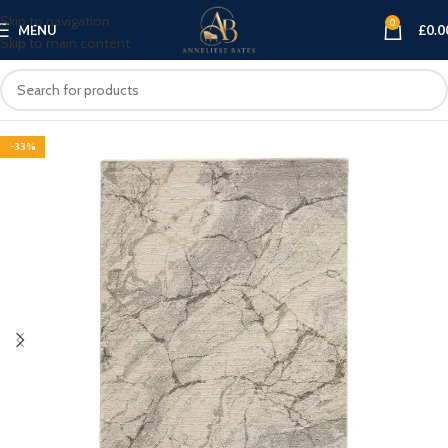
Skip to navigation
0
MENU
£
0.0
Skip to main content
-33%