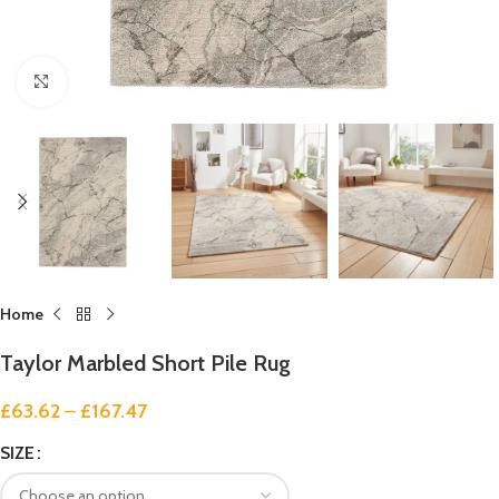
Click to enlarge
Home
Taylor Marbled Short Pile Rug
£
63.62
–
£
167.47
SIZE