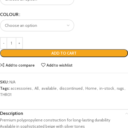
COLOUR
ADD TO CART
Add to compare
Add to wishlist
SKU:
N/A
Tags:
accessories
,
All
,
available
,
discontinued
,
Home
,
in-stock
,
rugs
,
THR01
Description
Premium polypropylene construction for long-lasting durability
Available in sophisticated beige with silver tones