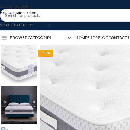
Skip to navigation
Skip to main content
SELECT CATEGORY
BROWSE CATEGORIES
HOME
SHOP
BLOG
CONTACT 
-33%