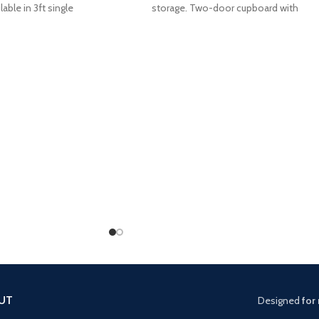
lable in 3ft single
storage. Two-door cupboard with
UT
Designed
for 