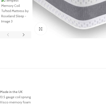
Click to enlarge
Made in the UK
13.5 gauge coil sprung
Visco memory foam