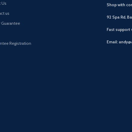
t Us
Shop with con
ct us
92 Spa Rd, B
r Guarantee
Fast support
Email: andy@
ntee Registration