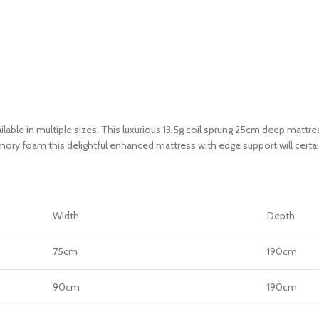
ble in multiple sizes. This luxurious 13.5g coil sprung 25cm deep mattress
memory foam this delightful enhanced mattress with edge support will certa
Width
Depth
75cm
190cm
90cm
190cm