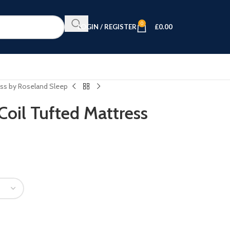
0
LOGIN / REGISTER
£
0.00
ss by Roseland Sleep
oil Tufted Mattress