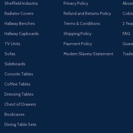
Sheffield Industria
Privacy Policy
Abou
Radiator Covers
Refund and Returns Policy
Cobta
Hallway Benches
Terms & Conditions
2 Yea
Hallway Cupboards
Shipping Policy
FAQ
TV Units
Payment Policy
Guara
Sofas
Modern Slavery Statement
Trade
Sideboards
Console Tables
Coffee Tables
Dressing Tables
Chest of Drawers
Bookcases
Dining Table Sets