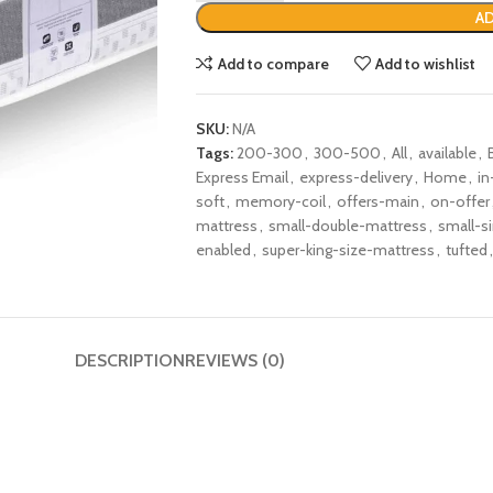
AD
Add to compare
Add to wishlist
SKU:
N/A
Tags:
200-300
,
300-500
,
All
,
available
,
Express Email
,
express-delivery
,
Home
,
in
soft
,
memory-coil
,
offers-main
,
on-offer
mattress
,
small-double-mattress
,
small-s
enabled
,
super-king-size-mattress
,
tufted
,
DESCRIPTION
REVIEWS (0)