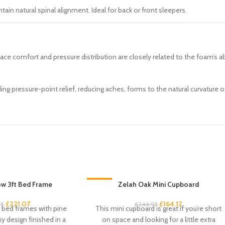
ain natural spinal alignment. Ideal for back or front sleepers.
face comfort and pressure distribution are closely related to the foam’s 
ng pressure-point relief, reducing aches, forms to the natural curvature 
w 3ft Bed Frame
-33%
Zelah Oak Mini Cupboard
£
221.07
£
164.12
95
£
244.95
k bed frames with pine
This mini cupboard is great if you’re short
ky design finished in a
on space and looking for a little extra