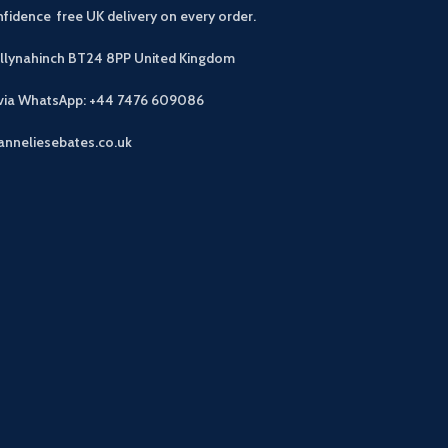
fidence free UK delivery on every order.
allynahinch BT24 8PP
United Kingdom
 via WhatsApp: +44 7476 609086
anneliesebates.co.uk