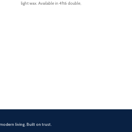
light wax. Available in 4ft6 double,
Zelah Oa
£
3
This small sid
rustic touch 
drawers an
modern living. Built on trust.