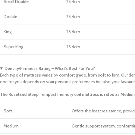
Small Double
25.4cm
Double
25.4cm
King
25.4cm
Super King
25.4cm
Density/Firmness Rating – What’s Best For You?
Each type of mattress varies by comfort grade, from soft to firm. Our den
one for you depends on your personal preferences but also your favoure
The Roseland Sleep Tempest memory coil mattress is rated as Medium
Soft
Offers the least resistance, provi
Medium
Gentle support system, conforming