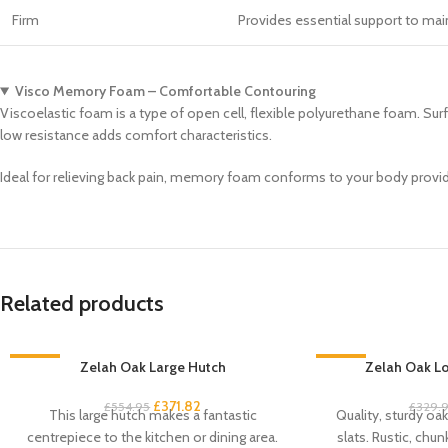
Firm
Provides essential support to maint
Visco Memory Foam – Comfortable Contouring
Viscoelastic foam is a type of open cell, flexible polyurethane foam. Sur
low resistance adds comfort characteristics.
Ideal for relieving back pain, memory foam conforms to your body providi
Related products
-33%
Zelah Oak Large Hutch
-33%
Zelah Oak Lo
£
371.82
£
554.95
£
329.
This large hutch makes a fantastic
Quality, sturdy oa
centrepiece to the kitchen or dining area.
slats. Rustic, chun