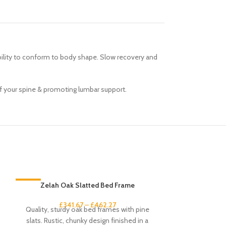
ability to conform to body shape. Slow recovery and
of your spine & promoting lumbar support.
-33%
Zelah Oak Slatted Bed Frame
-33%
£
341.67
–
£
462.27
Quality, sturdy oak bed frames with pine
slats. Rustic, chunky design finished in a