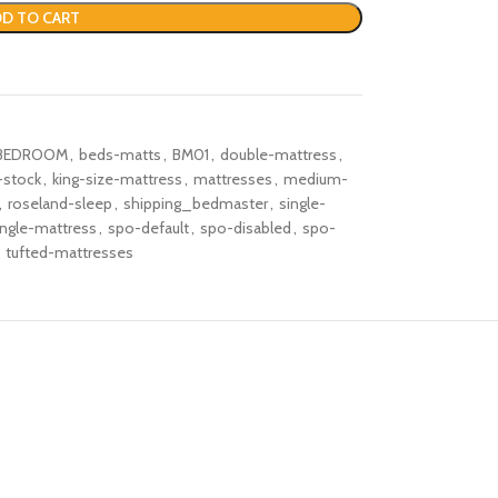
D TO CART
BEDROOM
,
beds-matts
,
BM01
,
double-mattress
,
-stock
,
king-size-mattress
,
mattresses
,
medium-
,
roseland-sleep
,
shipping_bedmaster
,
single-
ingle-mattress
,
spo-default
,
spo-disabled
,
spo-
tufted-mattresses