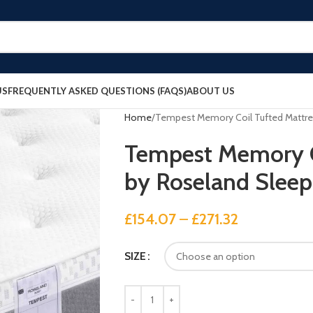
US
FREQUENTLY ASKED QUESTIONS (FAQS)
ABOUT US
Home
Tempest Memory Coil Tufted Mattre
Tempest Memory C
by Roseland Sleep
£
154.07
–
£
271.32
SIZE