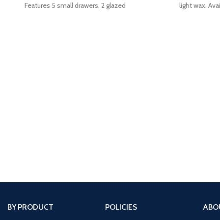
Features 5 small drawers, 2 glazed
light wax. Avai
cupboard
BY PRODUCT
POLICIES
ABO