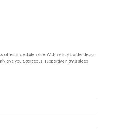
 offers incredible value. With vertical border design,
inly give you a gorgeous, supportive night’s sleep