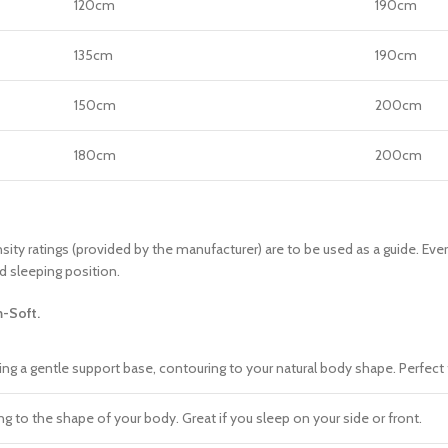
120cm
190cm
135cm
190cm
150cm
200cm
180cm
200cm
sity ratings (provided by the manufacturer) are to be used as a guide. Eve
d sleeping position.
-Soft.
ding a gentle support base, contouring to your natural body shape. Perfect 
 to the shape of your body. Great if you sleep on your side or front.