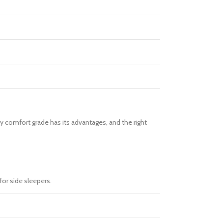
ry comfort grade has its advantages, and the right
for side sleepers.