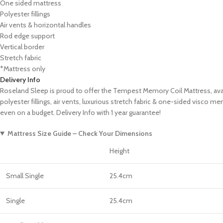
One sided mattress
Polyester fillings
Air vents & horizontal handles
Rod edge support
Vertical border
Stretch fabric
*Mattress only
Delivery Info
Roseland Sleep is proud to offer the Tempest Memory Coil Mattress, availa
polyester fillings, air vents, luxurious stretch fabric & one-sided visco 
even on a budget. Delivery Info with 1 year guarantee!
Mattress Size Guide – Check Your Dimensions
Height
Small Single
25.4cm
Single
25.4cm