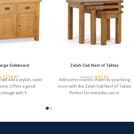
arge Sideboard
Zelah Oak Nest of Tables
£
334.97
£
157.42
95
£
234.95
will add a stylish, rustic
Add some country charm to your living
home. Offers a good
room with the Zelah Oak Nest of Tables
storage with 3
Perfect for everyday use or