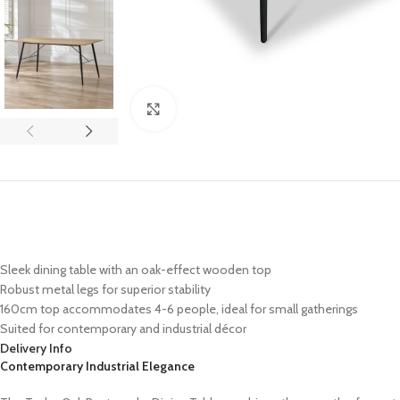
Click to enlarge
Sleek dining table with an oak-effect wooden top
Robust metal legs for superior stability
160cm top accommodates 4-6 people, ideal for small gatherings
Suited for contemporary and industrial décor
Delivery Info
Contemporary Industrial Elegance