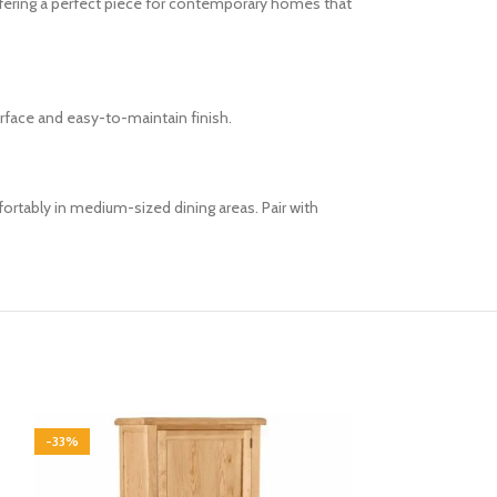
ffering a perfect piece for contemporary homes that
urface and easy-to-maintain finish.
fortably in medium-sized dining areas. Pair with
-33%
-33%