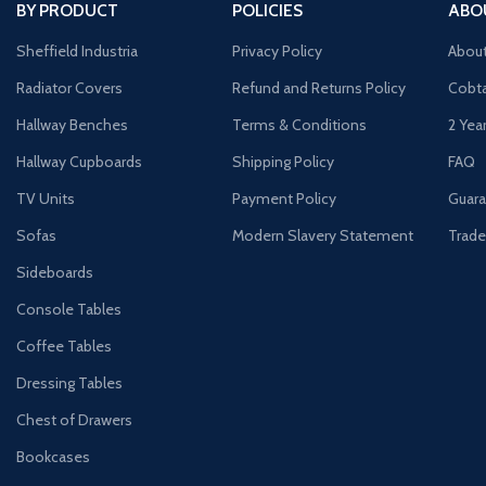
BY PRODUCT
POLICIES
ABO
Sheffield Industria
Privacy Policy
Abou
Radiator Covers
Refund and Returns Policy
Cobta
Hallway Benches
Terms & Conditions
2 Yea
Hallway Cupboards
Shipping Policy
FAQ
TV Units
Payment Policy
Guara
Sofas
Modern Slavery Statement
Trade
Sideboards
Console Tables
Coffee Tables
Dressing Tables
Chest of Drawers
Bookcases