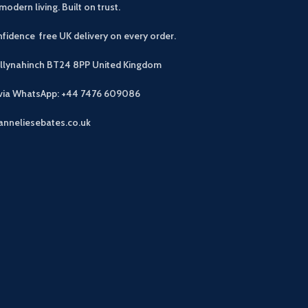
modern living. Built on trust.
fidence free UK delivery on every order.
allynahinch BT24 8PP
United Kingdom
 via WhatsApp: +44 7476 609086
anneliesebates.co.uk