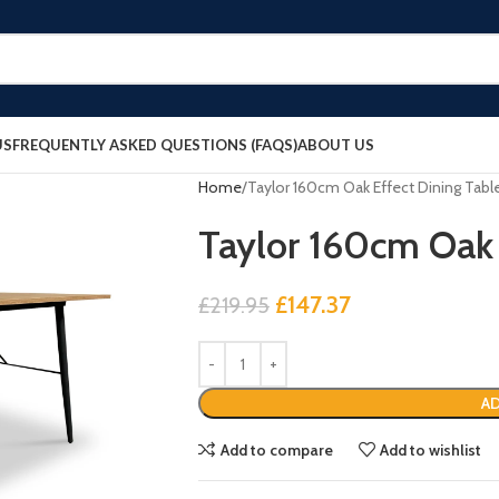
US
FREQUENTLY ASKED QUESTIONS (FAQS)
ABOUT US
Home
Taylor 160cm Oak Effect Dining Tabl
Taylor 160cm Oak 
£
147.37
£
219.95
AD
Add to compare
Add to wishlist