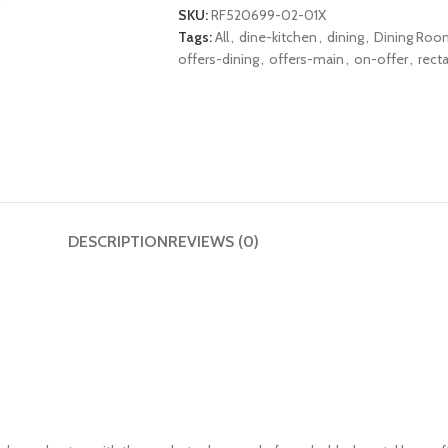
SKU:
RF520699-02-01X
Tags:
All
,
dine-kitchen
,
dining
,
Dining Roo
offers-dining
,
offers-main
,
on-offer
,
rect
DESCRIPTION
REVIEWS (0)