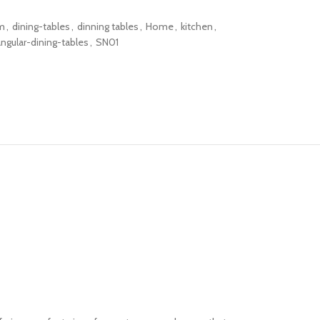
m
,
dining-tables
,
dinning tables
,
Home
,
kitchen
,
angular-dining-tables
,
SN01