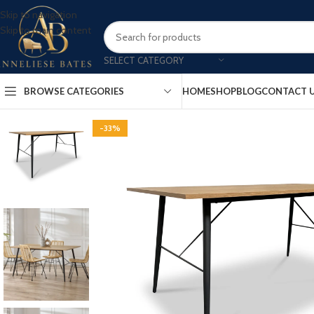
Skip to navigation
Skip to main content
SELECT CATEGORY
BROWSE CATEGORIES
HOME
SHOP
BLOG
CONTACT 
-33%