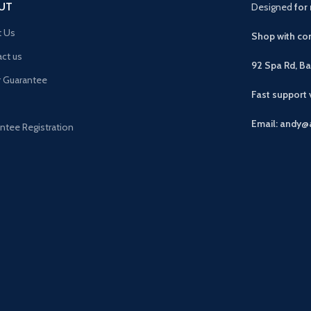
UT
Designed
for 
t Us
Shop with con
ct us
92 Spa Rd, B
r Guarantee
Fast support
Email: andy@
ntee Registration