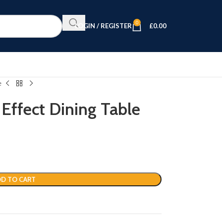
0
LOGIN / REGISTER
£
0.00
e
Effect Dining Table
D TO CART