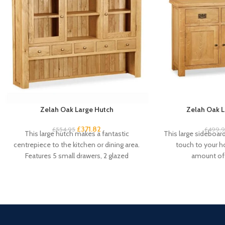
Zelah Oak Large Hutch
Zelah Oak L
£
371.82
£
554.95
£
499.
This large hutch makes a fantastic
This large sideboard 
centrepiece to the kitchen or dining area.
touch to your 
Features 5 small drawers, 2 glazed
amount of 
cupboard