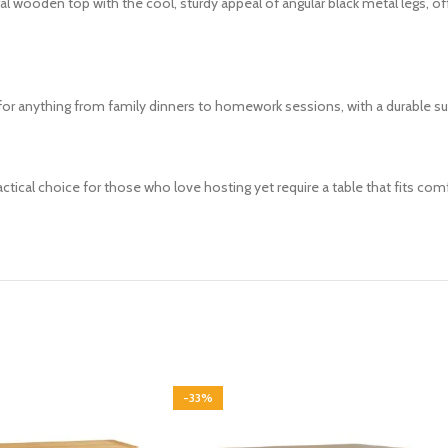
l wooden top with the cool, sturdy appeal of angular black metal legs, o
t for anything from family dinners to homework sessions, with a durable s
actical choice for those who love hosting yet require a table that fits com
-33%