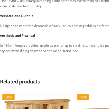
The Taylor Oak Rectangular Dining Table combines the warmth of a neutra
value style and functionality.
Versatile and Durable
Designed to meet the demands of daily use, this striking table is perfec
Aesthetic and Practical
Its 160cm length provides ample space for up to six diners, making it a pr
stylish rattan dining chairs for a natural on-trend look.
Related products
-33%
-33%