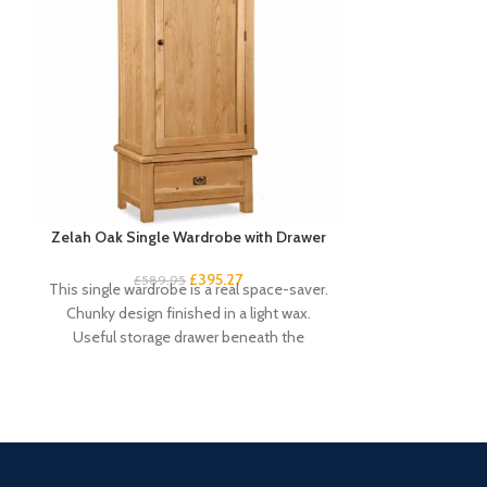
Zelah Oak Single Wardrobe with Drawer
Zelah Oak 
£
395.27
£
589.95
£
4
This single wardrobe is a real space-saver.
If you’re lookin
Chunky design finished in a light wax.
won’t take o
Useful storage drawer beneath the
compact c
compact