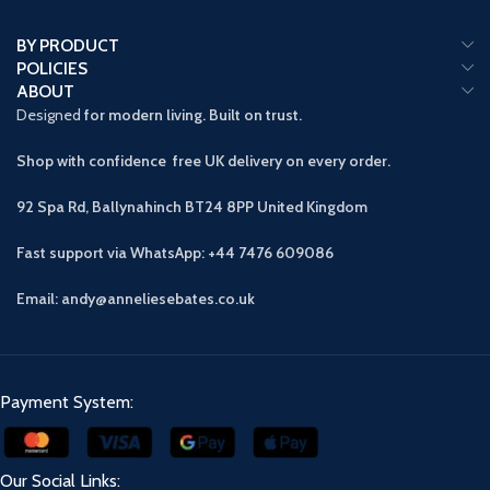
BY PRODUCT
POLICIES
ABOUT
Designed
for modern living. Built on trust.
Shop with confidence free UK delivery on every order.
92 Spa Rd, Ballynahinch BT24 8PP
United Kingdom
Fast support via WhatsApp: +44 7476 609086
Email: andy@anneliesebates.co.uk
Payment System:
Our Social Links: