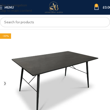
Skip to navigation
0
MENU
£
0.0
Skip to main content
-33%