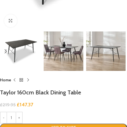
Click to enlarge
Home
Taylor 160cm Black Dining Table
£
147.37
£
219.95