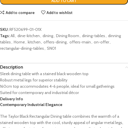
ADD TO CART
Add to compare
Add to wishlist
SKU:
RF520699-01-01X
Tags:
All
,
dine-kitchen
,
dining
,
Dining Room
,
dining-tables
,
dinning
tables
,
Home
,
kitchen
,
offers-dining
,
offers-main
,
on-offer
,
rectangular-dining-tables
,
SN01
Description
Sleek dining table with a stained black wooden top
Robust metal legs for superior stability
160cm top accommodates 4-6 people, ideal for small gatherings
Suited for contemporary and industrial décor
Delivery Info
Contemporary Industrial Elegance
The Taylor Black Rectangular Dining table combines the warmth of a
stained wooden top with the cool, sturdy appeal of angular metal legs,