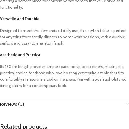
offering a perfect piece for contemporary homes that value style and
functionality.
Versatile and Durable
Designed to meet the demands of daily use, this stylish table is perfect
for anything from family dinners to homework sessions, with a durable
surface and easy-to-maintain finish.
Aesthetic and Practical
Its 160cm length provides ample space for up to six diners, making it a
practical choice for those who love hosting yet require a table that fits
comfortably in medium-sized dining areas. Pair with stylish upholstered
dining chairs for a contemporary look.
Reviews (0)
Related products