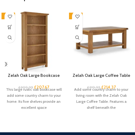
-33%
-33%
Zelah Oak Large Bookcase
Zelah Oak Large Coffee Table
£
207.67
£
214.37
£
309.95
£
319.95
This large rustic oak bookcase will
Add some country charm to your
add some country charm to your
living room with the Zelah Oak
home. Its five shelves provide an
Large Coffee Table. Features a
excellent space
shelf beneath the