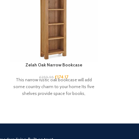
Zelah Oak Narrow Bookcase
Zelah Oak S
£
174.17
£
259.95
£
3
This narrow rustic oak bookcase will add
This sideboar
some country charm to your home Its five
stylish storage 
shelves provide space for books,
with 3 baskets