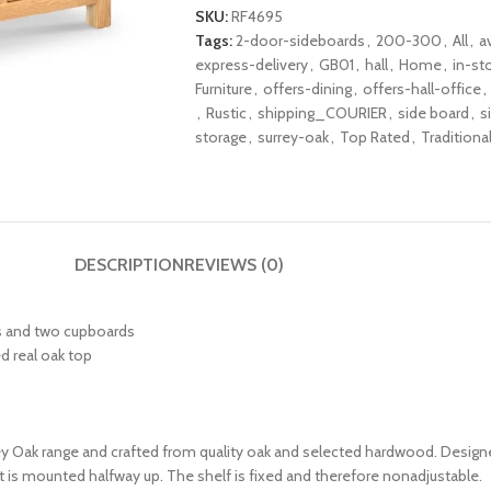
SKU:
RF4695
Tags:
2-door-sideboards
,
200-300
,
All
,
a
express-delivery
,
GB01
,
hall
,
Home
,
in-st
Furniture
,
offers-dining
,
offers-hall-office
,
,
Rustic
,
shipping_COURIER
,
side board
,
s
storage
,
surrey-oak
,
Top Rated
,
Traditiona
DESCRIPTION
REVIEWS (0)
rs and two cupboards
d real oak top
rey Oak range and crafted from quality oak and selected hardwood. Designe
t is mounted halfway up. The shelf is fixed and therefore nonadjustable.