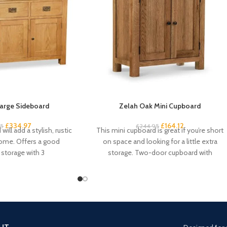
arge Sideboard
Zelah Oak Mini Cupboard
£
334.97
£
164.12
95
£
244.95
will add a stylish, rustic
This mini cupboard is great if you’re short
home. Offers a good
on space and looking for a little extra
storage with 3
storage. Two-door cupboard with