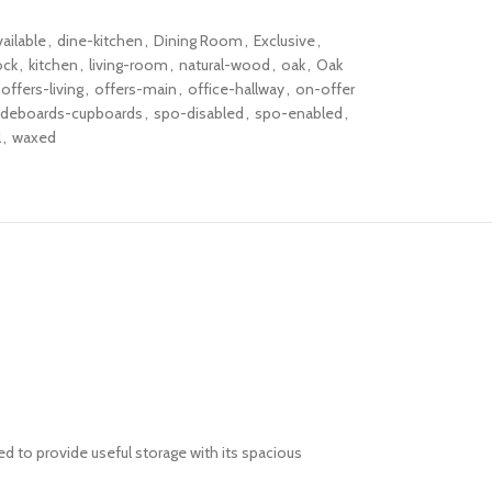
vailable
,
dine-kitchen
,
Dining Room
,
Exclusive
,
ock
,
kitchen
,
living-room
,
natural-wood
,
oak
,
Oak
offers-living
,
offers-main
,
office-hallway
,
on-offer
ideboards-cupboards
,
spo-disabled
,
spo-enabled
,
l
,
waxed
d to provide useful storage with its spacious