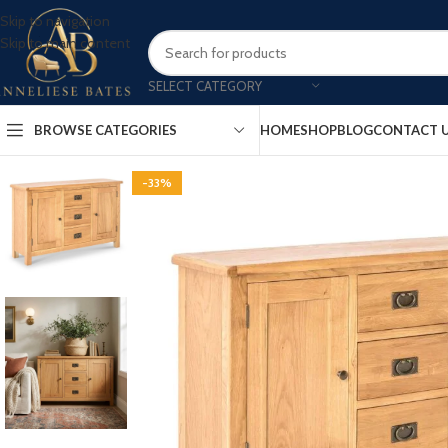
Skip to navigation
Skip to main content
SELECT CATEGORY
BROWSE CATEGORIES
HOME
SHOP
BLOG
CONTACT 
-33%