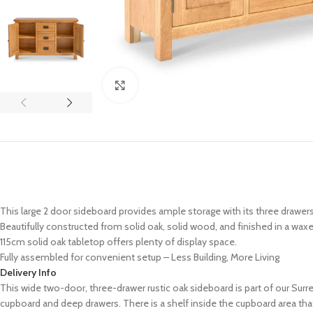
Click to enlarge
This large 2 door sideboard provides ample storage with its three drawe
Beautifully constructed from solid oak, solid wood, and finished in a waxe
115cm solid oak tabletop offers plenty of display space.
Fully assembled for convenient setup – Less Building, More Living
Delivery Info
This wide two-door, three-drawer rustic oak sideboard is part of our Sur
cupboard and deep drawers. There is a shelf inside the cupboard area tha