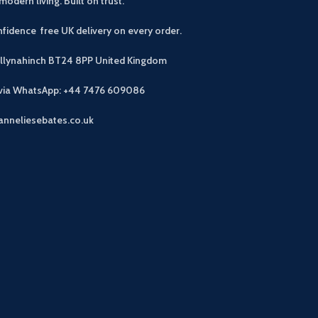
modern living. Built on trust.
fidence free UK delivery on every order.
allynahinch BT24 8PP
United Kingdom
 via WhatsApp: +44 7476 609086
anneliesebates.co.uk