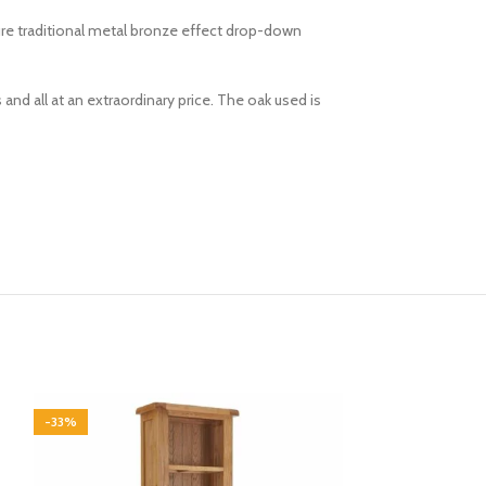
ture traditional metal bronze effect drop-down
and all at an extraordinary price. The oak used is
-33%
-33%