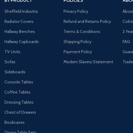
BY PRODUCT
POLICIES
ABO
Sheffield Industria
Privacy Policy
Abou
Radiator Covers
Refund and Returns Policy
Cobta
Hallway Benches
Terms & Conditions
2 Yea
Hallway Cupboards
Shipping Policy
FAQ
TV Units
Payment Policy
Guara
Sofas
Modern Slavery Statement
Trade
Sideboards
Console Tables
Coffee Tables
Dressing Tables
Chest of Drawers
Bookcases
Dining Table Sets