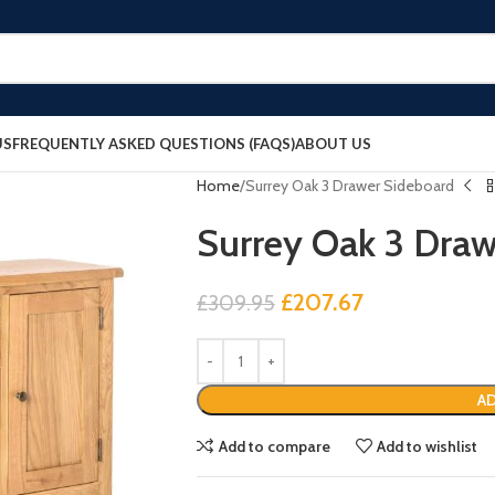
US
FREQUENTLY ASKED QUESTIONS (FAQS)
ABOUT US
Home
Surrey Oak 3 Drawer Sideboard
Surrey Oak 3 Draw
£
207.67
£
309.95
AD
Add to compare
Add to wishlist