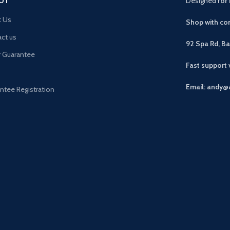
UT
Designed
for 
t Us
Shop with con
ct us
92 Spa Rd, B
r Guarantee
Fast support
Email: andy@
ntee Registration