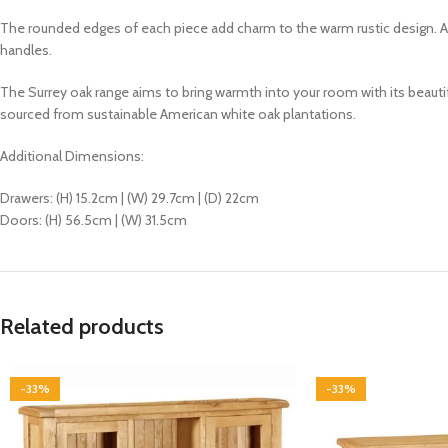
The rounded edges of each piece add charm to the warm rustic design. All
handles.
The Surrey oak range aims to bring warmth into your room with its
beautif
sourced from sustainable American white oak plantations.
Additional Dimensions:
Drawers: (H) 15.2cm | (W) 29.7cm | (D) 22cm
Doors: (H) 56.5cm | (W) 31.5cm
Related products
-33%
-33%