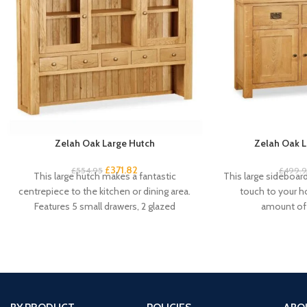
Zelah Oak Large Hutch
Zelah Oak L
£
371.82
£
554.95
£
499.
This large hutch makes a fantastic
This large sideboard 
centrepiece to the kitchen or dining area.
touch to your 
Features 5 small drawers, 2 glazed
amount of 
cupboard