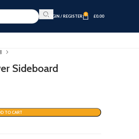
0
LOGIN / REGISTER
£
0.00
er Sideboard
D TO CART