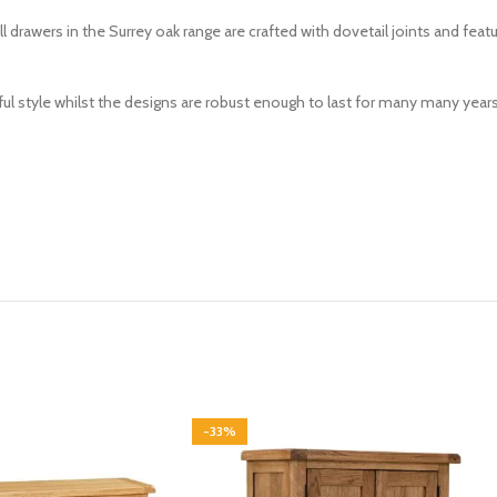
 drawers in the Surrey oak range are crafted with dovetail joints and fea
ul style whilst the designs are robust enough to last for many many years 
-33%