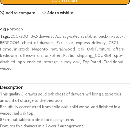
ADD TO CART
Add to compare
Add to wishlist
SKU:
RF2599
Tags:
200-300
,
3+2-drawers
,
All
,
aug-sale
,
available
,
back-in-stock
,
BEDROOM
,
chest-of-drawers
,
Exclusive
,
express-delivery
,
GB01
,
Home
,
in-stock
,
Magento
,
natural-wood
,
oak
,
Oak Furniture
,
offers-
bedroom
,
offers-main
,
on-offer
,
Rustic
,
shipping_COURIER
,
spo-
disabled
,
spo-enabled
,
storage
,
surrey-oak
,
Top Rated
,
Traditional
,
waxed
Description
This quality 5-drawer solid oak chest of drawers will bring a generous
amount of storage to the bedroom.
Beautifully constructed from solid oak, solid wood, and finished in a
waxed real oak top.
85cm oak tabletop ideal for display items.
Features five drawers in a 2 over 3 arrangement.