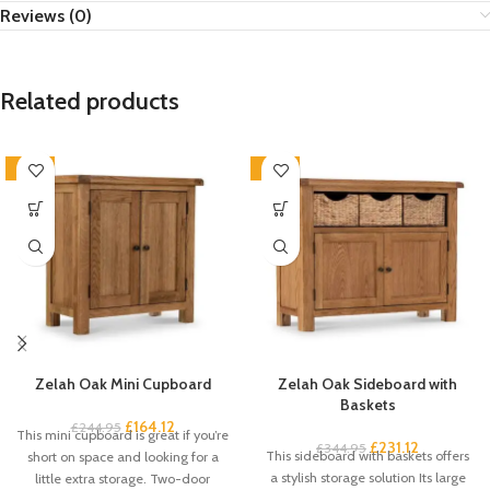
Reviews (0)
Related products
-33%
-33%
Zelah Oak Mini Cupboard
Zelah Oak Sideboard with
Baskets
£
164.12
£
244.95
This mini cupboard is great if you’re
£
231.12
£
344.95
This sideboard with baskets offers
short on space and looking for a
a stylish storage solution Its large
little extra storage. Two-door