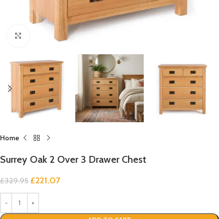
Click to enlarge
Home
Surrey Oak 2 Over 3 Drawer Chest
£
221.07
£
329.95