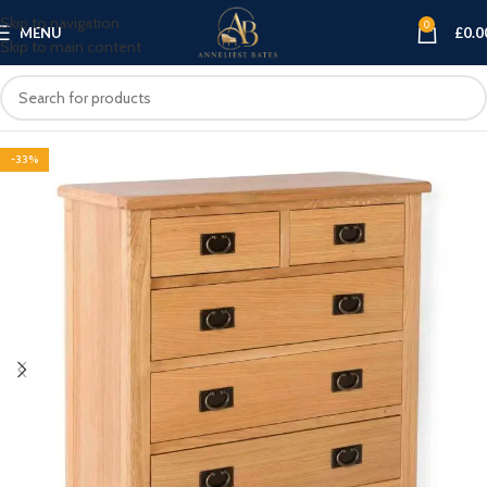
Skip to navigation
0
MENU
£
0.0
Skip to main content
-33%