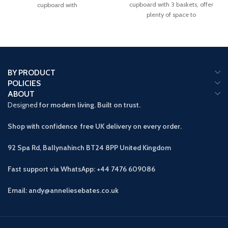
cupboard with 3 baskets, offer
cupboard with
plenty of space to
BY PRODUCT
POLICIES
ABOUT
Designed
for modern living. Built on trust.
Shop with confidence free UK delivery on every order.
92 Spa Rd, Ballynahinch BT24 8PP
United Kingdom
Fast support via WhatsApp: +44 7476 609086
Email: andy@anneliesebates.co.uk