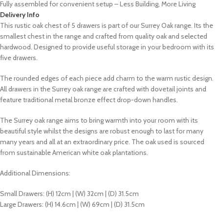
Fully assembled for convenient setup – Less Building, More Living
Delivery Info
This rustic oak chest of 5 drawers is part of our Surrey Oak range. Its the
smallest chest in the range and crafted from quality oak and selected
hardwood. Designed to provide useful storage in your bedroom with its
five drawers.
The rounded edges of each piece add charm to the warm rustic design.
All drawers in the Surrey oak range are crafted with dovetail joints and
feature traditional metal bronze effect drop-down handles.
The Surrey oak range aims to bring warmth into your room with its
beautiful style whilst the designs are robust enough to last for many
many years and all at an extraordinary price. The oak used is sourced
from sustainable American white oak plantations.
Additional Dimensions:
Small Drawers: (H) 12cm | (W) 32cm | (D) 31.5cm
Large Drawers: (H) 14.6cm | (W) 69cm | (D) 31.5cm