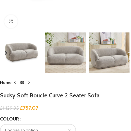
Click to enlarge
Home
Sudsy Soft Boucle Curve 2 Seater Sofa
£
757.07
£
1,129.95
COLOUR