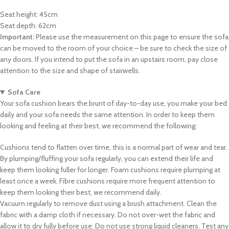
Seat height: 45cm
Seat depth: 62cm
Important:
Please use the measurement on this page to ensure the sofa
can be moved to the room of your choice – be sure to check the size of
any doors. If you intend to put the sofa in an upstairs room, pay close
attention to the size and shape of stairwells.
Sofa Care
Your sofa cushion bears the brunt of day-to-day use, you make your bed
daily and your sofa needs the same attention. In order to keep them
looking and feeling at their best, we recommend the following:
Cushions tend to flatten over time, this is a normal part of wear and tear.
By plumping/fluffing your sofa regularly, you can extend their life and
keep them looking fuller for longer. Foam cushions require plumping at
least once a week. Fibre cushions require more frequent attention to
keep them looking their best, we recommend daily.
Vacuum regularly to remove dust using a brush attachment. Clean the
fabric with a damp cloth if necessary. Do not over-wet the fabric and
allow it to dry fully before use. Do not use strong liquid cleaners. Test any