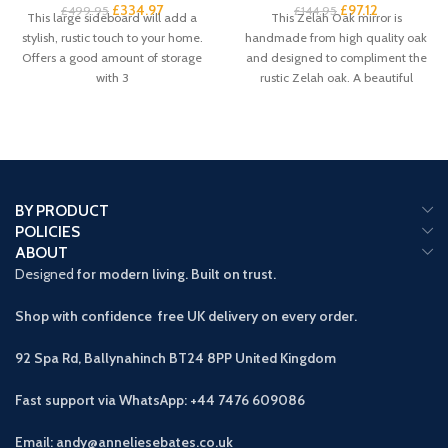
£
334.97
£
97.12
£
499.95
£
144.95
This large sideboard will add a
This Zelah Oak mirror is
stylish, rustic touch to your home.
handmade from high quality oak
Offers a good amount of storage
and designed to compliment the
with 3
rustic Zelah oak. A beautiful
BY PRODUCT
POLICIES
ABOUT
Designed
for modern living. Built on trust.
Shop with confidence free UK delivery on every order.
92 Spa Rd, Ballynahinch BT24 8PP
United Kingdom
Fast support via WhatsApp: +44 7476 609086
Email: andy@anneliesebates.co.uk