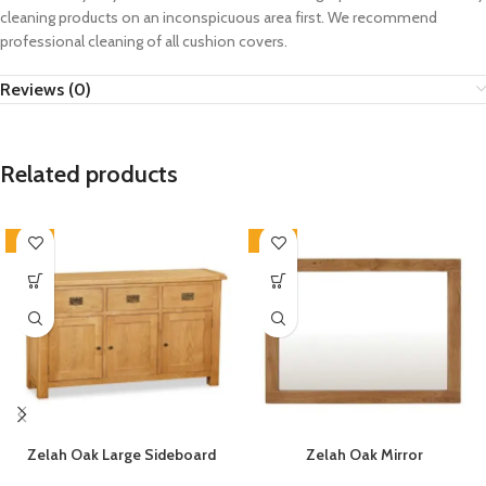
cleaning products on an inconspicuous area first. We recommend
professional cleaning of all cushion covers.
Reviews (0)
Related products
-33%
-33%
Zelah Oak Large Sideboard
Zelah Oak Mirror