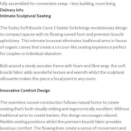
Fully assembled for convenient setup – less building, more living
Delivery Info
Intimate Sculptural Seating
The Sudsy Soft Boucle Curve 2 Seater Sofa brings revolutionary design
to compact spaces with its flowing curved form and premium bouclé
upholstery. This intimate loveseat eliminates traditional arms in favour
of organic curves that create a cocoon-like seating experience perfect
for couples or individual relaxation.
Built around a sturdy wooden frame with foam and fibre wrap, the soft
bouclé fabric adds wonderful texture and warmth whilst the sculptural
silhouette makes this piece a focal point in any room.
Innovative Comfort Design
The seamless curved construction follows natural forms to create
seating that’s both visually striking and ergonomically excellent. Without
traditional arms to create barriers, this design encourages relaxed,
flexible seating positions whilst the premium bouclé fabric provides
luxurious comfort. The flowing lines create a sense of movement and