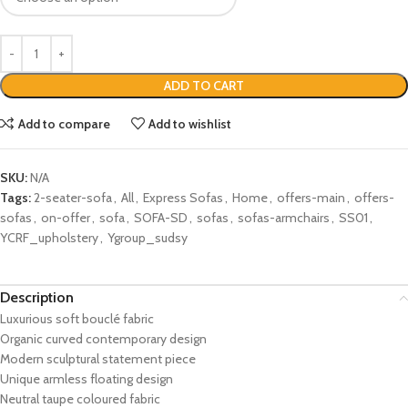
ADD TO CART
Add to compare
Add to wishlist
SKU:
N/A
Tags:
2-seater-sofa
,
All
,
Express Sofas
,
Home
,
offers-main
,
offers-
sofas
,
on-offer
,
sofa
,
SOFA-SD
,
sofas
,
sofas-armchairs
,
SS01
,
YCRF_upholstery
,
Ygroup_sudsy
Description
Luxurious soft bouclé fabric
Organic curved contemporary design
Modern sculptural statement piece
Unique armless floating design
Neutral taupe coloured fabric