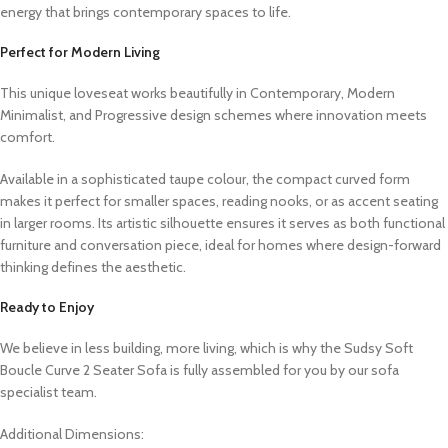
energy that brings contemporary spaces to life.
Perfect for Modern Living
This unique loveseat works beautifully in Contemporary, Modern
Minimalist, and Progressive design schemes where innovation meets
comfort.
Available in a sophisticated taupe colour, the compact curved form
makes it perfect for smaller spaces, reading nooks, or as accent seating
in larger rooms. Its artistic silhouette ensures it serves as both functional
furniture and conversation piece, ideal for homes where design-forward
thinking defines the aesthetic.
Ready to Enjoy
We believe in less building, more living, which is why the Sudsy Soft
Boucle Curve 2 Seater Sofa is fully assembled for you by our sofa
specialist team.
Additional Dimensions: