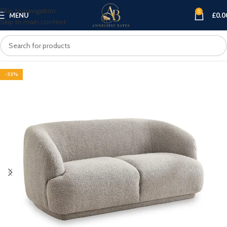
Skip to navigation
0
MENU
£
0.0
Skip to main content
-33%