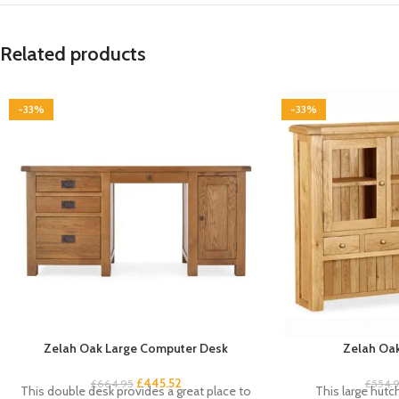
Related products
-33%
-33%
Zelah Oak Large Computer Desk
Zelah Oak
£
445.52
£
664.95
£
554.
This double desk provides a great place to
This large hutc