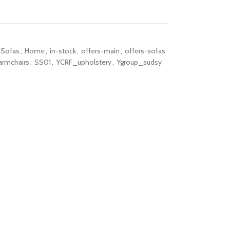
 Sofas
,
Home
,
in-stock
,
offers-main
,
offers-sofas
armchairs
,
SS01
,
YCRF_upholstery
,
Ygroup_sudsy