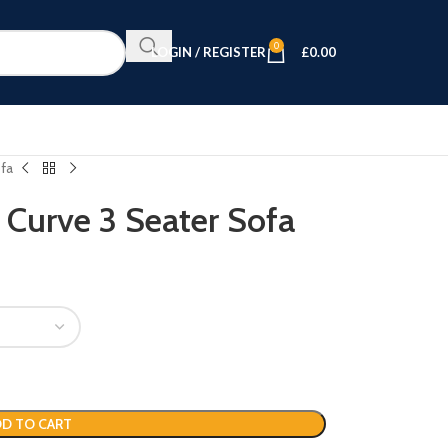
0
LOGIN / REGISTER
£
0.00
ofa
 Curve 3 Seater Sofa
D TO CART