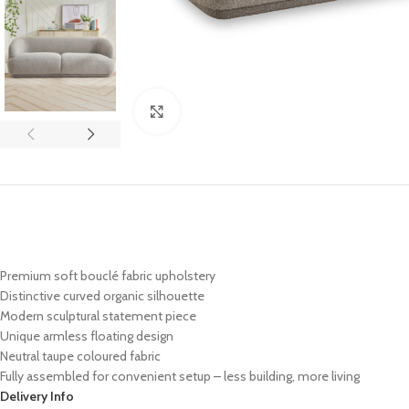
Click to enlarge
Premium soft bouclé fabric upholstery
Distinctive curved organic silhouette
Modern sculptural statement piece
Unique armless floating design
Neutral taupe coloured fabric
Fully assembled for convenient setup – less building, more living
Delivery Info