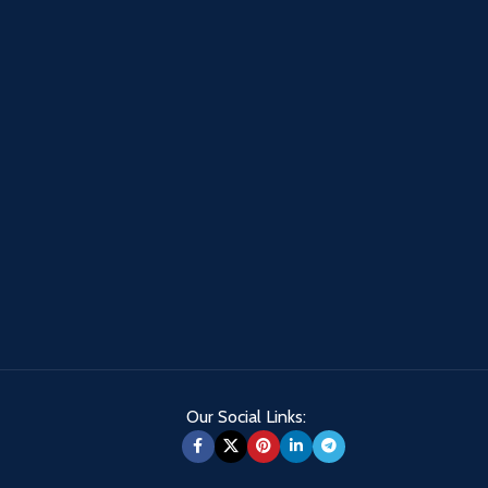
Our Social Links: