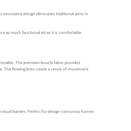
 innovative design eliminates traditional arms in
ce as much functional art as it is comfortable
mfortable. The premium bouclé fabric provides
re. The flowing lines create a sense of movement
t visual barriers. Perfect for design-conscious homes