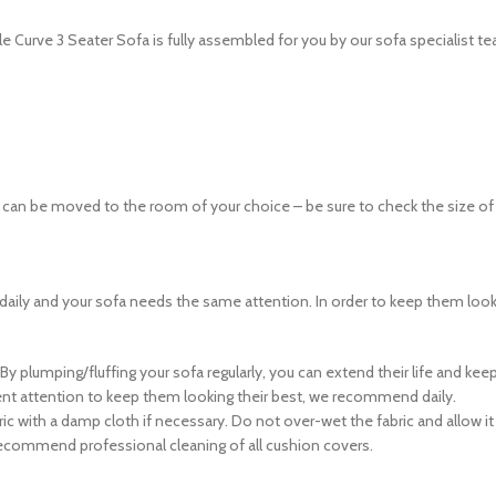
le Curve 3 Seater Sofa is fully assembled for you by our sofa specialist t
n be moved to the room of your choice – be sure to check the size of any
daily and your sofa needs the same attention. In order to keep them loo
 By plumping/fluffing your sofa regularly, you can extend their life and ke
uent attention to keep them looking their best, we recommend daily.
 with a damp cloth if necessary. Do not over-wet the fabric and allow it t
 recommend professional cleaning of all cushion covers.