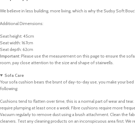
We believe in less building, more living, which is why the Sudsy Soft Bouc
Additional Dimensions:
Seat height: 45cm
Seat width: 167cm
Seat depth: 62cm
Important:
Please use the measurement on this page to ensure the sofa ca
room, pay close attention to the size and shape of stairwells.
Sofa Care
Your sofa cushion bears the brunt of day-to-day use, you make your bed 
following:
Cushions tend to flatten over time, this is a normal part of wear and tear.
require plumping at least once a week. Fibre cushions require more freq
Vacuum regularly to remove dust using a brush attachment. Clean the fabric
cleaners. Test any cleaning products on an inconspicuous area first. We