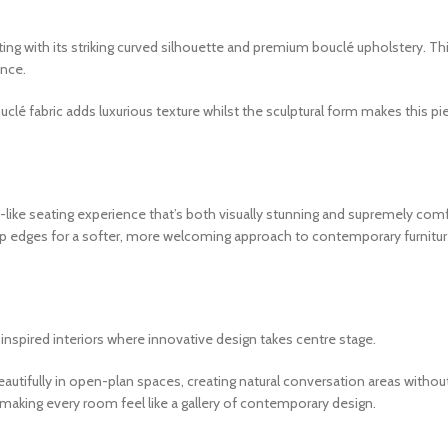
 with its striking curved silhouette and premium bouclé upholstery. This
ence.
lé fabric adds luxurious texture whilst the sculptural form makes this pie
n-like seating experience that’s both visually stunning and supremely co
rp edges for a softer, more welcoming approach to contemporary furnitu
nspired interiors where innovative design takes centre stage.
eautifully in open-plan spaces, creating natural conversation areas withou
, making every room feel like a gallery of contemporary design.