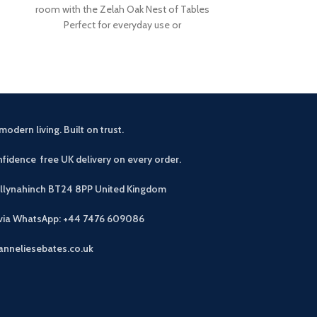
room with the Zelah Oak Nest of Tables
slats. Rustic, 
Perfect for everyday use or
light wax. A
modern living. Built on trust.
fidence free UK delivery on every order.
allynahinch BT24 8PP
United Kingdom
 via WhatsApp: +44 7476 609086
anneliesebates.co.uk