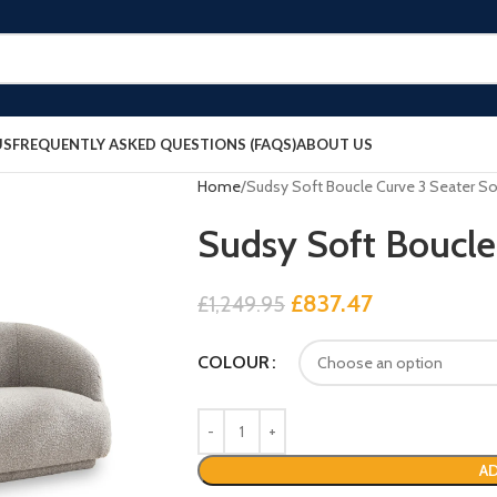
US
FREQUENTLY ASKED QUESTIONS (FAQS)
ABOUT US
Home
Sudsy Soft Boucle Curve 3 Seater S
Sudsy Soft Boucle
£
837.47
£
1,249.95
COLOUR
AD