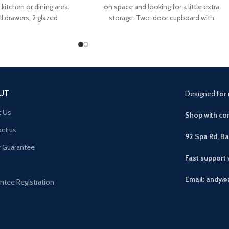
kitchen or dining area.
on space and looking for a little extra
l drawers, 2 glazed
storage. Two-door cupboard with
pboard
UT
Designed
for 
t Us
Shop with con
ct us
92 Spa Rd, B
r Guarantee
Fast support
Email: andy@
ntee Registration