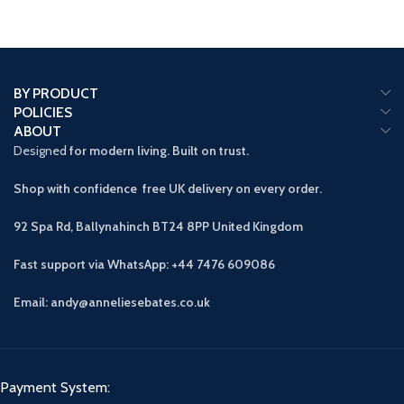
BY PRODUCT
POLICIES
ABOUT
Designed
for modern living. Built on trust.
Shop with confidence free UK delivery on every order.
92 Spa Rd, Ballynahinch BT24 8PP
United Kingdom
Fast support via WhatsApp: +44 7476 609086
Email: andy@anneliesebates.co.uk
Payment System: