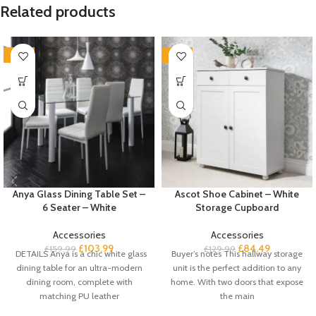
Related products
-35%
-35%
Anya Glass Dining Table Set –
Ascot Shoe Cabinet – White
6 Seater – White
Storage Cupboard
Accessories
Accessories
£
103.99
£
84.49
£
159.99
£
129.99
DETAILS Anya is a chic white glass
Buyer’s notes This hallway storage
dining table for an ultra-modern
unit is the perfect addition to any
dining room, complete with
home. With two doors that expose
matching PU leather
the main