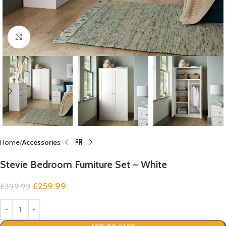
Click to enlarge
Home
Accessories
Stevie Bedroom Furniture Set – White
£
259.99
£
399.99