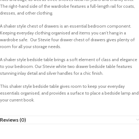
The right-hand side of the wardrobe features a full-length rail for coats,
dresses, and other clothing.
A shaker style chest of drawers is an essential bedroom component.
Keeping everyday clothing organised and items you can’t hang in a
wardrobe safe.
Our Stevie four drawer chest of drawers gives plenty of
room for all your storage needs.
A shaker style bedside table brings a soft element of class and elegance
to your bedroom. Our Stevie white two drawer bedside table features
stunning inlay detail and silver handles for a chic finish.
This shaker style bedside table gives room to keep your everyday
essentials organised, and provides a surface to place a bedside lamp and
your current book.
Reviews (0)