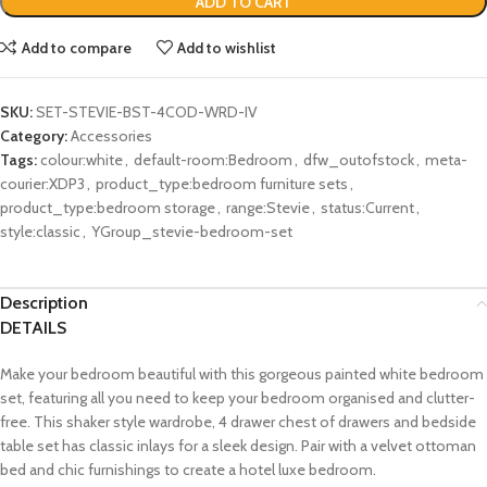
ADD TO CART
Add to compare
Add to wishlist
SKU:
SET-STEVIE-BST-4COD-WRD-IV
Category:
Accessories
Tags:
colour:white
,
default-room:Bedroom
,
dfw_outofstock
,
meta-
courier:XDP3
,
product_type:bedroom furniture sets
,
product_type:bedroom storage
,
range:Stevie
,
status:Current
,
style:classic
,
YGroup_stevie-bedroom-set
Description
DETAILS
Make your bedroom beautiful with this gorgeous painted white bedroom
set, featuring all you need to keep your bedroom organised and clutter-
free. This shaker style wardrobe, 4 drawer chest of drawers and bedside
table set has classic inlays for a sleek design. Pair with a velvet ottoman
bed and chic furnishings to create a hotel luxe bedroom.