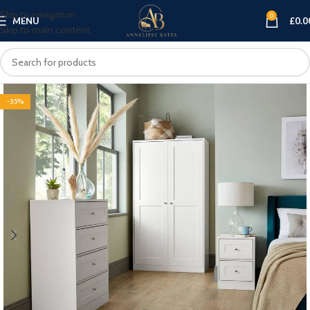
Skip to navigation
0
MENU
£
0.0
Skip to main content
-35%