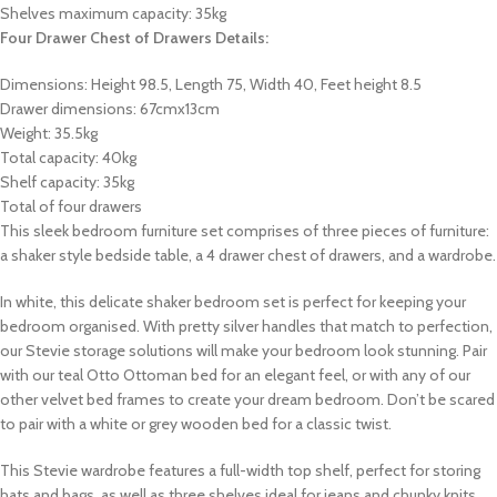
Shelves maximum capacity: 35kg
Four Drawer Chest of Drawers Details:
Dimensions: Height 98.5, Length 75, Width 40, Feet height 8.5
Drawer dimensions: 67cmx13cm
Weight: 35.5kg
Total capacity: 40kg
Shelf capacity: 35kg
Total of four drawers
This sleek bedroom furniture set comprises of three pieces of furniture:
a shaker style bedside table, a 4 drawer chest of drawers, and a wardrobe.
In white, this delicate shaker bedroom set is perfect for keeping your
bedroom organised. With pretty silver handles that match to perfection,
our Stevie storage solutions will make your bedroom look stunning. Pair
with our teal Otto Ottoman bed for an elegant feel, or with any of our
other velvet bed frames to create your dream bedroom. Don’t be scared
to pair with a white or grey wooden bed for a classic twist.
This Stevie wardrobe features a full-width top shelf, perfect for storing
hats and bags, as well as three shelves ideal for jeans and chunky knits.