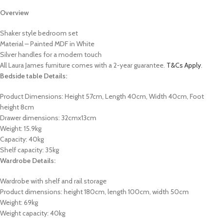
Overview
Shaker style bedroom set
Material – Painted MDF in White
Silver handles for a modern touch
All Laura James furniture comes with a 2-year guarantee.
T&Cs Apply
.
Bedside table Details:
Product Dimensions:
Height 57cm, Length 40cm, Width 40cm, Foot
height 8cm
Drawer dimensions: 32cmx13cm
Weight: 15.9kg
Capacity: 40kg
Shelf capacity: 35kg
Wardrobe Details:
Wardrobe with shelf and rail storage
Product dimensions: height 180cm, length 100cm, width 50cm
Weight: 69kg
Weight capacity: 40kg