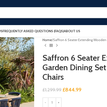
US
FREQUENTLY ASKED QUESTIONS (FAQS)
ABOUT US
Home
Saffron 6 Seater Extending Wooden 
Saffron 6 Seater
Garden Dining Set
Chairs
£
844.99
£
1,299.99