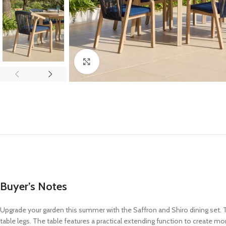
Click to enlarge
Buyer’s Notes
Upgrade your garden this summer with the Saffron and Shiro dining set. The
table legs. The table features a practical extending function to create mo