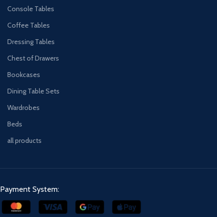
Console Tables
Coffee Tables
Dressing Tables
Chest of Drawers
Bookcases
Dining Table Sets
Wardrobes
Beds
all products
Payment System: