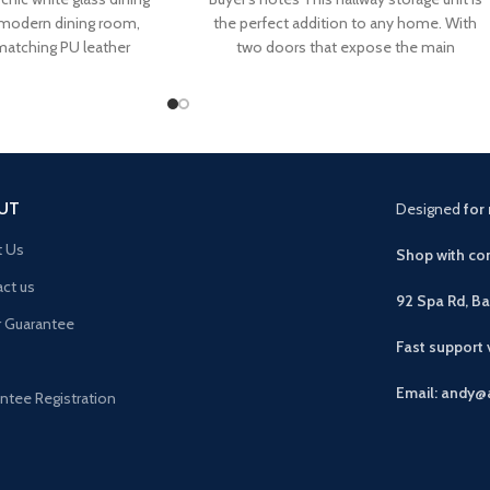
a-modern dining room,
the perfect addition to any home. With
matching PU leather
two doors that expose the main
UT
Designed
for 
t Us
Shop with con
ct us
92 Spa Rd, B
r Guarantee
Fast support
Email: andy@
ntee Registration