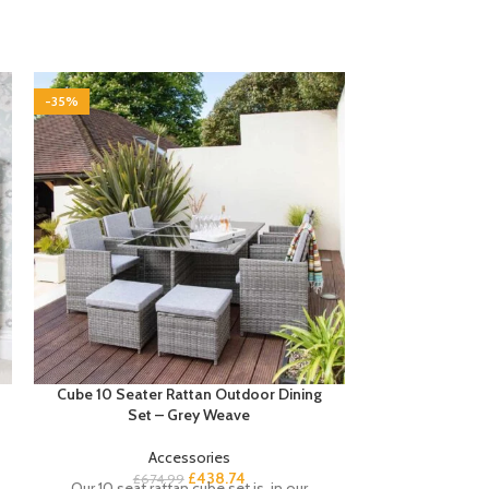
-35%
-35%
Cube 10 Seater Rattan Outdoor Dining
Cube 10 Seate
Set – Grey Weave
Set with Cre
Accessories
£
438.74
£
674.99
£
7
Our 10 seat rattan cube set is, in our
Complete your s