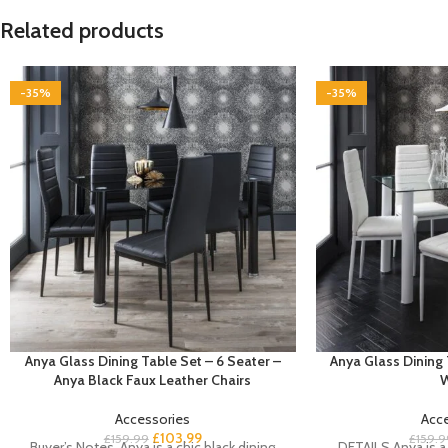
Related products
-35%
-35%
Anya Glass Dining Table Set – 6 Seater –
Anya Glass Dining 
Anya Black Faux Leather Chairs
W
Accessories
Acc
£
103.99
£
159.99
£
159.9
Buyer’s Notes Anya is a chic black dining
DETAILS Anya is a 