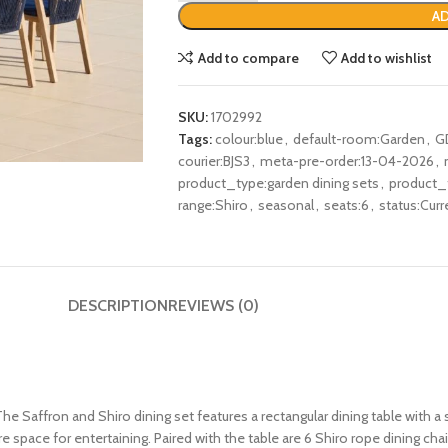
AD
Add to compare
Add to wishlist
SKU:
1702992
Tags:
colour:blue
,
default-room:Garden
,
G
courier:BJS3
,
meta-pre-order:13-04-2026
,
product_type:garden dining sets
,
product_
range:Shiro
,
seasonal
,
seats:6
,
status:Curr
DESCRIPTION
REVIEWS (0)
 Saffron and Shiro dining set features a rectangular dining table with a s
re space for entertaining. Paired with the table are 6 Shiro rope dining ch