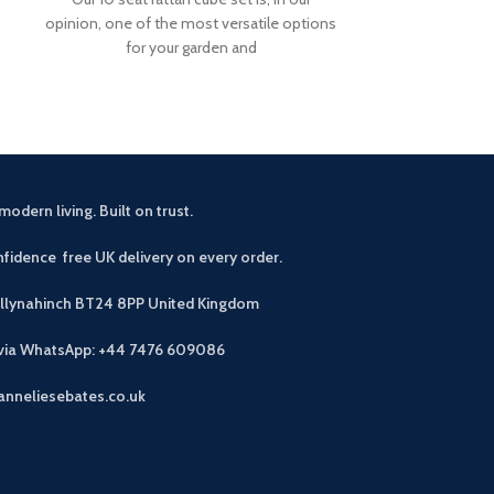
opinion, one of the most versatile options
cover. Our 10 sea
for your garden and
opin
modern living. Built on trust.
fidence free UK delivery on every order.
allynahinch BT24 8PP
United Kingdom
 via WhatsApp: +44 7476 609086
anneliesebates.co.uk