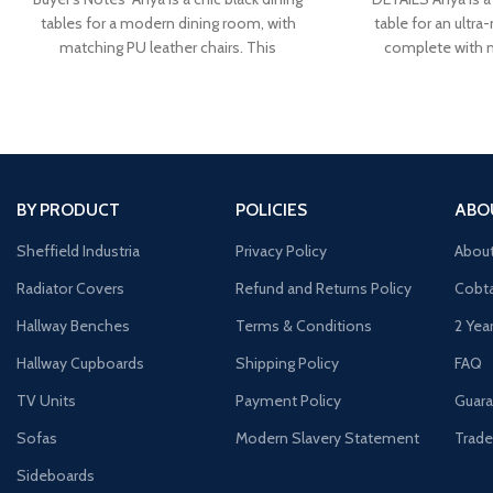
tables for a modern dining room, with
table for an ultr
matching PU leather chairs. This
complete with 
BY PRODUCT
POLICIES
ABO
Sheffield Industria
Privacy Policy
Abou
Radiator Covers
Refund and Returns Policy
Cobta
Hallway Benches
Terms & Conditions
2 Yea
Hallway Cupboards
Shipping Policy
FAQ
TV Units
Payment Policy
Guara
Sofas
Modern Slavery Statement
Trade
Sideboards