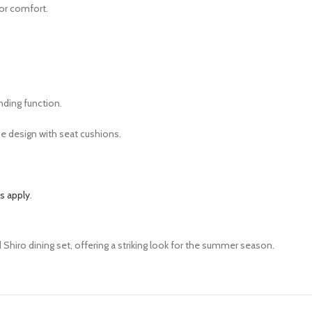
for comfort.
nding function.
e design with seat cushions.
s apply
.
Shiro dining set, offering a striking look for the summer season.