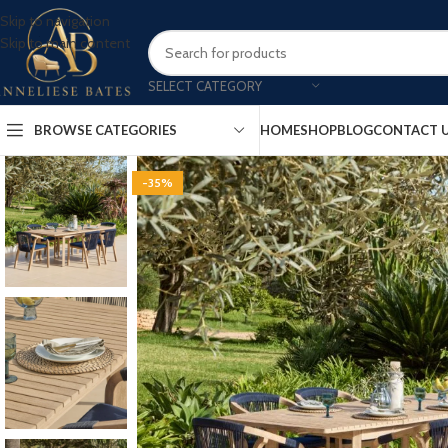
Skip to navigation
Skip to main content
SELECT CATEGORY
BROWSE CATEGORIES
HOME
SHOP
BLOG
CONTACT 
-35%