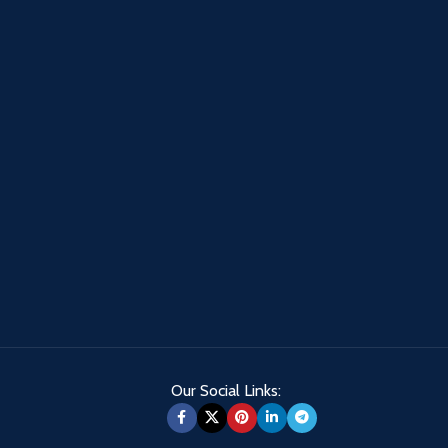
Our Social Links: