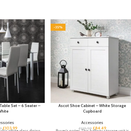
-35%
Table Set – 6 Seater –
Ascot Shoe Cabinet – White Storage
hite
Cupboard
essories
Accessories
£
103.99
£
84.49
9
£
129.99
chic white glass dining
Buyer’s notes This hallway storage unit is