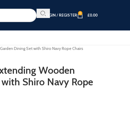
0
LOGIN / REGISTER
£
0.00
Garden Dining Set with Shiro Navy Rope Chairs
 Extending Wooden
 with Shiro Navy Rope