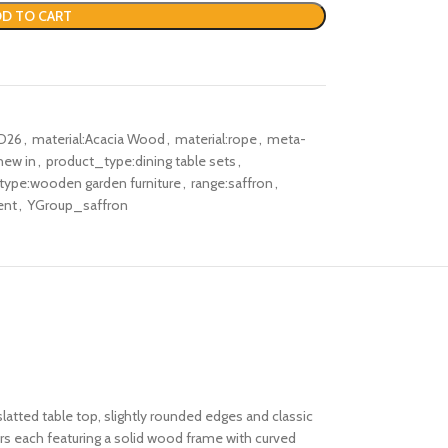
D TO CART
D26
,
material:Acacia Wood
,
material:rope
,
meta-
new in
,
product_type:dining table sets
,
type:wooden garden furniture
,
range:saffron
,
ent
,
YGroup_saffron
latted table top, slightly rounded edges and classic
airs each featuring a solid wood frame with curved