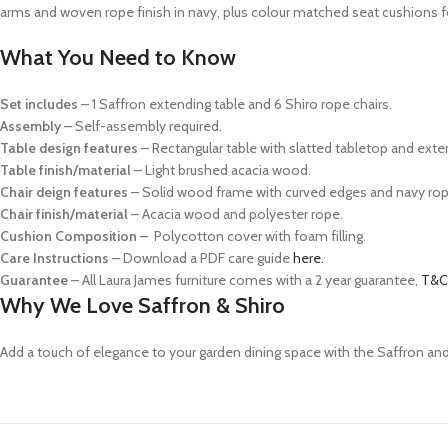
arms and woven rope finish in navy, plus colour matched seat cushions 
What You Need to Know
Set includes
– 1 Saffron extending table and 6 Shiro rope chairs.
Assembly
– Self-assembly required.
Table design features
– Rectangular table with slatted tabletop and exte
Table finish/material
– Light brushed acacia wood.
Chair deign features
– Solid wood frame with curved edges and navy rop
Chair finish/material
– Acacia wood and polyester rope.
Cushion Composition –
P
olycotton cover with foam filling.
Care Instructions
– Download a PDF care guide
here.
Guarantee
– All Laura James furniture comes with a 2 year guarantee,
T&C
Why We Love Saffron & Shiro
Add a touch of elegance to your garden dining space with the Saffron and 