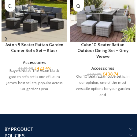
Aston 9 Seater Rattan Garden
Cube 10 Seater Rattan
Corner Sofa Set – Black
Outdoor Dining Set – Grey
Weave
Accessories
£
422.49
Accessories
£
649.99
Buyers Notes The Aston black
£
438.74
£
674.99
Our 10 seat rattan cube set is, in
garden sofa set is one of Laura
our opinion, one of the most
James’ best sellers, popular across
versatile options for your garden
UK gardens year
and
BY PRODUCT
POLICIES