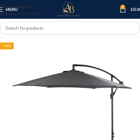
Skip to navigation
0
MENU
£
0.0
Skip to main content
-35%