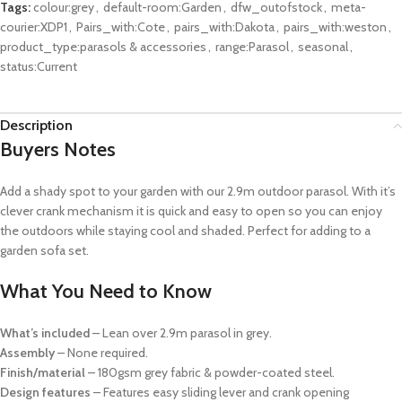
Tags:
colour:grey
,
default-room:Garden
,
dfw_outofstock
,
meta-
courier:XDP1
,
Pairs_with:Cote
,
pairs_with:Dakota
,
pairs_with:weston
,
product_type:parasols & accessories
,
range:Parasol
,
seasonal
,
status:Current
Description
Buyers Notes
Add a shady spot to your garden with our 2.9m outdoor parasol. With it’s
clever crank mechanism it is quick and easy to open so you can enjoy
the outdoors while staying cool and shaded. Perfect for adding to a
garden sofa set.
What You Need to Know
What’s included
– Lean over 2.9m parasol in grey.
Assembly
– None required.
Finish/material
– 180gsm grey fabric & powder-coated steel.
Design features
– Features easy sliding lever and crank opening