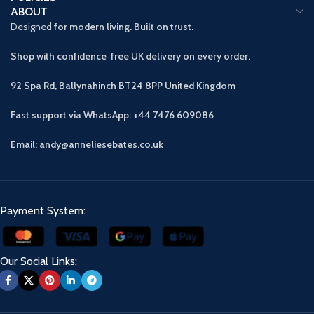
ABOUT
Designed
for modern living. Built on trust.
Shop with confidence free UK delivery on every order.
92 Spa Rd, Ballynahinch BT24 8PP
United Kingdom
Fast support via WhatsApp: +44 7476 609086
Email: andy@anneliesebates.co.uk
Payment System:
Our Social Links: