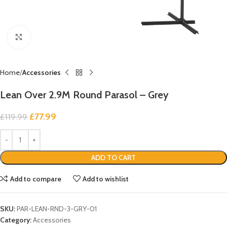
Click to enlarge
Home
Accessories
Lean Over 2.9M Round Parasol – Grey
£
77.99
£
119.99
ADD TO CART
Add to compare
Add to wishlist
SKU:
PAR-LEAN-RND-3-GRY-01
Category:
Accessories