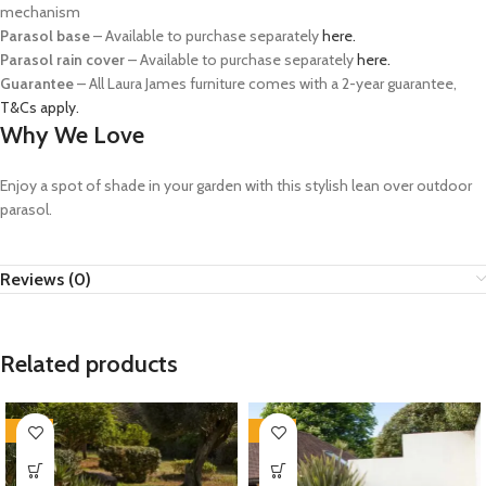
mechanism
Parasol base
– Available to purchase separately
here.
Parasol rain cover
– Available to purchase separately
here.
Guarantee
– All Laura James furniture comes with a 2-year guarantee,
T&Cs apply.
Why We Love
Enjoy a spot of shade in your garden with this stylish lean over outdoor
parasol.
Reviews (0)
Related products
-35%
-35%