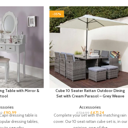
-35%
ng Table with Mirror &
Cube 10 Seater Rattan Outdoor Dining
tool
Set with Cream Parasol – Grey Weave
essories
Accessories
£
90.99
£
471.24
99
£
724.99
apri dressing table is
Complete your set with the matching rain
pular dressing tables,
cover. Our 10 seat rattan cube set is, in our
asy to see why
opinion, one of the