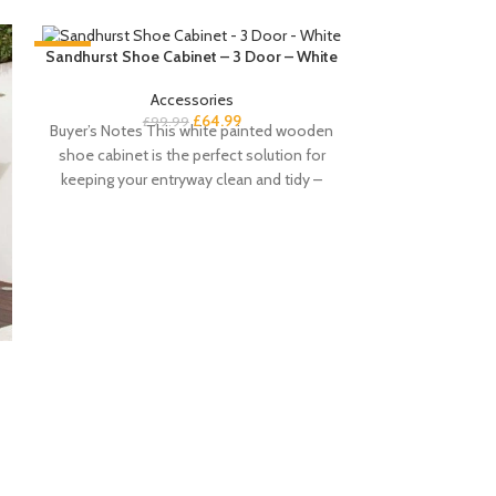
-35%
-35%
Sandhurst Shoe Cabinet – 3 Door – White
Accessories
£
64.99
£
99.99
Buyer’s Notes This white painted wooden
shoe cabinet is the perfect solution for
keeping your entryway clean and tidy –
Sandhurst Shoe
&
£
Buyers notes T
shoe cabinet wi
perfect sol