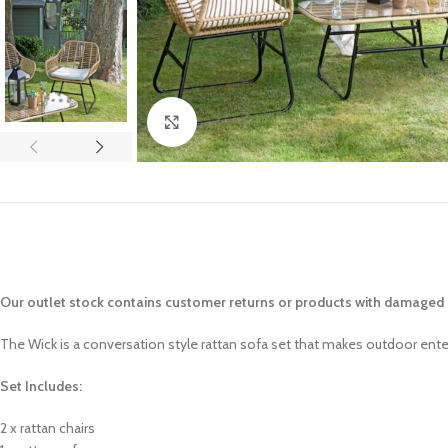
Click to enlarge
Our outlet stock contains customer returns or products with damaged p
The Wick is a conversation style rattan sofa set that makes outdoor entert
Set Includes:
2 x rattan chairs