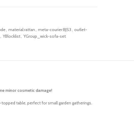
ude
,
material:rattan
,
meta-courier:BJS3
,
outlet-
,
YBlocklist
,
YGroup_wick-sofa-set
some minor cosmetic damage!
-topped table, perfect for small garden gatherings.