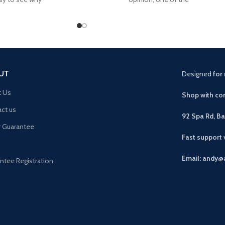
UT
Designed
for 
t Us
Shop with con
ct us
92 Spa Rd, B
r Guarantee
Fast support
Email: andy@
ntee Registration