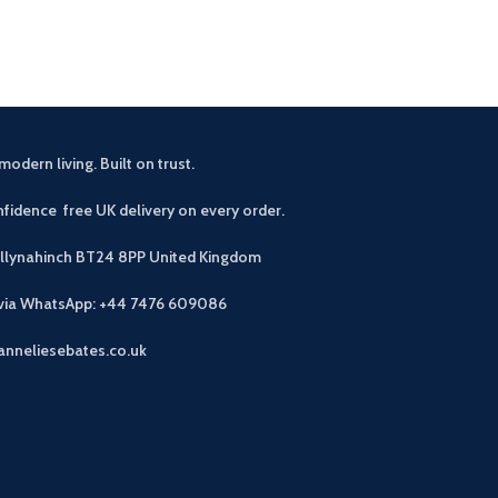
modern living. Built on trust.
fidence free UK delivery on every order.
allynahinch BT24 8PP
United Kingdom
 via WhatsApp: +44 7476 609086
anneliesebates.co.uk