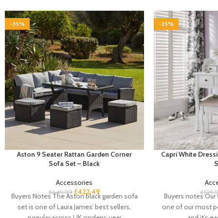
-35%
-35%
Aston 9 Seater Rattan Garden Corner
Capri White Dressi
Sofa Set – Black
S
Accessories
Acc
£
422.49
£
649.99
£
139.
Buyers Notes The Aston black garden sofa
Buyers notes Our C
set is one of Laura James’ best sellers,
one of our most po
popular across UK gardens year
and it’s e