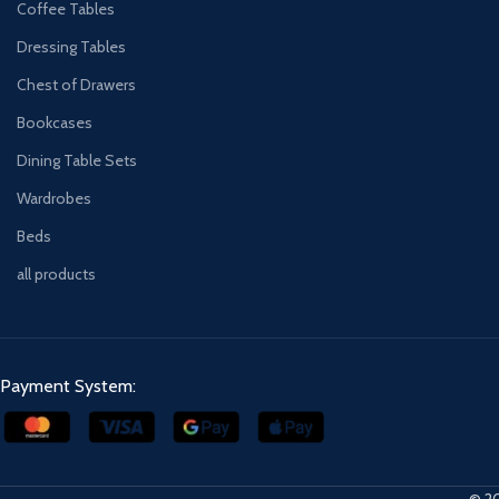
Coffee Tables
Dressing Tables
Chest of Drawers
Bookcases
Dining Table Sets
Wardrobes
Beds
all products
Payment System:
© 20