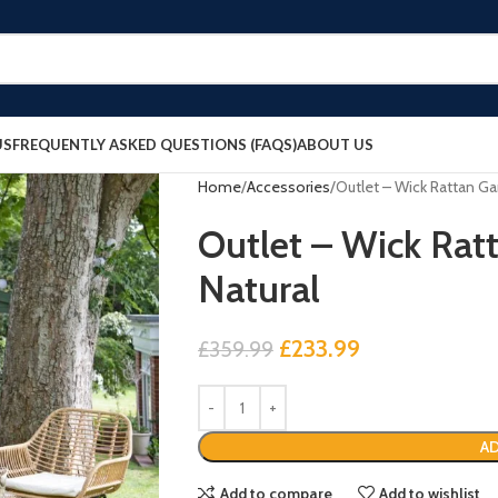
US
FREQUENTLY ASKED QUESTIONS (FAQS)
ABOUT US
Home
Accessories
Outlet – Wick Rattan Ga
Outlet – Wick Rat
Natural
£
233.99
£
359.99
AD
Add to compare
Add to wishlist