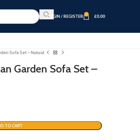
0
LOGIN / REGISTER
£
0.00
rden Sofa Set – Natural
tan Garden Sofa Set –
D TO CART