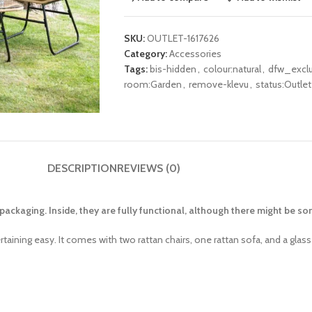
SKU:
OUTLET-1617626
Category:
Accessories
Tags:
bis-hidden
,
colour:natural
,
dfw_excl
room:Garden
,
remove-klevu
,
status:Outlet
DESCRIPTION
REVIEWS (0)
ackaging. Inside, they are fully functional, although there might be 
aining easy. It comes with two rattan chairs, one rattan sofa, and a glass