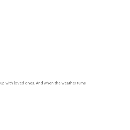
ng up with loved ones. And when the weather turns