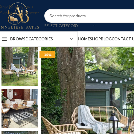
Skip to navigation
Skip to main content
SELECT CATEGORY
BROWSE CATEGORIES
HOME
SHOP
BLOG
CONTACT 
-35%