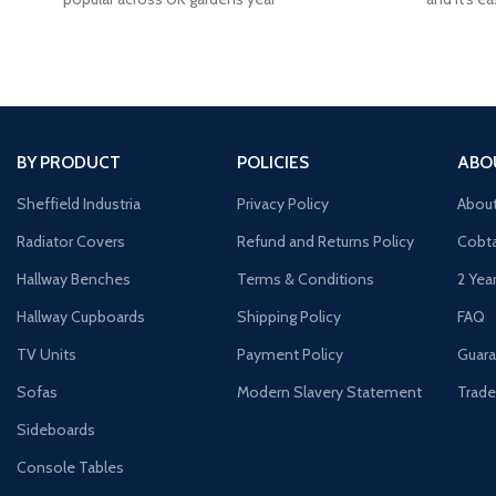
BY PRODUCT
POLICIES
ABO
Sheffield Industria
Privacy Policy
Abou
Radiator Covers
Refund and Returns Policy
Cobta
Hallway Benches
Terms & Conditions
2 Yea
Hallway Cupboards
Shipping Policy
FAQ
TV Units
Payment Policy
Guara
Sofas
Modern Slavery Statement
Trade
Sideboards
Console Tables