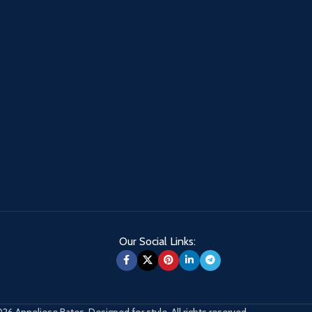
Our Social Links:
26 Anneliese Bates. Designed for style. All rights reserved