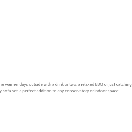
the warmer days outside with a drink or two, a relaxed BBQ or just catchi
 sofa set, a perfect addition to any conservatory or indoor space.