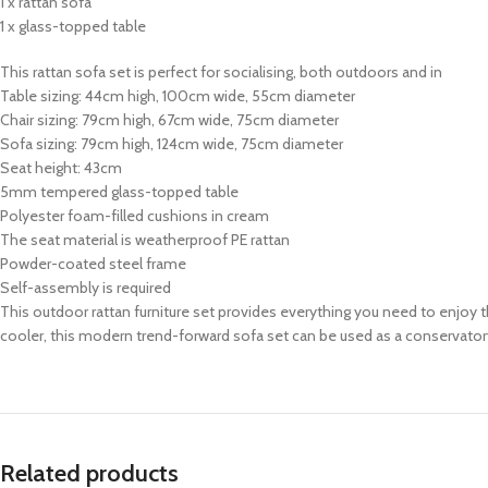
1 x rattan sofa
1 x glass-topped table
This rattan sofa set is perfect for socialising, both outdoors and in
Table sizing: 44cm high, 100cm wide, 55cm diameter
Chair sizing: 79cm high, 67cm wide, 75cm diameter
Sofa sizing: 79cm high, 124cm wide, 75cm diameter
Seat height: 43cm
5mm tempered glass-topped table
Polyester foam-filled cushions in cream
The seat material is weatherproof PE rattan
Powder-coated steel frame
Self-assembly is required
This outdoor rattan furniture set provides everything you need to enjoy 
cooler, this modern trend-forward sofa set can be used as a conservatory
Related products