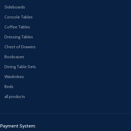
Sideboards
Console Tables
Coffee Tables
Dressing Tables
Chest of Drawers
Bookcases
Dining Table Sets
Wardrobes
Beds
all products
Payment System: