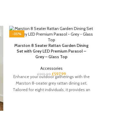
-35%
-35%
Marston 8 Seater Rattan Garden Dining
Set with Grey LED Premium Parasol –
Grey – Glass Top
Accessories
£
597.99
£
919.99
Enhance your outdoor gatherings with the
Marston 8-seater grey rattan dining set.
Tailored for eight individuals, it provides an
ideal setting
Paul White Exte
4 Seater – Pa