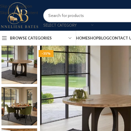
Skip to navigation
Skip to main content
SELECT CATEGORY
BROWSE CATEGORIES
HOME
SHOP
BLOG
CONTACT 
-35%