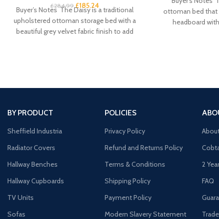
Buyer’s Notes T
£
185.24
£
284.99
Buyer’s Notes The Daisy is a traditional
ottoman bed that f
upholstered ottoman storage bed with a
headboard with 
beautiful grey velvet fabric finish to add
BY PRODUCT
POLICIES
ABO
Sheffield Industria
Privacy Policy
Abou
Radiator Covers
Refund and Returns Policy
Cobta
Hallway Benches
Terms & Conditions
2 Yea
Hallway Cupboards
Shipping Policy
FAQ
TV Units
Payment Policy
Guara
Sofas
Modern Slavery Statement
Trade