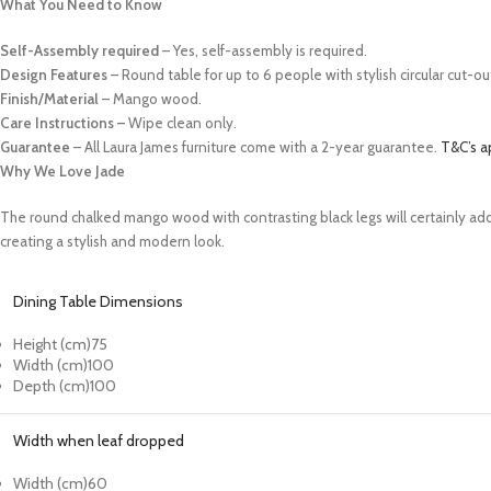
What You Need to Know
Self-Assembly required
– Yes, self-assembly is required.
Design Features
– Round table for up to 6 people with stylish circular cut-
Finish/Material
–
Mango wood.
Care Instructions –
Wipe clean only.
Guarantee
– All Laura James furniture come with a 2-year guarantee.
T&C’s a
Why We Love Jade
The round chalked mango wood with contrasting black legs will certainly add
creating a stylish and modern look.
Dining Table Dimensions
Height (cm)
75
Width (cm)
100
Depth (cm)
100
Width when leaf dropped
Width (cm)
60