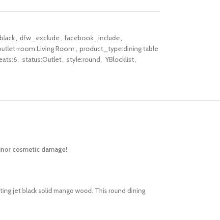
black
,
dfw_exclude
,
facebook_include
,
outlet-room:Living Room
,
product_type:dining table
eats:6
,
status:Outlet
,
style:round
,
YBlocklist
,
minor cosmetic damage!
ting jet black solid mango wood. This round dining