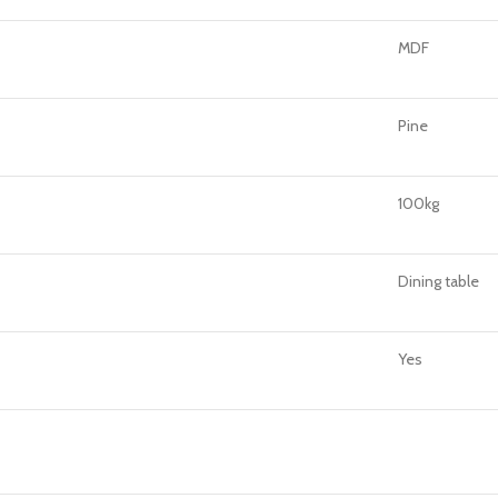
MDF
Pine
100kg
Dining table
Yes