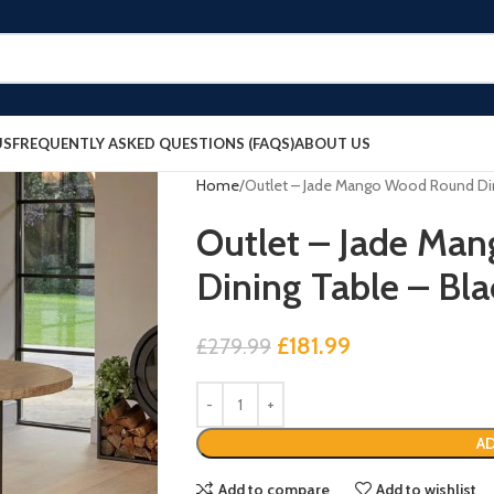
US
FREQUENTLY ASKED QUESTIONS (FAQS)
ABOUT US
Home
Outlet – Jade Mango Wood Round Din
Outlet – Jade Ma
Dining Table – Bla
£
181.99
£
279.99
AD
Add to compare
Add to wishlist