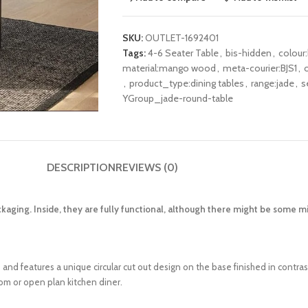
SKU:
OUTLET-1692401
Tags:
4-6 Seater Table
,
bis-hidden
,
colour:
material:mango wood
,
meta-courier:BJS1
,
,
product_type:dining tables
,
range:jade
,
s
YGroup_jade-round-table
DESCRIPTION
REVIEWS (0)
kaging. Inside, they are fully functional, although there might be some 
d features a unique circular cut out design on the base finished in contras
om or open plan kitchen diner.