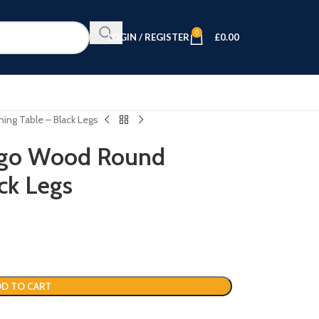
0
LOGIN / REGISTER
£
0.00
ing Table – Black Legs
ngo Wood Round
ck Legs
D TO CART