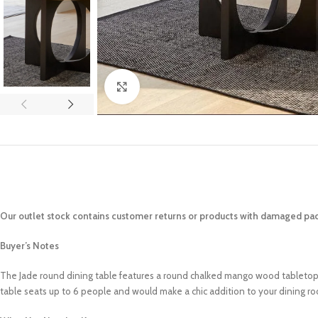
Click to enlarge
Our outlet stock contains customer returns or products with damaged pac
Buyer’s Notes
The Jade round dining table features a round chalked mango wood tabletop an
table seats up to 6 people and would make a chic addition to your dining ro