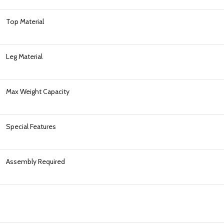
Top Material
Leg Material
Max Weight Capacity
Special Features
Assembly Required