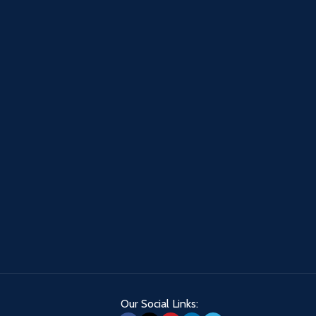
Our Social Links: