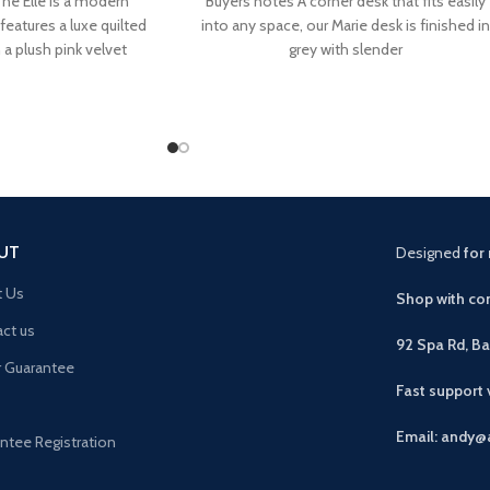
he Elle is a modern
Buyers notes A corner desk that fits easily
eatures a luxe quilted
into any space, our Marie desk is finished in
a plush pink velvet
grey with slender
UT
Designed
for 
t Us
Shop with con
ct us
92 Spa Rd, B
r Guarantee
Fast support
Email: andy@
ntee Registration