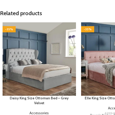
Related products
-35%
-35%
Daisy King Size Ottoman Bed – Grey
Elle King Size Ott
Velvet
Acc
Accessories
£
299.