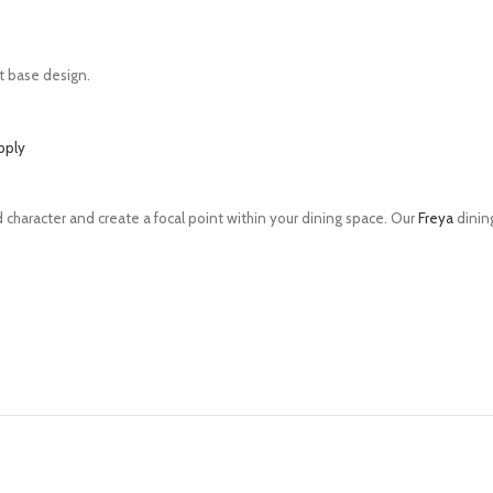
out base design.
pply
 character and create a focal point within your dining space. Our
Freya
dining