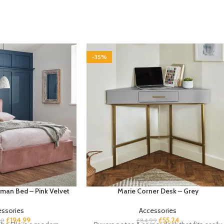
-35%
oman Bed – Pink Velvet
Marie Corner Desk – Grey
essories
Accessories
£
194.99
£
55.24
99
£
84.99