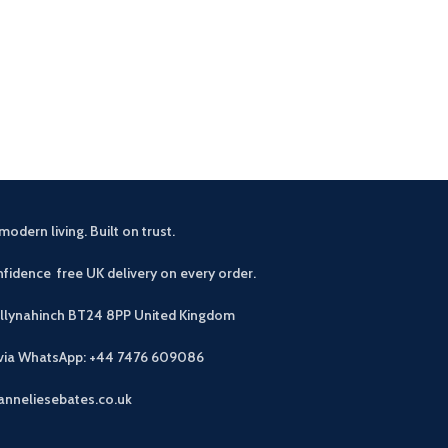
£
44
Buyers notes A f
that seats four,
accommodate si
modern living. Built on trust.
fidence free UK delivery on every order.
allynahinch BT24 8PP
United Kingdom
 via WhatsApp: +44 7476 609086
anneliesebates.co.uk