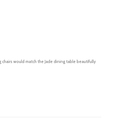
 chairs would match the Jade dining table beautifully