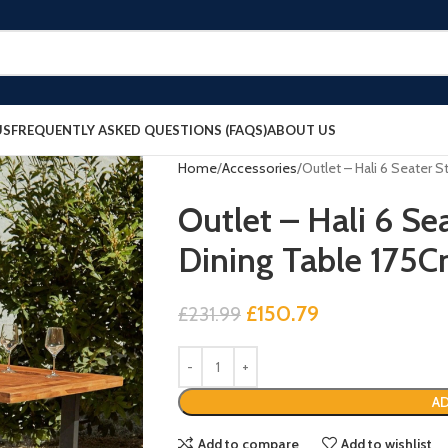
US
FREQUENTLY ASKED QUESTIONS (FAQS)
ABOUT US
Home
Accessories
Outlet – Hali 6 Seater 
Outlet – Hali 6 Se
Dining Table 175
£
150.79
£
231.99
AD
Add to compare
Add to wishlist