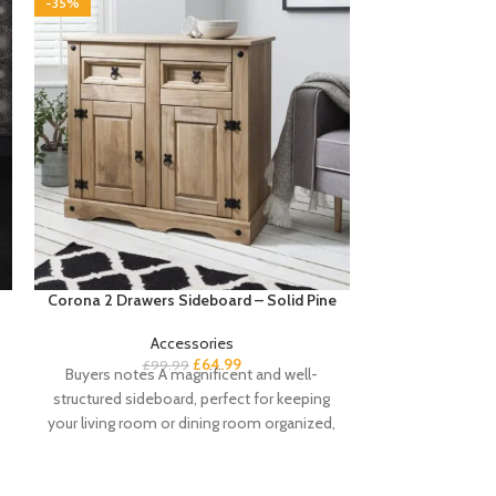
-35%
-35%
Corona 2 Drawers Sideboard – Solid Pine
Cote 4 Seater 
Accessories
£
64.99
£
99.99
Buyers notes A magnificent and well-
£
4
Buyers Notes 
structured sideboard, perfect for keeping
sofa set is the
your living room or dining room organized,
sofa s
our Corona solid