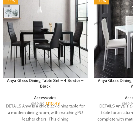
-35%
-35%
Anya Glass Dining Table Set – 4 Seater –
Anya Glass Dining 
Black
W
Accessories
Acc
£
110.49
£
169.99
£
169.
DETAILS Anya is a chic black dining table for
DETAILS Anya is a 
a modern dining room, with matching PU
table for an ultr
leather chairs. This dining
complete with matc