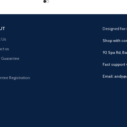
UT
Designed
for 
t Us
Shop with con
ct us
92 Spa Rd, B
r Guarantee
Fast support
Email: andy@
ntee Registration