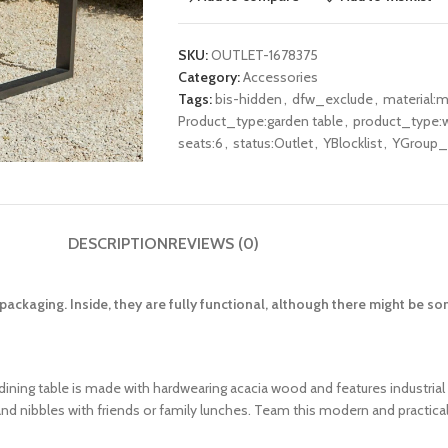
SKU:
OUTLET-1678375
Category:
Accessories
Tags:
bis-hidden
,
dfw_exclude
,
material:m
Product_type:garden table
,
product_type:w
seats:6
,
status:Outlet
,
YBlocklist
,
YGroup_h
DESCRIPTION
REVIEWS (0)
ackaging. Inside, they are fully functional, although there might be 
dining table is made with hardwearing acacia wood and features industrial s
d nibbles with friends or family lunches. Team this modern and practical 