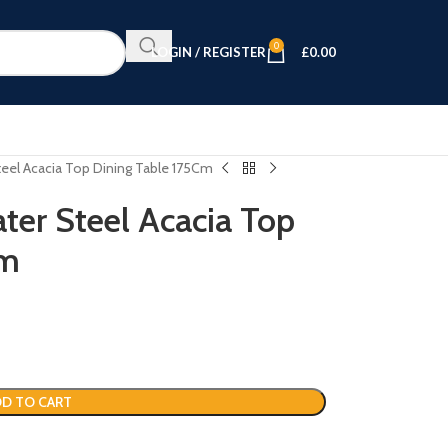
0
LOGIN / REGISTER
£
0.00
Steel Acacia Top Dining Table 175Cm
ater Steel Acacia Top
Cm
D TO CART