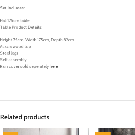
Set Includes:
Hali 175cm table
Table Product Details:
Height 75cm, Width 175cm, Depth 82cm
Acacia wood top
Steel legs
Self assembly
Rain cover sold seperately
here
Related products