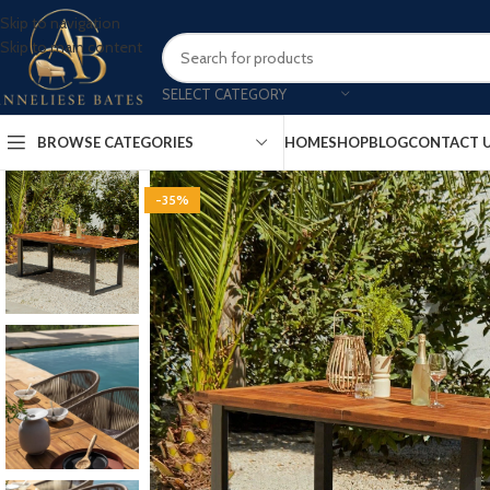
Skip to navigation
Skip to main content
SELECT CATEGORY
BROWSE CATEGORIES
HOME
SHOP
BLOG
CONTACT 
-35%