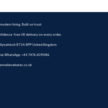
modern living. Built on trust.
fidence free UK delivery on every order.
allynahinch BT24 8PP
United Kingdom
 via WhatsApp: +44 7476 609086
anneliesebates.co.uk