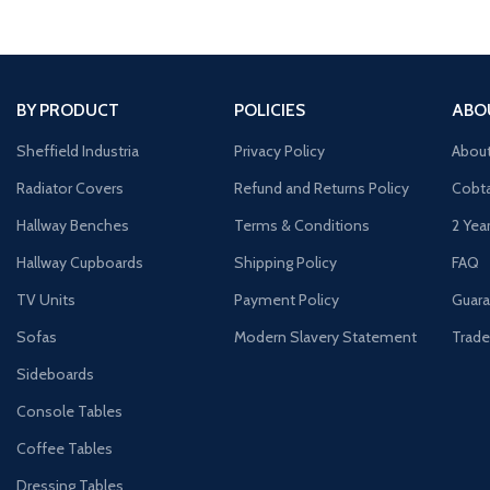
BY PRODUCT
POLICIES
ABO
Sheffield Industria
Privacy Policy
Abou
Radiator Covers
Refund and Returns Policy
Cobta
Hallway Benches
Terms & Conditions
2 Yea
Hallway Cupboards
Shipping Policy
FAQ
TV Units
Payment Policy
Guara
Sofas
Modern Slavery Statement
Trade
Sideboards
Console Tables
Coffee Tables
Dressing Tables