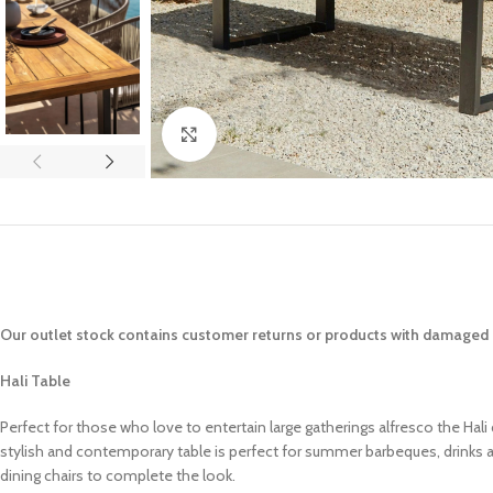
Click to enlarge
Our outlet stock contains customer returns or products with damaged p
Hali Table
Perfect for those who love to entertain large gatherings alfresco the Hali 
stylish and contemporary table is perfect for summer barbeques, drinks an
dining chairs to complete the look.