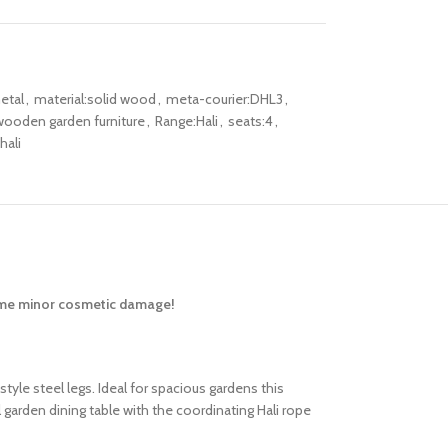
etal
,
material:solid wood
,
meta-courier:DHL3
,
ooden garden furniture
,
Range:Hali
,
seats:4
,
ali
some minor cosmetic damage!
tyle steel legs. Ideal for spacious gardens this
garden dining table with the coordinating Hali rope