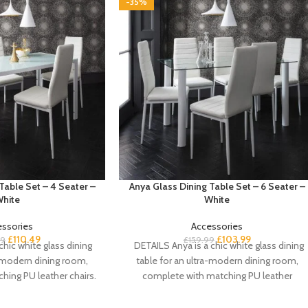
-35%
Table Set – 4 Seater –
Anya Glass Dining Table Set – 6 Seater –
hite
White
essories
Accessories
£
110.49
£
103.99
99
£
159.99
chic white glass dining
DETAILS Anya is a chic white glass dining
a-modern dining room,
table for an ultra-modern dining room,
hing PU leather chairs.
complete with matching PU leather