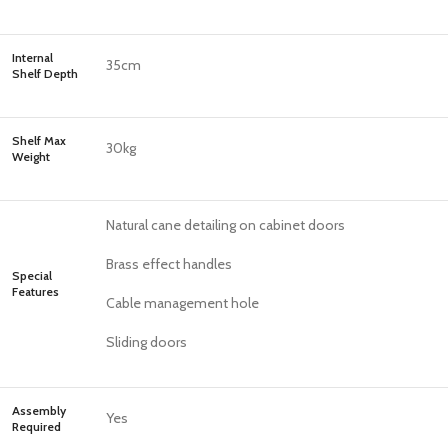
Internal
35cm
Shelf Depth
Shelf Max
30kg
Weight
Natural cane detailing on cabinet doors
Brass effect handles
Special
Features
Cable management hole
Sliding doors
Assembly
Yes
Required