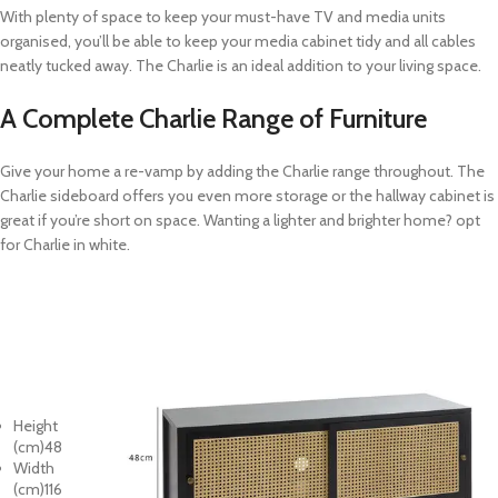
With plenty of space to keep your must-have TV and media units
organised, you’ll be able to keep your media cabinet tidy and all cables
neatly tucked away. The Charlie is an ideal addition to your living space.
A Complete Charlie Range of Furniture
Give your home a re-vamp by adding the Charlie range throughout. The
Charlie sideboard offers you even more storage or the hallway cabinet is
great if you’re short on space. Wanting a lighter and brighter home? opt
for Charlie in white.
Height
(cm)
48
Width
(cm)
116