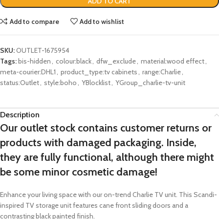
ADD TO CART
Add to compare
Add to wishlist
SKU:
OUTLET-1675954
Tags:
bis-hidden
,
colour:black
,
dfw_exclude
,
material:wood effect
,
meta-courier:DHL1
,
product_type:tv cabinets
,
range:Charlie
,
status:Outlet
,
style:boho
,
YBlocklist
,
YGroup_charlie-tv-unit
Description
Our outlet stock contains customer returns or
products with damaged packaging. Inside,
they are fully functional, although there might
be some minor cosmetic damage!
Enhance your living space with our on-trend Charlie TV unit. This Scandi-
inspired TV storage unit features cane front sliding doors and a
contrasting black painted finish.