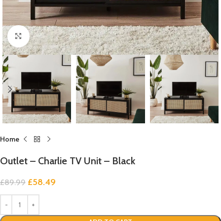
Click to enlarge
Home
Outlet – Charlie TV Unit – Black
£
58.49
£
89.99