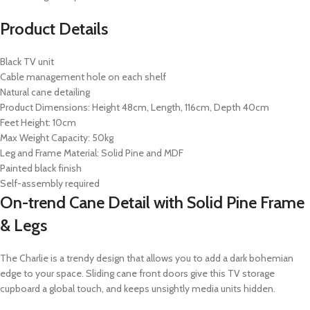
Product Details
Black TV unit
Cable management hole on each shelf
Natural cane detailing
Product Dimensions: Height 48cm, Length, 116cm, Depth 40cm
Feet Height: 10cm
Max Weight Capacity: 50kg
Leg and Frame Material: Solid Pine and MDF
Painted black finish
Self-assembly required
On-trend Cane Detail with Solid Pine Frame
& Legs
The Charlie is a trendy design that allows you to add a dark bohemian
edge to your space. Sliding cane front doors give this TV storage
cupboard a global touch, and keeps unsightly media units hidden.