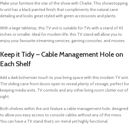
Make your furniture the star of the show with Charlie. This showstopping
tv unit has a black painted finish that compliments the natural cane
detailing and looks great styled with green accessories and plants.
With a large tabletop, this TV unit is suitable for TVs with a stand of 45
inches or smaller. Ideal for modern life, this TV stand will allow you to
enjoy your favourite streaming services, gaming consoles, and movies.
Keep it Tidy – Cable Management Hole on
Each Shelf
Add a dark bohemian touch to your living space with this modern TV unit.
The sliding cane front doors open to reveal plenty of storage, perfect for
keeping media units, TV controls and any other living room clutter out of
sight.
Both shelves within the unit feature a cable management hole, designed
to allow you easy access to console cables without any of the mess.
You can have a TV stand that’s on-trend yet highly functional.