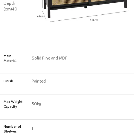
Depth
(cm)
40
Main
Solid Pine and MDF
Material
Painted
Finish
Max Weight
50kg
Capacity
Number of
1
Shelves