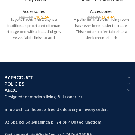
Accessories
Accessories
£
185.24
£
84.49
£
284.99
£
129.99
Buyer’s Notes The Daisy is a
A polished and stylish living room
traditional upholstered ottoman
has never been easier to create.
storage bed with a beautiful grey
This modern coffee table has a
velvet fabric finish to add
sleek chrome finish
BY PRODUCT
POLICIES
ABOUT
Designed
for modern living. Built on trust.
Shop with confidence free UK delivery on every order.
92 Spa Rd, Ballynahinch BT24 8PP
United Kingdom
Fast support via WhatsApp: +44 7476 609086