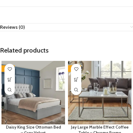
Reviews (0)
Related products
-35%
-35%
Daisy King Size Ottoman Bed
Jay Large Marble Effect Coffee
– Grey Velvet
Table – Chrome Frame