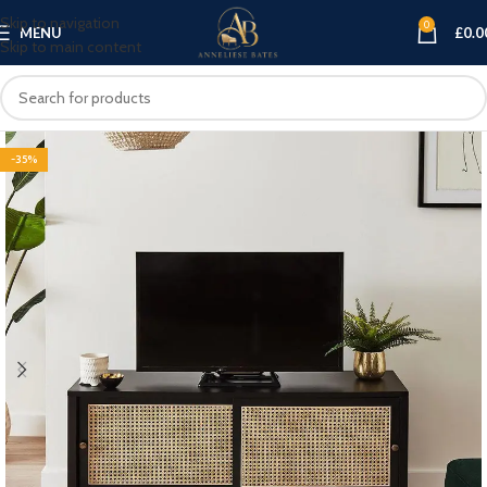
Skip to navigation
0
MENU
£
0.0
Skip to main content
-35%