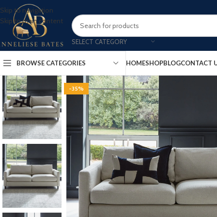
Skip to navigation
Skip to main content
SELECT CATEGORY
BROWSE CATEGORIES
HOME
SHOP
BLOG
CONTACT 
-35%