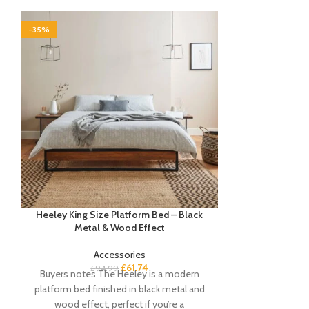
-35%
-35%
Heeley King Size Platform Bed – Black
Jay Large Marb
Metal & Wood Effect
Ch
Accessories
£
61.74
£
94.99
£
1
Buyers notes The Heeley is a modern
A polished an
platform bed finished in black metal and
never been 
wood effect, perfect if you’re a
modern coffee 