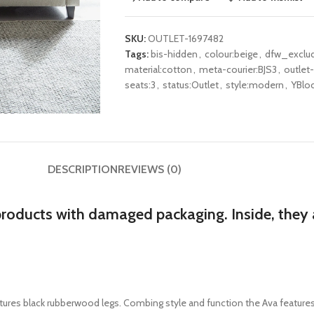
SKU:
OUTLET-1697482
Tags:
bis-hidden
,
colour:beige
,
dfw_exclu
material:cotton
,
meta-courier:BJS3
,
outlet
seats:3
,
status:Outlet
,
style:modern
,
YBloc
DESCRIPTION
REVIEWS (0)
products with damaged packaging. Inside, they a
tures
black rubberwood legs
. Combing style and function the Ava features