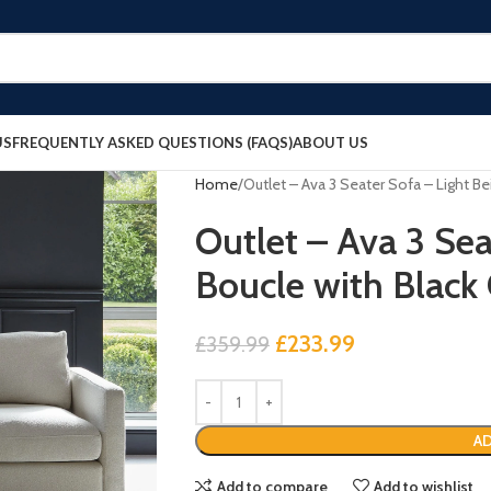
US
FREQUENTLY ASKED QUESTIONS (FAQS)
ABOUT US
Home
Outlet – Ava 3 Seater Sofa – Light B
Outlet – Ava 3 Sea
Boucle with Black
£
233.99
£
359.99
AD
Add to compare
Add to wishlist