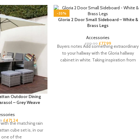
-35%
Gloria 2 Door Small Sideboard – White &
Brass Legs
Accessories
£
77.99
£
119.99
Buyers notes Add something extraordinary
to your hallway with the Gloria hallway
cabinet in white. Taking inspiration from
the art
attan Outdoor Dining
Parasol – Grey Weave
essories
£
471.24
99
with the matching rain
attan cube set is, in our
, one of the