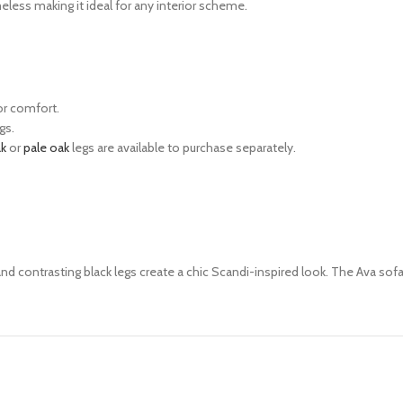
eless making it ideal for any
interior scheme.
or comfort.
gs.
ak
or
pale oak
legs are available to purchase separately.
and contrasting black legs
create a chic Scandi-inspired look.
The Ava sofa 