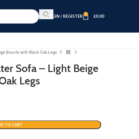
0
LOGIN / REGISTER
£
0.00
eige Boucle with Black Oak Legs
ter Sofa – Light Beige
 Oak Legs
D TO CART