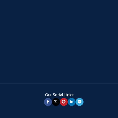
Our Social Links: