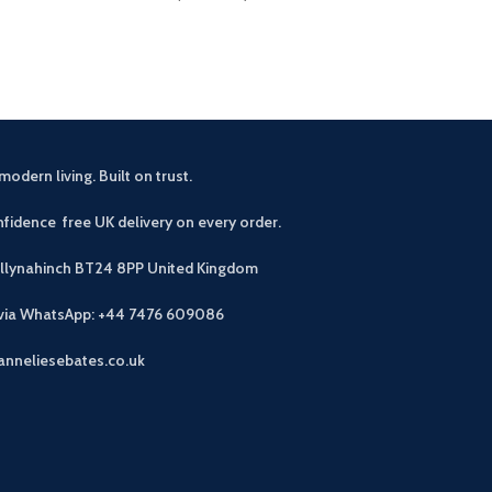
modern living. Built on trust.
fidence free UK delivery on every order.
allynahinch BT24 8PP
United Kingdom
 via WhatsApp: +44 7476 609086
anneliesebates.co.uk