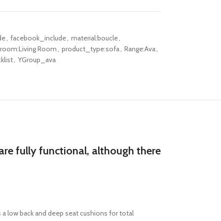
de
,
facebook_include
,
material:boucle
,
-room:Living Room
,
product_type:sofa
,
Range:Ava
,
klist
,
YGroup_ava
re fully functional, although there
 a
low back and deep seat cushions
for
total