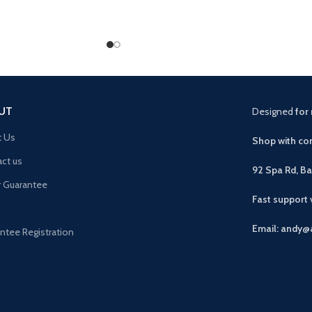
UT
Designed
for 
t Us
Shop with con
ct us
92 Spa Rd, B
r Guarantee
Fast support
Email: andy@
ntee Registration