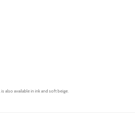
is also available in
ink
and soft beige.