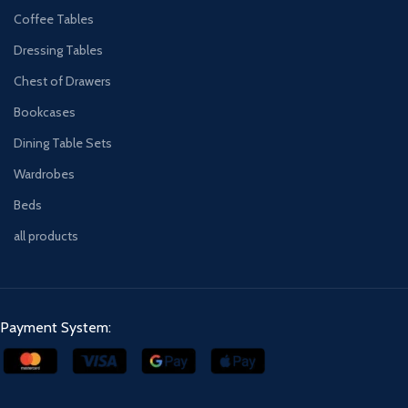
Coffee Tables
Dressing Tables
Chest of Drawers
Bookcases
Dining Table Sets
Wardrobes
Beds
all products
Payment System: