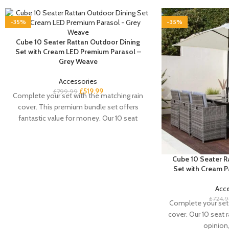
-35%
-35%
Cube 10 Seater Rattan Outdoor Dining
Set with Cream LED Premium Parasol –
Grey Weave
Accessories
£
519.99
£
799.99
Complete your set with the matching rain
cover. This premium bundle set offers
fantastic value for money. Our 10 seat
rattan
Cube 10 Seater R
Set with Cream 
Acc
£
724.
Complete your set 
cover. Our 10 seat r
opinion