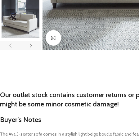
Click to enlarge
Our outlet stock contains customer returns or 
might be some minor cosmetic damage!
Buyer’s Notes
The
Ava
3-seater sofa
comes in a stylish
light beige boucle fabric
and fea