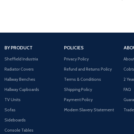
BY PRODUCT
POLICIES
ABO
Sheffield Industria
Privacy Policy
Abou
Radiator Covers
Refund and Returns Policy
Cobta
Hallway Benches
Terms & Conditions
2 Yea
Hallway Cupboards
Shipping Policy
FAQ
TV Units
Payment Policy
Guara
Sofas
Modern Slavery Statement
Trade
Sideboards
Console Tables