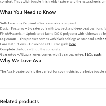
comfort.
This stylish boucle finish adds
texture,
and the natural hue is tim
What You Need to Know
Self-Assembly Required
– Yes, assembly is required.
Design Features
–
3-seater sofa with low back and deep seat cushions f
Finish/Material
– Upholstered fabric 100% polyester with rubberwood le
Leg colour
– This product comes with black oak legs as standard.
Dark o
Care Instructions
–
Download a PDF care guide
here
.
Complete the look
–
Shop the complete.
Guarantee
– All Laura James comes with 2 year guarantee.
T&C’s apply
.
Why We Love Ava
The Ava 3-seater sofa is the perfect
for cosy nights in
, the beige boucle 
Related products