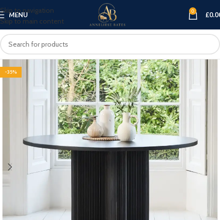
Skip to navigation
0
MENU
£
0.0
Skip to main content
-35%