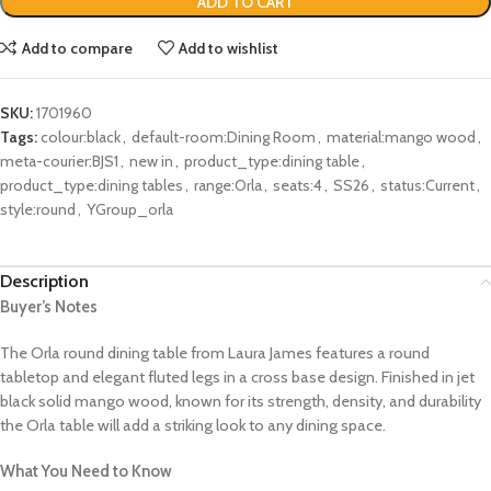
ADD TO CART
Add to compare
Add to wishlist
SKU:
1701960
Tags:
colour:black
,
default-room:Dining Room
,
material:mango wood
,
meta-courier:BJS1
,
new in
,
product_type:dining table
,
product_type:dining tables
,
range:Orla
,
seats:4
,
SS26
,
status:Current
,
style:round
,
YGroup_orla
Description
Buyer’s Notes
The Orla round dining table from Laura James features a round
tabletop and elegant fluted legs in a cross base design. Finished in jet
black solid mango wood, known for its strength, density, and durability
the Orla table will add a striking look to any dining space.
What You Need to Know