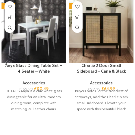
-35%
-35%
Anya Glass Dining Table Set –
Charlie 2 Door Small
4 Seater – White
Sideboard – Cane & Black
Accessories
Accessories
£
110.49
£
64.99
£
169.99
£
99.99
DETAILS Anya is a chic white glass
Buyers notes For the trendiest of
dining table for an ultra-modern
entryways, add the Charlie black
dining room, complete with
small sideboard. Elevate your
matching PU leather chairs.
space with this beautiful black