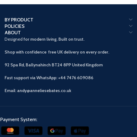
BY PRODUCT
POLICIES
ABOUT
Designed
for modern living. Built on trust.
Shop with confidence free UK delivery on every order.
92 Spa Rd, Ballynahinch BT24 8PP
United Kingdom
Fast support via WhatsApp: +44 7476 609086
Email: andy@anneliesebates.co.uk
Payment System: