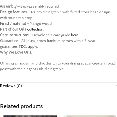
Assembly
– Self-assembly required.
Design features
– 120cm dining table with fluted cross base design
with round tabletop.
Finish/material
– Mango wood.
Part of our Orla
collection.
Care Instructions –
Download a care guide
here.
Guarantee
– All Laura James furniture comes with a 2-year
guarantee,
T&Cs apply.
Why We Love Orla
Offering a modern and chic design to your dining space, create a focal
point with the elegant Orla dining table.
Reviews (0)
Related products