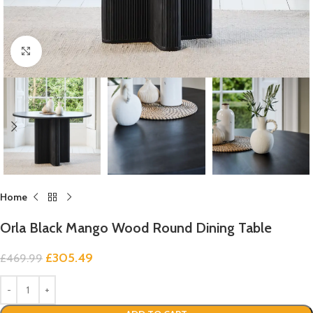
Click to enlarge
Home
Orla Black Mango Wood Round Dining Table
£
305.49
£
469.99