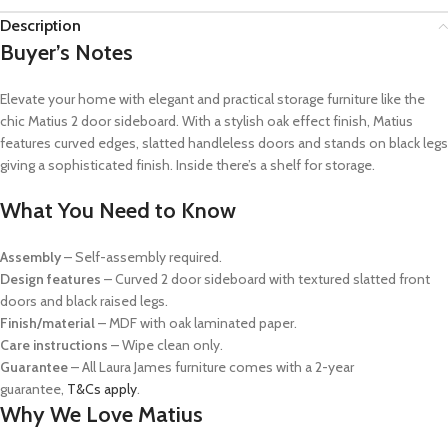
Description
Buyer’s Notes
Elevate your home with elegant and practical storage furniture like the
chic Matius 2 door sideboard. With a stylish oak effect finish, Matius
features curved edges, slatted handleless doors and stands on black legs
giving a sophisticated finish. Inside there’s a shelf for storage.
What You Need to Know
Assembly
– Self-assembly required.
Design features
– Curved 2 door sideboard with textured slatted front
doors and black raised legs.
Finish/material
– MDF with oak laminated paper.
Care instructions
– Wipe clean only.
Guarantee
–
All Laura James furniture comes with a 2-year
guarantee,
T&Cs apply
.
Why We Love Matius