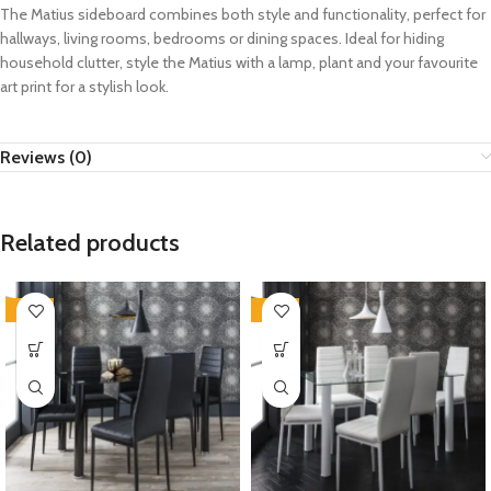
The Matius sideboard combines both style and functionality, perfect for
hallways, living rooms, bedrooms or dining spaces. Ideal for hiding
household clutter, style the Matius with a lamp, plant and your favourite
art print for a stylish look.
Reviews (0)
Related products
-35%
-35%