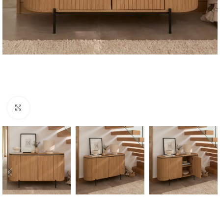
Click to enlarge