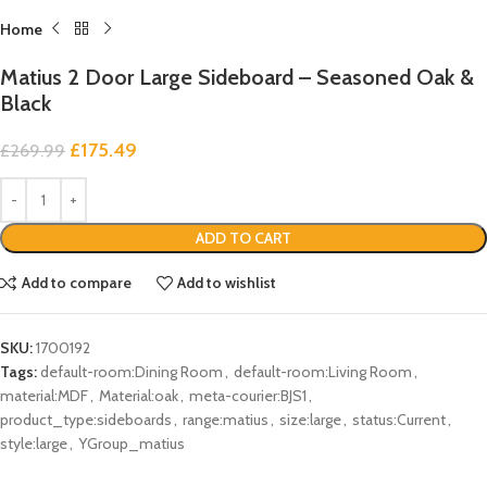
Home
Matius 2 Door Large Sideboard – Seasoned Oak &
Black
£
175.49
£
269.99
ADD TO CART
Add to compare
Add to wishlist
SKU:
1700192
Tags:
default-room:Dining Room
,
default-room:Living Room
,
material:MDF
,
Material:oak
,
meta-courier:BJS1
,
product_type:sideboards
,
range:matius
,
size:large
,
status:Current
,
style:large
,
YGroup_matius