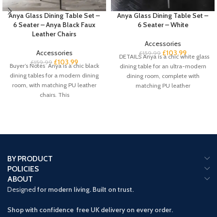
Anya Glass Dining Table Set –
Anya Glass Dining Table Set –
6 Seater – Anya Black Faux
6 Seater – White
Leather Chairs
Accessories
Accessories
£
103.99
£
159.99
DETAILS Anya is a chic white glass
£
103.99
£
159.99
Buyer’s Notes Anya is a chic black
dining table for an ultra-modern
dining tables for a modern dining
dining room, complete with
room, with matching PU leather
matching PU leather
chairs. This
BY PRODUCT
POLICIES
ABOUT
Designed
for modern living. Built on trust.
Shop with confidence free UK delivery on every order.