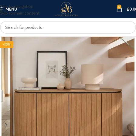
Skip to navigation
0
MENU
£
0.0
Skip to main content
-35%