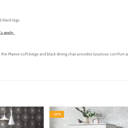
 black legs.
s apply.
c, the Maeve
soft beige
and
black
dining chair provides luxurious comfort 
-35%