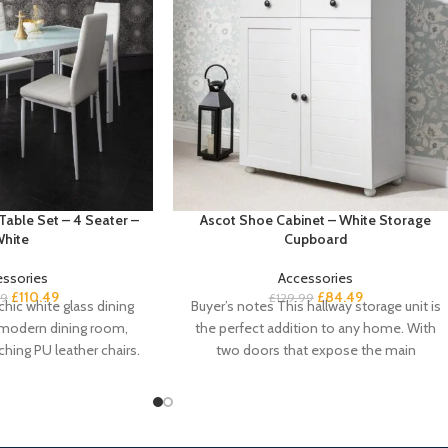
Table Set – 4 Seater –
Ascot Shoe Cabinet – White Storage
hite
Cupboard
essories
Accessories
£
110.49
£
84.49
99
£
129.99
chic white glass dining
Buyer’s notes This hallway storage unit is
a-modern dining room,
the perfect addition to any home. With
hing PU leather chairs.
two doors that expose the main