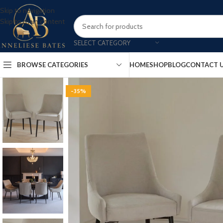
Skip to navigation
Skip to main content
SELECT CATEGORY
BROWSE CATEGORIES
HOME
SHOP
BLOG
CONTACT 
-35%