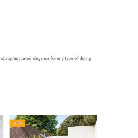
and
sophisticated elegance for any type of dining
-35%
-35%