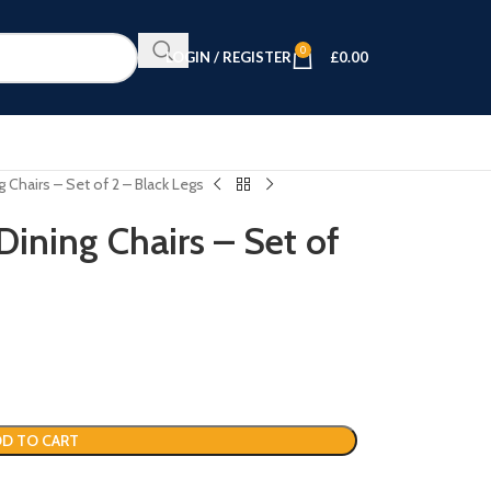
0
LOGIN / REGISTER
£
0.00
 Chairs – Set of 2 – Black Legs
ining Chairs – Set of
D TO CART