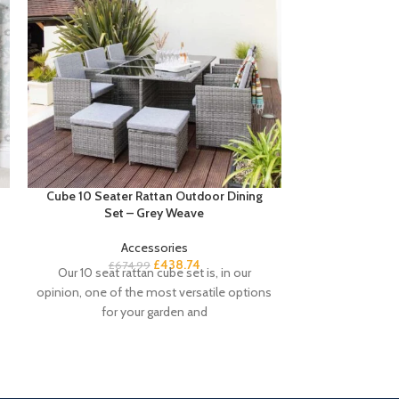
Cube 10 Seater Rattan Outdoor Dining
Essie L S
Set – Grey Weave
Accessories
£
Buyers note
£
438.74
£
674.99
Our 10 seat rattan cube set is, in our
promotion it de
opinion, one of the most versatile options
black desk. Th
for your garden and