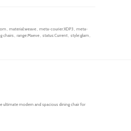
oom
,
material:weave
,
meta-courier:XDP3
,
meta-
g chairs
,
range:Maeve
,
status:Current
,
style:glam
,
he ultimate
modern and spacious dining chair
for