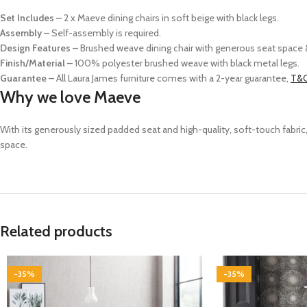
Set Includes –
2 x Maeve dining chairs in soft beige with black legs.
Assembly –
Self-assembly is required.
Design Features –
Brushed weave dining chair with generous seat space &
Finish/Material –
100% polyester brushed weave with black metal legs.
Guarantee –
All Laura James furniture comes with a 2-year guarantee,
T&C
Why we love Maeve
With its generously sized padded seat and high-quality, soft-touch fabri
space.
Related products
-35%
-35%