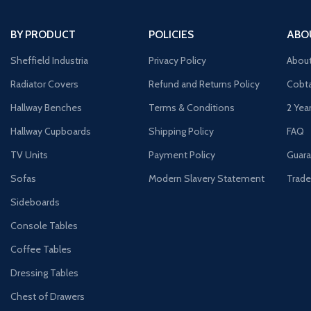
BY PRODUCT
POLICIES
ABO
Sheffield Industria
Privacy Policy
Abou
Radiator Covers
Refund and Returns Policy
Cobta
Hallway Benches
Terms & Conditions
2 Yea
Hallway Cupboards
Shipping Policy
FAQ
TV Units
Payment Policy
Guara
Sofas
Modern Slavery Statement
Trade
Sideboards
Console Tables
Coffee Tables
Dressing Tables
Chest of Drawers