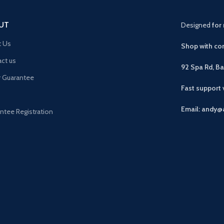
UT
Designed
for 
t Us
Shop with con
ct us
92 Spa Rd, B
r Guarantee
Fast support
Email: andy@
ntee Registration