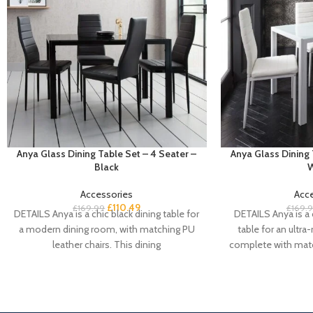
Anya Glass Dining Table Set – 4 Seater –
Anya Glass Dining 
Black
W
Accessories
Acc
£
110.49
£
169.99
£
169.
DETAILS Anya is a chic black dining table for
DETAILS Anya is a 
a modern dining room, with matching PU
table for an ultr
leather chairs. This dining
complete with matc