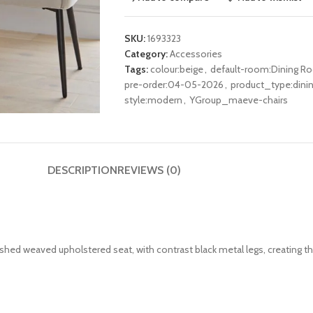
SKU:
1693323
Category:
Accessories
Tags:
colour:beige
,
default-room:Dining R
pre-order:04-05-2026
,
product_type:dinin
style:modern
,
YGroup_maeve-chairs
DESCRIPTION
REVIEWS (0)
ushed weaved upholstered seat, with contrast black
metal
legs, creating t