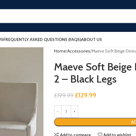
US
FREQUENTLY ASKED QUESTIONS (FAQS)
ABOUT US
Home
Accessories
Maeve Soft Beige Dining
Maeve Soft Beige D
2 – Black Legs
£
129.99
£
199.99
AD
Add to compare
Add to wishlist