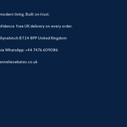
modern living. Built on trust.
fidence free UK delivery on every order.
allynahinch BT24 8PP
United Kingdom
 via WhatsApp: +44 7476 609086
anneliesebates.co.uk