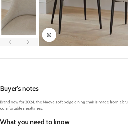
Click to enlarge
Buyer’s notes
Brand new for 2024, the Maeve soft beige dining chair is made from a br
comfortable mealtimes
.
What you need to know