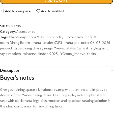
ADD TO CART
Add to compare
Add to wishlist
SKU:
1693286
Category:
Accessories
Tags:
blackfridayindoor2025
,
colour:clay
,
colour:grey
,
default-
room:Dining Room
,
meta-courier:XDP3
,
meta-pre-order:06-05-2026
,
product_type:dining chairs
,
range:Maeve
,
status:Current
,
style:glam
,
style:modern
,
wintersaleindoor2025
,
YGroup_maeve-chairs
Description
Buyer’s notes
Give your dining space a
luxurious
revamp
with the
new and improved
design of the Maeve dining chairs. Featuring
a clay velvet upholstered
seat with black metal legs
, this modern and
spacious seating solution is
the ideal companion for any dining table.