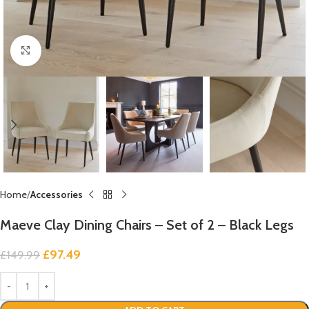
Click to enlarge
Home
Accessories
Maeve Clay Dining Chairs – Set of 2 – Black Legs
£
97.49
£
149.99