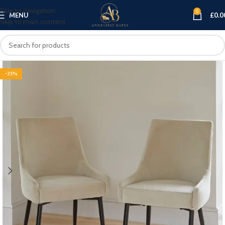
Skip to navigation
0
MENU
£
0.0
Skip to main content
-35%