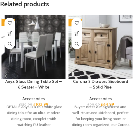
Related products
-35%
-35%
Anya Glass Dining Table Set –
Corona 2 Drawers Sideboard
6 Seater – White
– Solid Pine
Accessories
Accessories
£
103.99
£
64.99
£
159.99
£
99.99
DETAILS Anya is a chic white glass
Buyers notes A magnificent and
dining table for an ultra-modern
well-structured sideboard, perfect
dining room, complete with
for keeping your living room or
matching PU leather
dining room organized, our Corona
solid