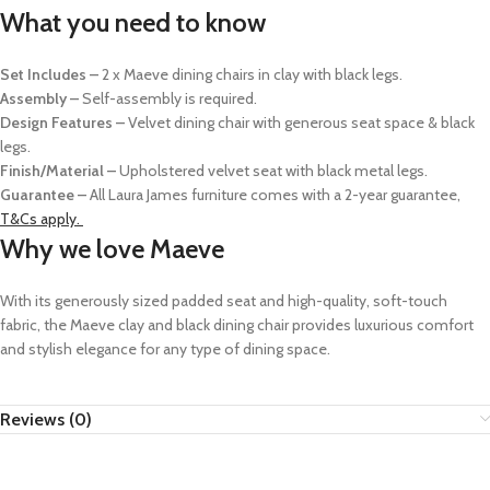
What you need to know
Set Includes –
2 x Maeve dining chairs in clay with black legs.
Assembly –
Self-assembly is required.
Design Features –
Velvet dining chair with generous seat space & black
legs.
Finish/Material –
Upholstered velvet seat with black metal legs.
Guarantee –
All Laura James furniture comes with a 2-year guarantee,
T&Cs apply.
Why we love Maeve
With its generously sized padded seat and high-quality, soft-touch
fabric, the Maeve clay and black dining chair provides luxurious comfort
and stylish elegance
for any type of dining space.
Reviews (0)