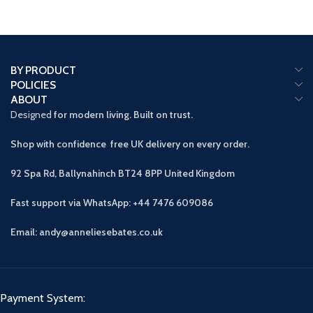
BY PRODUCT
POLICIES
ABOUT
Designed
for modern living. Built on trust.
Shop with confidence free UK delivery on every order.
92 Spa Rd, Ballynahinch BT24 8PP
United Kingdom
Fast support via WhatsApp: +44 7476 609086
Email: andy@anneliesebates.co.uk
Payment System: