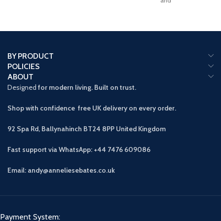
and
BY PRODUCT
POLICIES
ABOUT
Designed
for modern living. Built on trust.
Shop with confidence free UK delivery on every order.
92 Spa Rd, Ballynahinch BT24 8PP
United Kingdom
Fast support via WhatsApp: +44 7476 609086
Email: andy@anneliesebates.co.uk
Payment System: