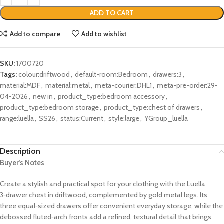
ADD TO CART
Add to compare
Add to wishlist
SKU:
1700720
Tags:
colour:driftwood
,
default-room:Bedroom
,
drawers:3
,
material:MDF
,
material:metal
,
meta-courier:DHL1
,
meta-pre-order:29-
04-2026
,
new in
,
product_type:bedroom accessory
,
product_type:bedroom storage
,
product_type:chest of drawers
,
range:luella
,
SS26
,
status:Current
,
style:large
,
YGroup_luella
Description
Buyer’s Notes
Create a stylish and practical spot for your clothing with the Luella
3‑drawer chest in driftwood, complemented by gold metal legs. Its
three equal‑sized drawers offer convenient everyday storage, while the
debossed fluted‑arch fronts add a refined, textural detail that brings