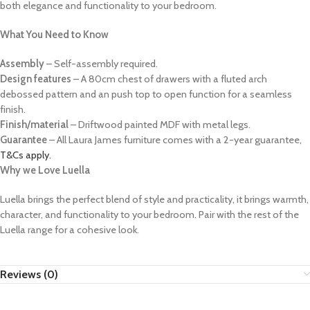
both elegance and functionality to your bedroom.
What You Need to Know
Assembly
– Self-assembly required.
Design features
– A 80cm chest of drawers with a fluted arch
debossed pattern and an push top to open function for a seamless
finish.
Finish/material
– Driftwood painted MDF with metal legs.
Guarantee
– All Laura James furniture comes with a 2-year guarantee,
T&Cs apply.
Why we Love Luella
Luella brings the perfect blend of style and practicality, it brings warmth,
character, and functionality to your bedroom. Pair with the rest of the
Luella range for a cohesive look.
Reviews (0)