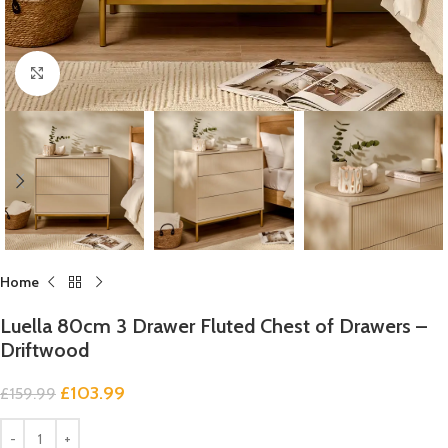
Click to enlarge
Home
Luella 80cm 3 Drawer Fluted Chest of Drawers –
Driftwood
£
103.99
£
159.99