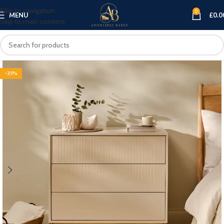
Skip to navigation
0
MENU
£
0.0
Skip to main content
-35%