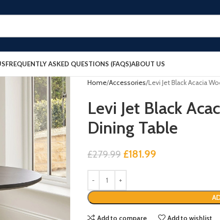
US
FREQUENTLY ASKED QUESTIONS (FAQS)
ABOUT US
Home
Accessories
Levi Jet Black Acacia W
Levi Jet Black Ac
Dining Table
£
181.99
£
279.99
AD
Add to compare
Add to wishlist