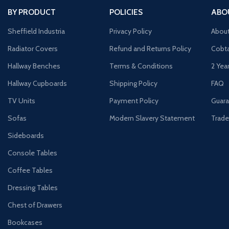
BY PRODUCT
POLICIES
ABO
Sheffield Industria
Privacy Policy
Abou
Radiator Covers
Refund and Returns Policy
Cobta
Hallway Benches
Terms & Conditions
2 Yea
Hallway Cupboards
Shipping Policy
FAQ
TV Units
Payment Policy
Guara
Sofas
Modern Slavery Statement
Trade
Sideboards
Console Tables
Coffee Tables
Dressing Tables
Chest of Drawers
Bookcases