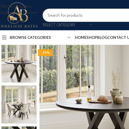
Skip to navigation
Skip to main content
SELECT CATEGORY
BROWSE CATEGORIES
HOME
SHOP
BLOG
CONTACT 
-35%