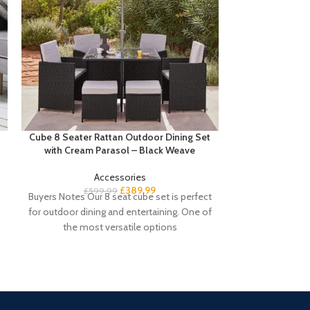
Cube 8 Seater Rattan Outdoor Dining Set
Sandhurst Shoe
with Cream Parasol – Black Weave
Accessories
£
Buyer’s Notes 
£
389.99
£
599.99
Buyers Notes Our 8 seat cube set is perfect
shoe cabinet i
for outdoor dining and entertaining. One of
keeping your e
the most versatile options