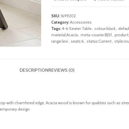
SKU:
1699202
Category:
Accessories
Tags:
4-6 Seater Table
,
colour:black
,
defau
material:Acacia
,
meta-courier:BJS1
,
product
range:levi
,
seats:6
,
status:Current
,
style:ro
DESCRIPTION
REVIEWS (0)
top
with chamfered edge
. Acacia wood is known for qualities such as stre
ntemporary design.