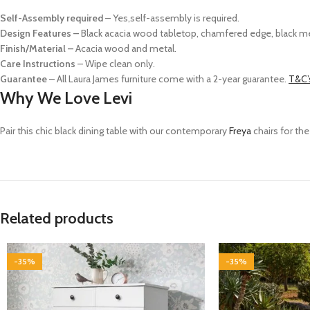
Self-Assembly required
– Yes,self-assembly is required.
Design Features –
Black acacia wood tabletop, chamfered edge, black me
Finish/Material –
Acacia wood and metal.
Care Instructions
– Wipe clean only.
Guarantee
– All Laura James furniture come with a 2-year guarantee.
T&C’
Why We Love Levi
Pair this chic black dining table with our contemporary
Freya
chairs fo
r th
Related products
-35%
-35%