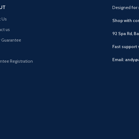
UT
Designed
for 
t Us
Shop with con
ct us
92 Spa Rd, B
r Guarantee
Fast support
Email: andy@
ntee Registration