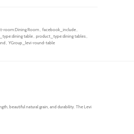
lt-room:Dining Room
,
facebook_include
,
_type:dining table
,
product_type:dining tables
,
und
,
YGroup_levi-round-table
ngth, beautiful natural
grain,
and
durability. The Levi