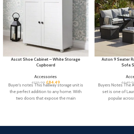
Ascot Shoe Cabinet – White Storage
Aston 9 Seater 
Cupboard
Sofa S
Accessories
Acc
£
84.49
£
129.99
£
649.9
Buyer’s notes This hallway storage unit is
Buyers Notes The A
the perfect addition to any home. With
set is one of Laur
two doors that expose the main
popular acros