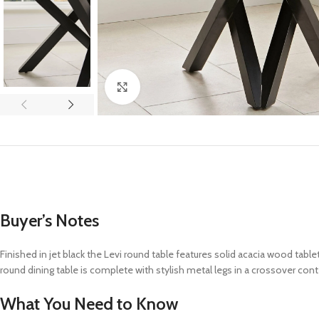
Click to enlarge
Buyer’s Notes
Finished in jet black the Levi round table features solid acacia wood
table
round dining table
is complete with
stylish metal legs in a crossover co
What You Need to Know