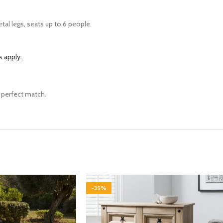
tal legs, seats up to 6 people.
s apply.
e perfect match.
-35%