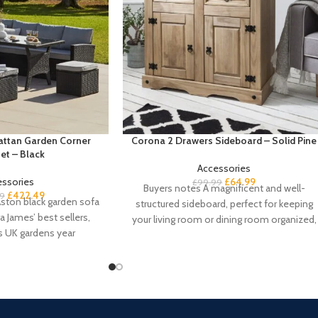
Rattan Garden Corner
Corona 2 Drawers Sideboard – Solid Pine
et – Black
Accessories
essories
£
64.99
£
99.99
Buyers notes A magnificent and well-
£
422.49
9
ston black garden sofa
structured sideboard, perfect for keeping
a James’ best sellers,
your living room or dining room organized,
s UK gardens year
our Corona solid