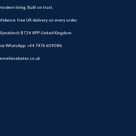
modern living. Built on trust.
fidence free UK delivery on every order.
allynahinch BT24 8PP
United Kingdom
 via WhatsApp: +44 7476 609086
anneliesebates.co.uk