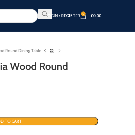
0
LOGIN / REGISTER
£
0.00
ood Round Dining Table
acia Wood Round
D TO CART