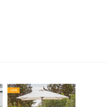
-35%
-35%