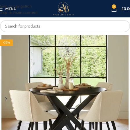
Skip to navigation
0
MENU
£
0.0
Skip to main content
-35%