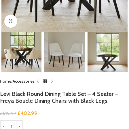
Click to enlarge
Home
Accessories
Levi Black Round Dining Table Set – 4 Seater –
Freya Boucle Dining Chairs with Black Legs
£
402.99
£
619.99