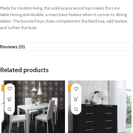
Made for modern living, the solid acacia wood top makes the Levi
table strong and durable, a must have feature when it comes to dining
tables. The
boucle
Freya chairs complement the black hue
, add
texture
and soften the look.
Reviews (0)
Related products
-35%
-35%