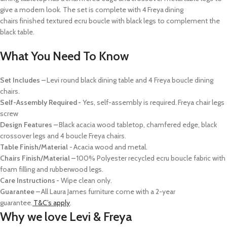
give a modern look. The set is complete with 4 Freya dining
chairs finished
textured
ecru boucle
with black legs
to complement the
black table.
What You Need To Know
Set Includes –
Levi round black dining table and 4 Freya boucle dining
chairs.
Self-Assembly Required -
Yes, self-assembly is required. Freya chair legs
screw
Design Features –
Black acacia wood tabletop, chamfered edge, black
crossover legs and 4 boucle Freya chairs.
Table Finish/Material
- Acacia wood and metal.
Chairs Finish/Material –
100% Polyester recycled ecru boucle fabric with
foam filling and rubberwood legs.
Care Instructions -
Wipe clean only.
Guarantee –
All Laura James furniture come with a 2-year
guarantee.
T&C’s apply
.
Why we love Levi & Freya