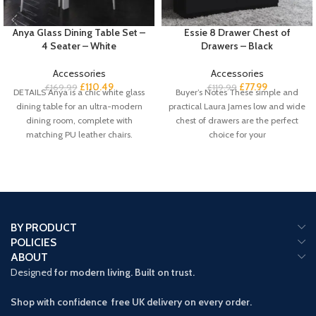
Anya Glass Dining Table Set –
Essie 8 Drawer Chest of
4 Seater – White
Drawers – Black
Accessories
Accessories
£
110.49
£
77.99
£
169.99
£
119.99
DETAILS Anya is a chic white glass
Buyer’s Notes These simple and
dining table for an ultra-modern
practical Laura James low and wide
dining room, complete with
chest of drawers are the perfect
matching PU leather chairs.
choice for your
BY PRODUCT
POLICIES
ABOUT
Designed
for modern living. Built on trust.
Shop with confidence free UK delivery on every order.