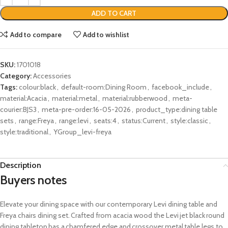
ADD TO CART
Add to compare
Add to wishlist
SKU:
1701018
Category:
Accessories
Tags:
colour:black
,
default-room:Dining Room
,
facebook_include
,
material:Acacia
,
material:metal
,
material:rubberwood
,
meta-
courier:BJS3
,
meta-pre-order:16-05-2026
,
product_type:dining table
sets
,
range:Freya
,
range:levi
,
seats:4
,
status:Current
,
style:classic
,
style:traditional
,
YGroup_levi-freya
Description
Buyers notes
Elevate
your dining space with our contemporary Levi dining table and
Freya chairs dining set. Crafted from acacia wood the Levi jet black round
dining tabletop has a chamfered edge and crossover metal table legs to