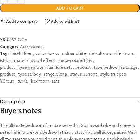
ADD TO CART
Add to compare
Add to wishlist
SKU:
1620206
Category:
Accessories
Tags:
bis-hidden
,
colour:brass
,
colour:white
,
default-room:Bedroom
,
isEOL
,
material:wood effect
,
meta-courier:BJS2
,
product_type:bedroom furniture sets
,
product_type:bedroom storage
,
product_type:tallboy
,
range:Gloria
,
status:Current
,
style:art deco
,
YGroup_gloria_bedroom-sets
Description
Buyers notes
The ultimate bedroom furniture set – this Gloria wardrobe and drawers
set is here to create a bedroom that is stylish as well as organised. With
all the storage you could need this Gloria set includes a sleek bedside