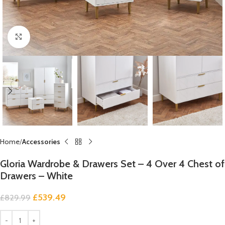
Click to enlarge
Home
Accessories
Gloria Wardrobe & Drawers Set – 4 Over 4 Chest of
Drawers – White
£
539.49
£
829.99