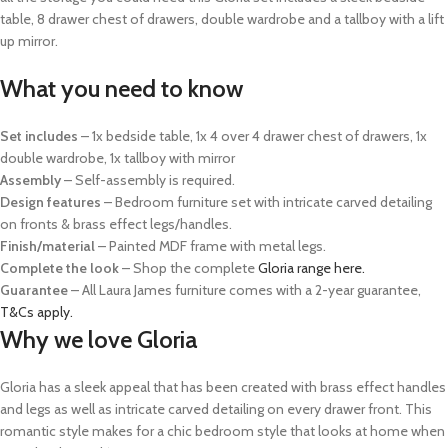
table, 8 drawer chest of drawers, double wardrobe and a tallboy with a lift
up mirror.
What you need to know
Set includes
– 1x bedside table, 1x 4 over 4 drawer chest of drawers, 1x
double wardrobe, 1x tallboy with mirror
Assembly
– Self-assembly is required.
Design features
– Bedroom furniture set with intricate carved detailing
on fronts & brass effect legs/handles.
Finish/material
– Painted MDF frame with metal legs.
Complete the look
– Shop the complete
Gloria range here.
Guarantee
–
All Laura James furniture comes with a 2-year guarantee,
T&Cs apply.
Why we love Gloria
Gloria has a sleek appeal that has been created with brass effect handles
and legs as well as intricate carved detailing on every drawer front. This
romantic style makes for a chic bedroom style that looks at home when