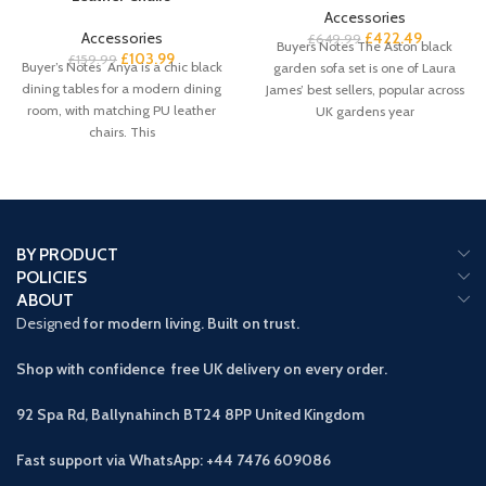
Accessories
Accessories
£
422.49
£
649.99
Buyers Notes The Aston black
£
103.99
£
159.99
Buyer’s Notes Anya is a chic black
garden sofa set is one of Laura
dining tables for a modern dining
James’ best sellers, popular across
room, with matching PU leather
UK gardens year
chairs. This
BY PRODUCT
POLICIES
ABOUT
Designed
for modern living. Built on trust.
Shop with confidence free UK delivery on every order.
92 Spa Rd, Ballynahinch BT24 8PP
United Kingdom
Fast support via WhatsApp: +44 7476 609086