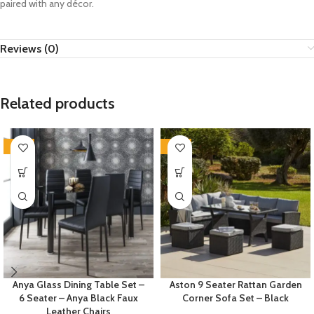
paired with any décor.
Reviews (0)
Related products
-35%
-35%
Anya Glass Dining Table Set –
Aston 9 Seater Rattan Garden
6 Seater – Anya Black Faux
Corner Sofa Set – Black
Leather Chairs