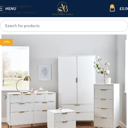
Skip to navigation
0
MENU
£
0.0
Skip to main content
-35%