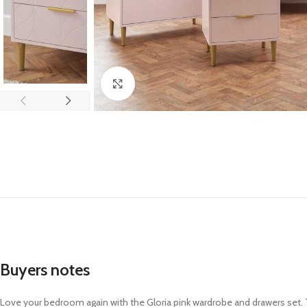
Click to enlarge
Buyers notes
Love your bedroom again with the Gloria pink wardrobe and drawers set. Th