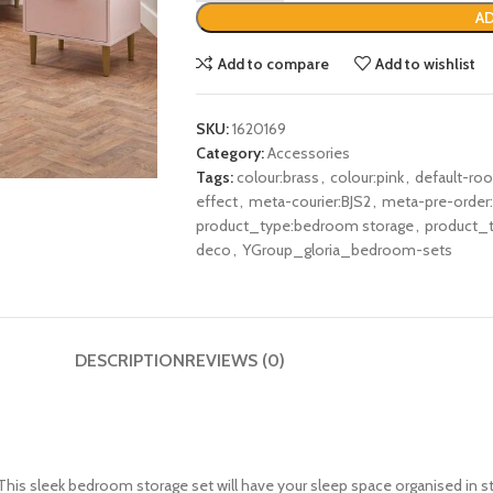
AD
Add to compare
Add to wishlist
SKU:
1620169
Category:
Accessories
Tags:
colour:brass
,
colour:pink
,
default-r
effect
,
meta-courier:BJS2
,
meta-pre-order
product_type:bedroom storage
,
product_t
deco
,
YGroup_gloria_bedroom-sets
DESCRIPTION
REVIEWS (0)
is sleek bedroom storage set will have your sleep space organised in style