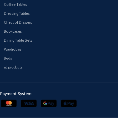
Coffee Tables
Dressing Tables
Chest of Drawers
Bookcases
Dining Table Sets
Wardrobes
Beds
all products
Payment System: