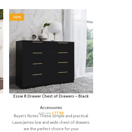
-35%
-35%
Essie 8 Drawer Chest of Drawers – Black
Essie 8 Drawer
Accessories
£
77.99
£
119.99
Buyer’s Notes These simple and practical
£
Buyer’s Notes T
Laura James low and wide chest of drawers
white chest of
are the perfect choice for your