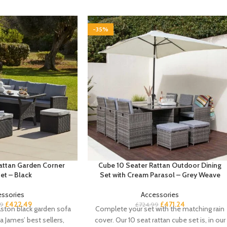
-35%
Rattan Garden Corner
Cube 10 Seater Rattan Outdoor Dining
et – Black
Set with Cream Parasol – Grey Weave
essories
Accessories
£
422.49
£
471.24
9
£
724.99
ston black garden sofa
Complete your set with the matching rain
a James’ best sellers,
cover. Our 10 seat rattan cube set is, in our