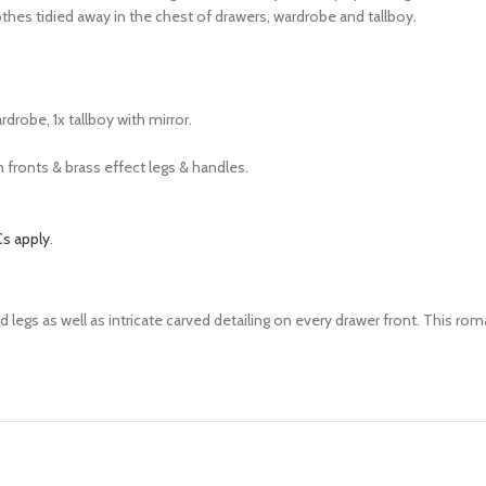
othes tidied away in the chest of drawers, wardrobe and tallboy.
rdrobe, 1x tallboy with mirror.
n fronts & brass effect legs & handles.
s apply
.
d legs as well as intricate carved detailing on every drawer front. This ro