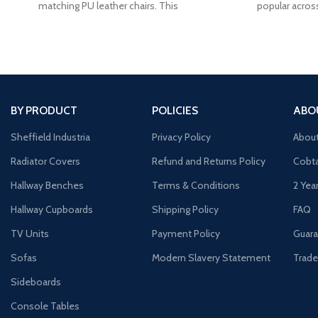
matching PU leather chairs. This
popular acros
BY PRODUCT
POLICIES
ABO
Sheffield Industria
Privacy Policy
Abou
Radiator Covers
Refund and Returns Policy
Cobta
Hallway Benches
Terms & Conditions
2 Yea
Hallway Cupboards
Shipping Policy
FAQ
TV Units
Payment Policy
Guara
Sofas
Modern Slavery Statement
Trade
Sideboards
Console Tables