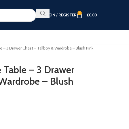
0
LOGIN / REGISTER
£
0.00
e – 3 Drawer Chest – Tallboy & Wardrobe – Blush Pink
e Table – 3 Drawer
 Wardrobe – Blush