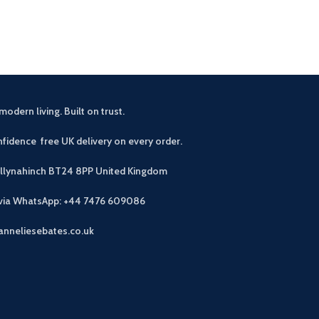
choice for your
modern living. Built on trust.
fidence free UK delivery on every order.
allynahinch BT24 8PP
United Kingdom
 via WhatsApp: +44 7476 609086
anneliesebates.co.uk