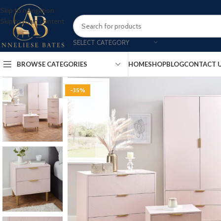
Skip to navigation
Skip to main content
SELECT CATEGORY
BROWSE CATEGORIES
HOME
SHOP
BLOG
CONTACT 
-35%