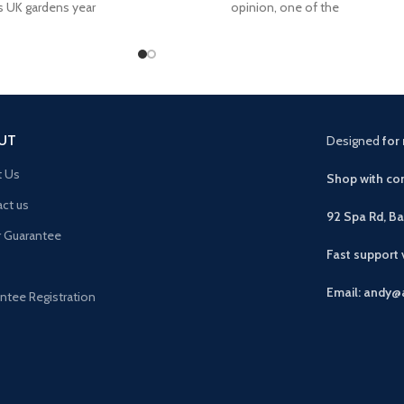
s UK gardens year
opinion, one of the
UT
Designed
for 
t Us
Shop with con
ct us
92 Spa Rd, B
r Guarantee
Fast support
Email: andy@
ntee Registration