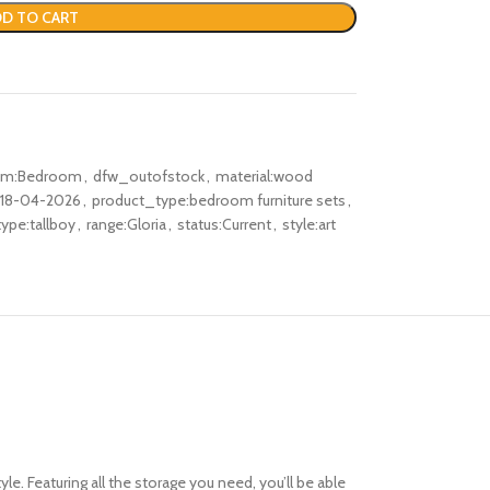
D TO CART
oom:Bedroom
,
dfw_outofstock
,
material:wood
:18-04-2026
,
product_type:bedroom furniture sets
,
ype:tallboy
,
range:Gloria
,
status:Current
,
style:art
. Featuring all the storage you need, you’ll be able