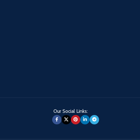
Our Social Links: