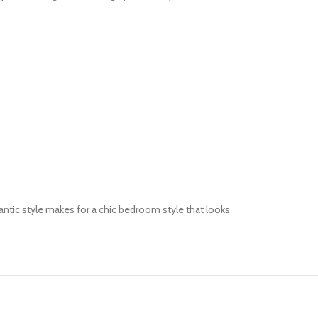
mantic style makes for a chic bedroom style that looks