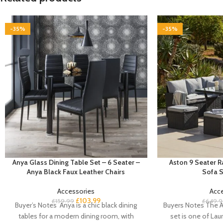
-35%
-35%
Anya Glass Dining Table Set – 6 Seater –
Aston 9 Seater 
Anya Black Faux Leather Chairs
Sofa S
Accessories
Acc
£
103.99
£
159.99
£
649.9
Buyer’s Notes Anya is a chic black dining
Buyers Notes The A
tables for a modern dining room, with
set is one of Laur