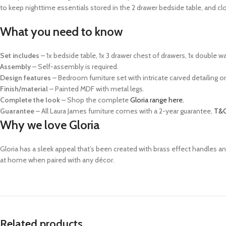
to keep nighttime essentials stored in the 2 drawer bedside table, and cl
What you need to know
Set includes
–
1x bedside table, 1x 3 drawer chest of drawers, 1x double wa
Assembly
– Self-assembly is required.
Design features
– Bedroom furniture set with intricate carved detailing o
Finish/material
– Painted MDF with metal legs.
Complete the look
– Shop the complete
Gloria range here.
Guarantee
– All Laura James furniture comes with a 2-year guarantee,
T&C
Why we love Gloria
Gloria has a sleek appeal that’s been created with brass effect handles an
at home when paired with any décor.
Related products