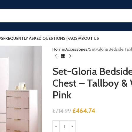
US
FREQUENTLY ASKED QUESTIONS (FAQS)
ABOUT US
Home
Accessories
Set-Gloria Bedside Tabl
Set-Gloria Bedsid
Chest – Tallboy &
Pink
£
464.74
£
714.99