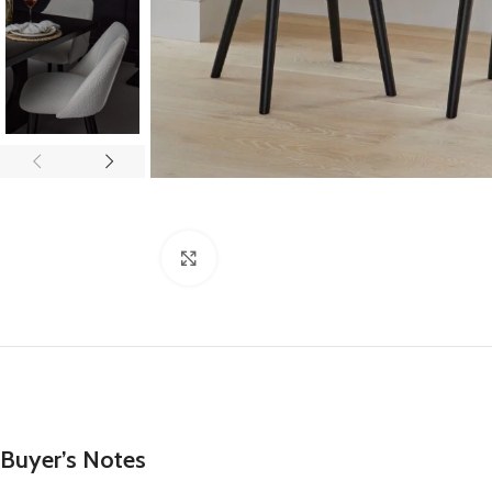
Click to enlarge
Buyer’s Notes