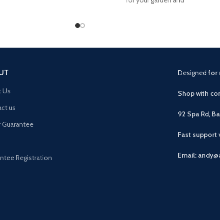
rona solid
UT
Designed
for 
t Us
Shop with con
ct us
92 Spa Rd, B
r Guarantee
Fast support
Email: andy@
ntee Registration