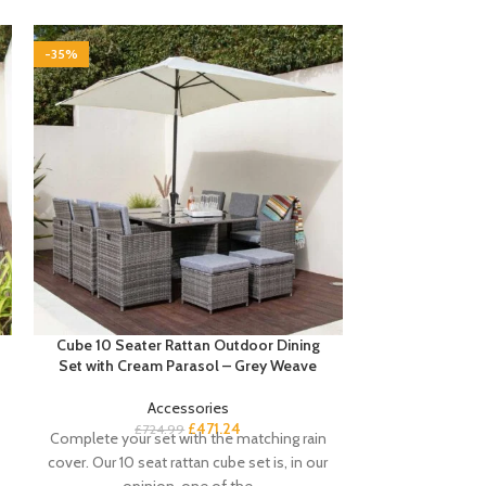
-35%
-35%
Cube 10 Seater Rattan Outdoor Dining
Essie Corner 
Set with Cream Parasol – Grey Weave
Accessories
£
Buyers notes Th
£
471.24
£
724.99
Complete your set with the matching rain
is perfect if
cover. Our 10 seat rattan cube set is, in our
workspace. T
opinion, one of the