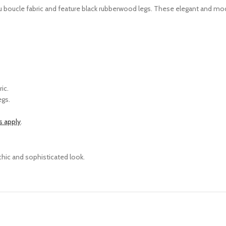
ru boucle fabric and feature black rubberwood legs. Th
ese elegant and mode
ic.
egs.
s apply
.
chic and sophisticated look.