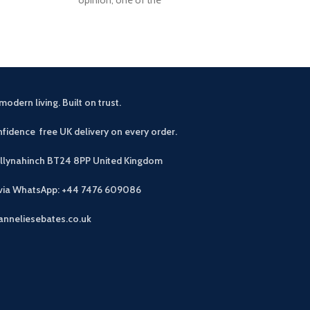
modern living. Built on trust.
fidence free UK delivery on every order.
allynahinch BT24 8PP
United Kingdom
 via WhatsApp: +44 7476 609086
anneliesebates.co.uk