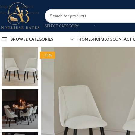
Skip to navigation
Skip to main content
SELECT CATEGORY
BROWSE CATEGORIES
HOME
SHOP
BLOG
CONTACT 
-35%