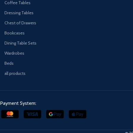
Coffee Tables
Dressing Tables
Chest of Drawers
Bookcases
Dining Table Sets
Wardrobes
Beds
all products
Payment System: