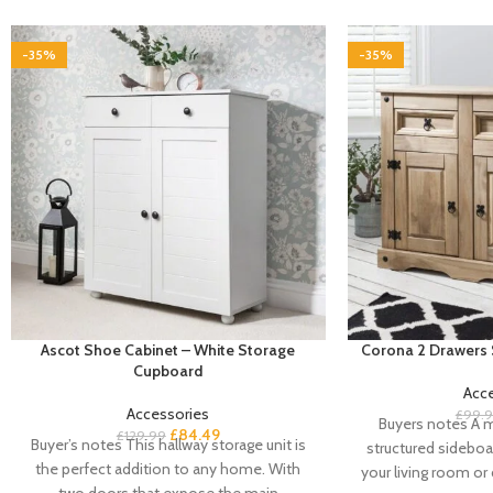
-35%
-35%
Ascot Shoe Cabinet – White Storage
Corona 2 Drawers 
Cupboard
Acc
Accessories
£
99.
Buyers notes A m
£
84.49
£
129.99
Buyer’s notes This hallway storage unit is
structured sideboa
the perfect addition to any home. With
your living room or
two doors that expose the main