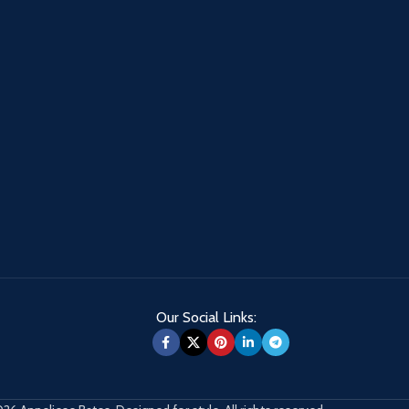
Our Social Links: