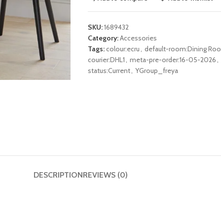
SKU:
1689432
Category:
Accessories
Tags:
colour:ecru
,
default-room:Dining Ro
courier:DHL1
,
meta-pre-order:16-05-2026
,
status:Current
,
YGroup_freya
DESCRIPTION
REVIEWS (0)