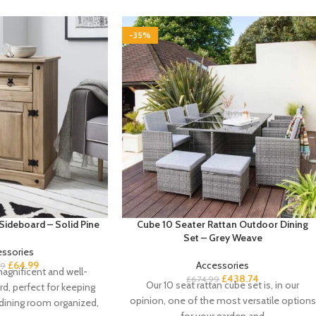
-35%
Sideboard – Solid Pine
Cube 10 Seater Rattan Outdoor Dining
Set – Grey Weave
essories
£
64.99
Accessories
99
agnificent and well-
£
438.74
£
674.99
Our 10 seat rattan cube set is, in our
rd, perfect for keeping
opinion, one of the most versatile options
 dining room organized,
for your garden and