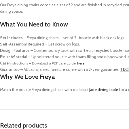
Our Freya dining chairs come as a
set of 2
and
are finished in recycled ec
dining space.
What You Need to Know
Set Includes –
Freya dining chairs – set of 2- boucle with black oak legs.
Self-Assembly Required
– Just screw on legs.
Design Features –
Contemporary look with soft ecru recycled boucle fabr
Finish/Material –
Upholstered boucle with foam filling and rubberwood l
Care
Instructions –
Download a PDF care guide
here
.
Guarantee –
All Laura James furniture come with a 2-year guarantee.
T&C’
Why We Love Freya
Match the boucle Freya dining chairs with our black
Jade dining table
for a 
Related products