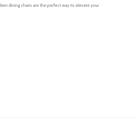
rn dining chairs are the perfect way to elevate your