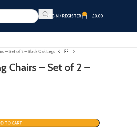
0
LOGIN / REGISTER
£
0.00
rs – Set of 2 – Black Oak Legs
g Chairs – Set of 2 –
D TO CART