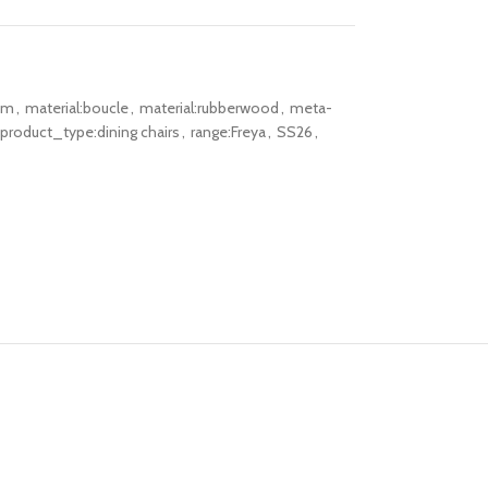
om
,
material:boucle
,
material:rubberwood
,
meta-
product_type:dining chairs
,
range:Freya
,
SS26
,