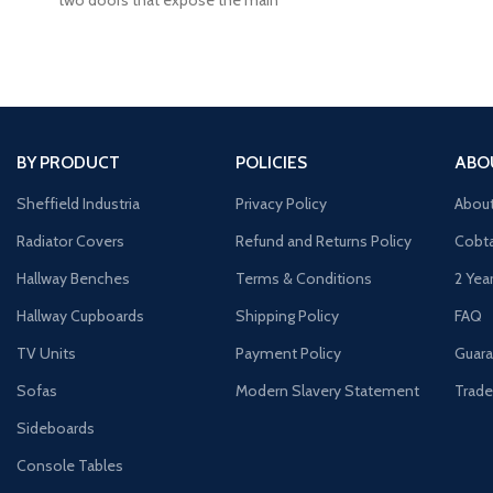
our Co
BY PRODUCT
POLICIES
ABO
Sheffield Industria
Privacy Policy
Abou
Radiator Covers
Refund and Returns Policy
Cobta
Hallway Benches
Terms & Conditions
2 Yea
Hallway Cupboards
Shipping Policy
FAQ
TV Units
Payment Policy
Guara
Sofas
Modern Slavery Statement
Trade
Sideboards
Console Tables