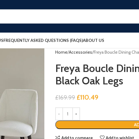
US
FREQUENTLY ASKED QUESTIONS (FAQS)
ABOUT US
Home
Accessories
Freya Boucle Dining Chai
Freya Boucle Dinin
Black Oak Legs
£
110.49
£
169.99
AD
Add to compare
Add to wishlist