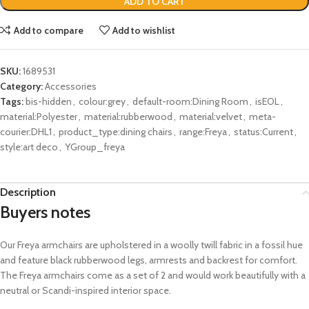
ADD TO CART
Add to compare
Add to wishlist
SKU:
1689531
Category:
Accessories
Tags:
bis-hidden
,
colour:grey
,
default-room:Dining Room
,
isEOL
,
material:Polyester
,
material:rubberwood
,
material:velvet
,
meta-
courier:DHL1
,
product_type:dining chairs
,
range:Freya
,
status:Current
,
style:art deco
,
YGroup_freya
Description
Buyers notes
Our
Freya armchairs are
upholstered
in a woolly twill fabric
in a fossil hue
and feature black
rubberwood
legs
,
armrests
and backrest for comfort.
The Freya armchairs come as a set of 2 and
would work beautifully with a
neutral or Scandi-inspired interior space.