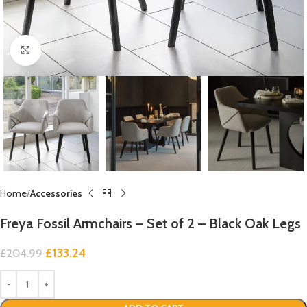
Click to enlarge
Home
Accessories
Freya Fossil Armchairs – Set of 2 – Black Oak Legs
£
133.24
£
204.99