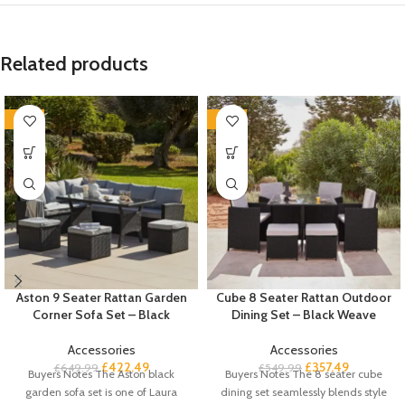
Related products
-35%
-35%
Aston 9 Seater Rattan Garden
Cube 8 Seater Rattan Outdoor
Corner Sofa Set – Black
Dining Set – Black Weave
Accessories
Accessories
£
422.49
£
357.49
£
649.99
£
549.99
Buyers Notes The Aston black
Buyers Notes The 8 seater cube
garden sofa set is one of Laura
dining set seamlessly blends style