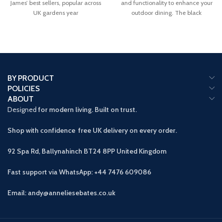
James’ best sellers, popular across
and functionality to enhance your
UK gardens year
outdoor dining. The black
BY PRODUCT
POLICIES
ABOUT
Designed
for modern living. Built on trust.
Shop with confidence free UK delivery on every order.
92 Spa Rd, Ballynahinch BT24 8PP
United Kingdom
Fast support via WhatsApp: +44 7476 609086
Email: andy@anneliesebates.co.uk