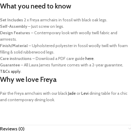
What you need to know
Set Includes
2 x Freya armchairs in fossil with black oak legs.
Self-Assembly
– Just screw on legs.
Design Features
–
Contemporary look with
woolly twill fabric
and
armrests.
Finish/Material
–
Upholstered polyester in
fossil woolly twill
with foam
filling & solid rubberwood legs.
Care instructions
– Download a PDF care guide
here
.
Guarantee
– All Laura James furniture comes with a 2-year guarantee,
T&Cs apply.
Why we love Freya
Pair the Freya armchairs with our black
Jade
or
Levi
dining table for a
chic
and contemporary dining look.
Reviews (0)