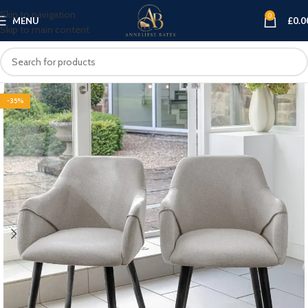
Skip to navigation
0
MENU
£
0.0
Skip to main content
-35%