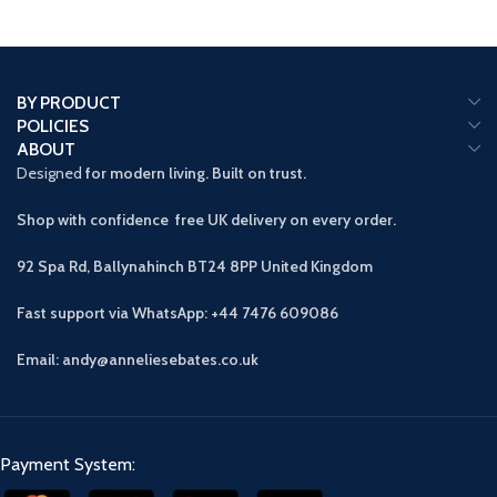
BY PRODUCT
POLICIES
ABOUT
Designed
for modern living. Built on trust.
Shop with confidence free UK delivery on every order.
92 Spa Rd, Ballynahinch BT24 8PP
United Kingdom
Fast support via WhatsApp: +44 7476 609086
Email: andy@anneliesebates.co.uk
Payment System: