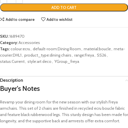
ADD TO CART
Add to compare
Add to wishlist
SKU:
1689470
Category:
Accessories
Tags:
colour:ecru
,
default-room:Dining Room
,
material:boucle
,
meta-
courier:DHL1
,
product_type:dining chairs
,
range:Freya
,
SS26
,
status:Current
,
style:art deco
,
YGroup_freya
Description
Buyer’s Notes
Revamp your dining room for the new season with our stylish Freya
armchairs.
This set of 2 chairs
are finished in recycled ecru boucle fabric
and
feature black
rubberwood
legs
. This sturdy design has been made for
longevity
,
and the
supportive back
and
armrests
offer
extra comfort
.