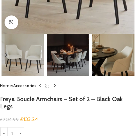
Click to enlarge
Home
Accessories
Freya Boucle Armchairs – Set of 2 – Black Oak
Legs
£
133.24
£
204.99