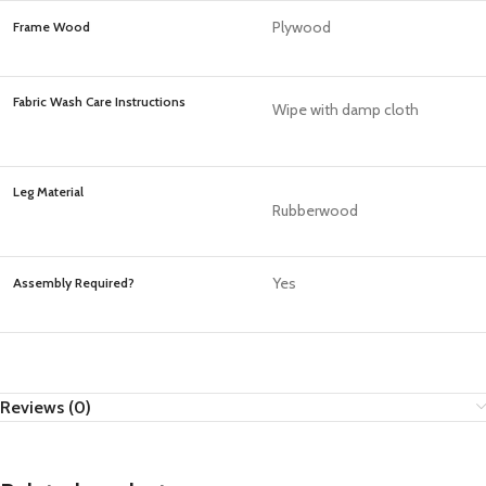
Plywood
Frame Wood
Fabric Wash Care Instructions
Wipe with damp cloth
Leg Material
Rubberwood
Yes
Assembly Required?
Reviews (0)