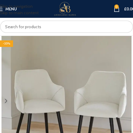
Skip to navigation
0
MENU
£
0.0
Skip to main content
-35%