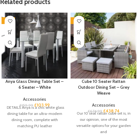
Related products
-35%
-35%
Anya Glass Dining Table Set –
Cube 10 Seater Rattan
6 Seater – White
Outdoor Dining Set – Grey
Weave
Accessories
£
103.99
Accessories
£
159.99
DETAILS Anya is a chic white glass
£
438.74
£
674.99
Our 10 seat rattan cube set is, in
dining table for an ultra-modern
our opinion, one of the most
dining room, complete with
versatile options for your garden
matching PU leather
and