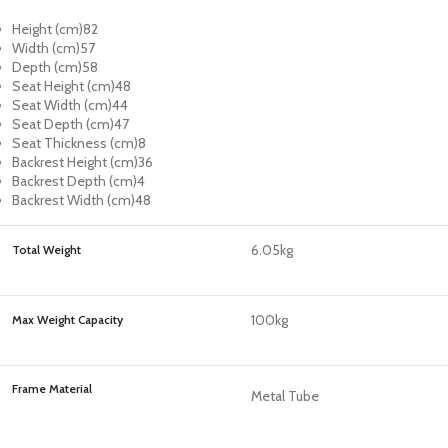
Height (cm)
82
Width (cm)
57
Depth (cm)
58
Seat Height (cm)
48
Seat Width (cm)
44
Seat Depth (cm)
47
Seat Thickness (cm)
8
Backrest Height (cm)
36
Backrest Depth (cm)
4
Backrest Width (cm)
48
6.05kg
Total Weight
100kg
Max Weight Capacity
Frame Material
Metal Tube