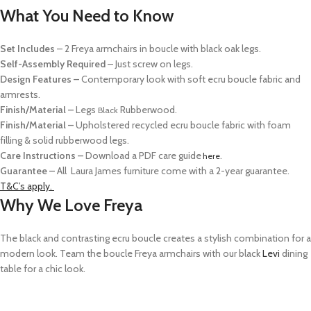
What You Need to Know
Set Includes
–
2 Freya armchairs in boucle with black oak legs.
Self-Assembly Required
– Just screw on legs.
Design Features
–
Contemporary look with s
oft ecru boucle
fabric and
armrests.
Finish/Material
–
Legs
Rubberwood
.
Black
Finish/Material
–
Upholstered recycled ecru boucle fabric
with foam
filling & solid rubberwood legs.
Care
Instructions
–
Download a PDF care guide
.
here
Guarantee –
All
Laura James furniture come with a 2-year guarantee.
T&C’s apply.
Why We Love Freya
The black and contrasting ecru boucle creates a stylish combination for a
modern look.
Team the boucle Freya armchairs with our black
Levi
dining
table for a
chic look.