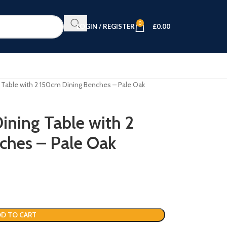
0
LOGIN / REGISTER
£
0.00
 Table with 2 150cm Dining Benches – Pale Oak
ining Table with 2
ches – Pale Oak
D TO CART