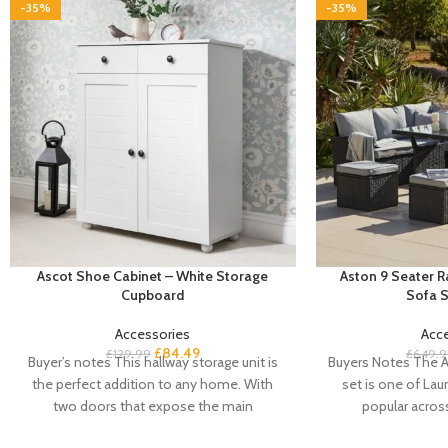
-35%
-35%
Ascot Shoe Cabinet – White Storage
Aston 9 Seater 
Cupboard
Sofa S
Accessories
Acc
£
84.49
£
129.99
£
649.9
Buyer’s notes This hallway storage unit is
Buyers Notes The A
the perfect addition to any home. With
set is one of Laur
two doors that expose the main
popular acros