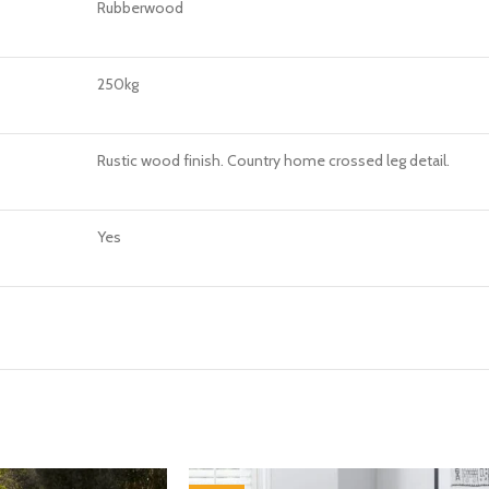
Rubberwood
250kg
Rustic wood finish. Country home crossed leg detail.
Yes