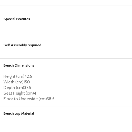
Special Features
Self Assembly required
Bench Dimensions
Height (cm)
42.5
Width (cm)
150
Depth (cm)
37.5
Seat Height (cm)
4
Floor to Underside (cm)
38.5
Bench top Material