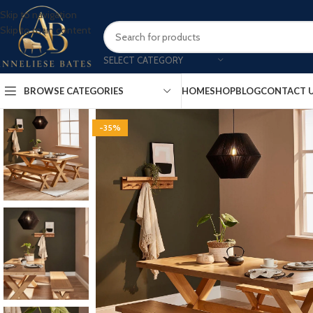
Skip to navigation
Skip to main content
SELECT CATEGORY
BROWSE CATEGORIES
HOME
SHOP
BLOG
CONTACT 
-35%