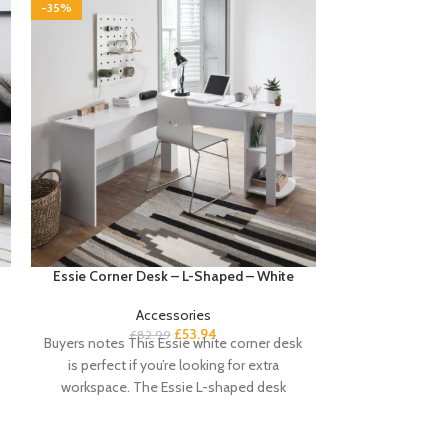
-35%
-35%
Essie Corner Desk – L-Shaped – White
Sandhurst Shoe
Accessories
£
53.94
£
82.99
£
Buyers notes This Essie white corner desk
Buyer’s Notes 
is perfect if you’re looking for extra
shoe cabinet i
workspace. The Essie L-shaped desk
keeping your e
offers