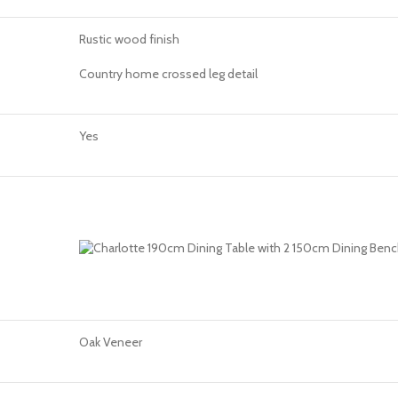
Rustic wood finish
Country home crossed leg detail
Yes
Oak Veneer