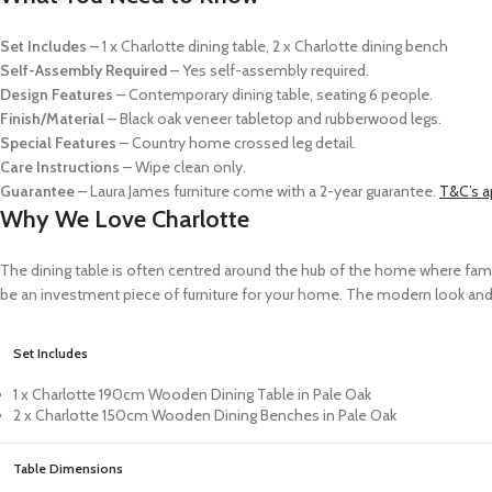
Set Includes
– 1 x Charlotte dining table, 2 x Charlotte dining bench
Self-Assembly
Required
– Yes self-assembly required.
Design Features
– Contemporary dining table, seating 6 people.
Finish/Material
– Black oak veneer tabletop and rubberwood legs.
Special Features
– Country home crossed leg detail.
Care Instructions
– Wipe clean only.
Guarantee
– Laura James furniture come with a 2-year guarantee.
T&C’s a
Why We Love Charlotte
The dining table is often centred around the hub of the home where fam
be an investment piece of furniture for your home. The modern look and f
Set Includes
1 x Charlotte 190cm Wooden Dining Table in Pale Oak
2 x Charlotte 150cm Wooden Dining Benches in Pale Oak
Table Dimensions