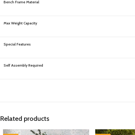
Bench Frame Material
Max Weight Capacity
Special Features
Self Assembly Required
Related products