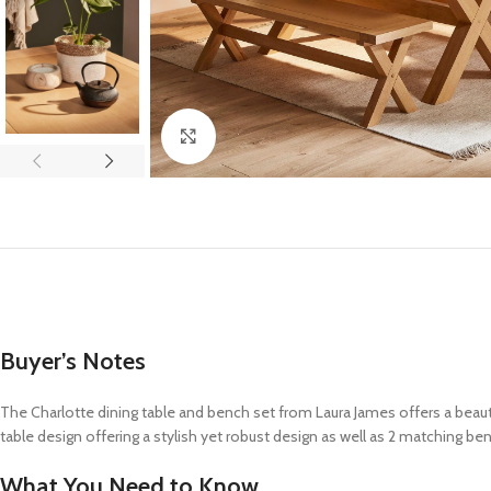
Click to enlarge
Buyer’s Notes
The Charlotte dining table and bench set from Laura James offers a beautif
table design offering a stylish yet robust design as well as 2 matching be
What You Need to Know