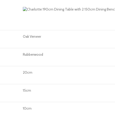
Oak Veneer
Rubberwood
20cm
15cm
10cm