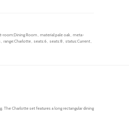
lt-room:Dining Room
,
material:pale oak
,
meta-
s
,
range:Charlotte
,
seats:6
,
seats:8
,
status:Current
,
g. The Charlotte set features a long rectangular dining