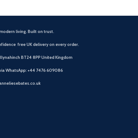
modern living. Built on trust.
fidence free UK delivery on every order.
allynahinch BT24 8PP
United Kingdom
 via WhatsApp: +44 7476 609086
anneliesebates.co.uk