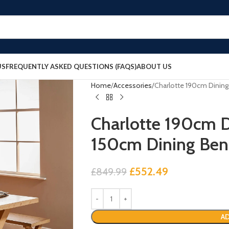
US
FREQUENTLY ASKED QUESTIONS (FAQS)
ABOUT US
Home
Accessories
Charlotte 190cm Dining
Charlotte 190cm D
150cm Dining Ben
£
552.49
£
849.99
AD