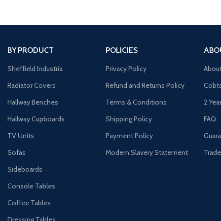
BY PRODUCT
POLICIES
ABO
Sheffield Industria
Privacy Policy
Abou
Radiator Covers
Refund and Returns Policy
Cobta
Hallway Benches
Terms & Conditions
2 Yea
Hallway Cupboards
Shipping Policy
FAQ
TV Units
Payment Policy
Guara
Sofas
Modern Slavery Statement
Trade
Sideboards
Console Tables
Coffee Tables
Dressing Tables