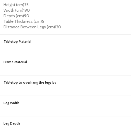
Height (cm)
75
Width (cm)
190
Depth (cm)
90
Table Thickness (cm)
5
Distance Between Legs (cm)
120
Tabletop Material
Frame Material
Tabletop to overhang the legs by
Leg Width
Leg Depth