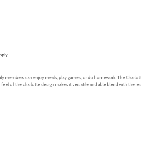
pply
ily members can enjoy meals, play games, or do homework. The Charlotte
eel of the charlotte design makes it versatile and able blend with the re