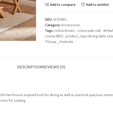
Add to compare
Add to wishlist
SKU:
1675480
Category:
Accessories
Tags:
colour:brown
,
colour:pale oak
,
defau
courier:BJS3
,
product_type:dining table set
YGroup_charlotte
DESCRIPTION
REVIEWS (0)
ul farmhouse inspired look for dining as well as practical spacious seatin
nches for seating.