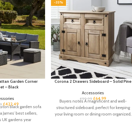
-35%
Rattan Garden Corner
Corona 2 Drawers Sideboard – Solid Pine
et – Black
Accessories
essories
£
64.99
£
99.99
Buyers notes A magnificent and well-
£
422.49
9
ston black garden sofa
structured sideboard, perfect for keeping
a James’ best sellers,
your living room or dining room organized,
s UK gardens year
our Corona solid