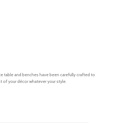
 table and benches have been carefully crafted to
st of your décor whatever your style.