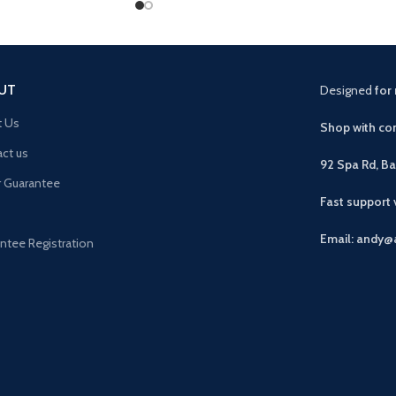
UT
Designed
for 
t Us
Shop with con
ct us
92 Spa Rd, B
r Guarantee
Fast support
Email: andy@
ntee Registration