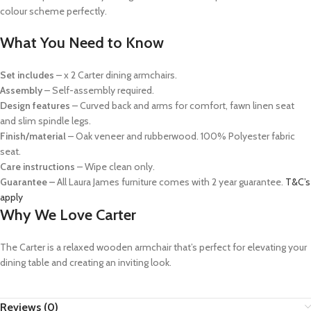
colour scheme perfectly.
What You Need to Know
Set includes
– x 2 Carter dining armchairs.
Assembly
– Self-assembly required.
Design features
– Curved back and arms for comfort, fawn linen seat
and slim spindle legs.
Finish/material
– Oak veneer and rubberwood. 100% Polyester fabric
seat.
Care instructions
– Wipe clean only.
Guarantee –
All Laura James furniture comes with 2 year guarantee.
T&C’s
apply
Why We Love Carter
The Carter is a relaxed wooden armchair that’s perfect for elevating your
dining table and creating an inviting look.
Reviews (0)