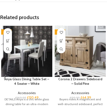
Related products
-35%
-35%
Anya Glass Dining Table Set –
Corona 2 Drawers Sideboard
4 Seater – White
– Solid Pine
Accessories
Accessories
£
110.49
£
64.99
£
169.99
£
99.99
DETAILS Anya is a chic white glass
Buyers notes A magnificent and
dining table for an ultra-modern
well-structured sideboard, perfect