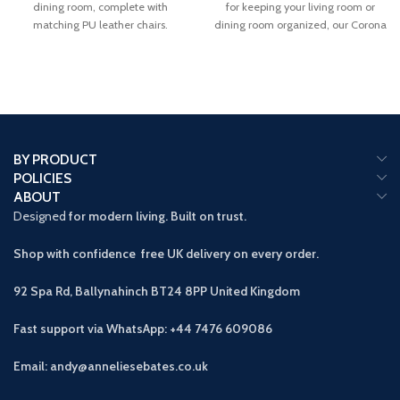
dining room, complete with
for keeping your living room or
matching PU leather chairs.
dining room organized, our Corona
solid
BY PRODUCT
POLICIES
ABOUT
Designed
for modern living. Built on trust.
Shop with confidence free UK delivery on every order.
92 Spa Rd, Ballynahinch BT24 8PP
United Kingdom
Fast support via WhatsApp: +44 7476 609086
Email: andy@anneliesebates.co.uk