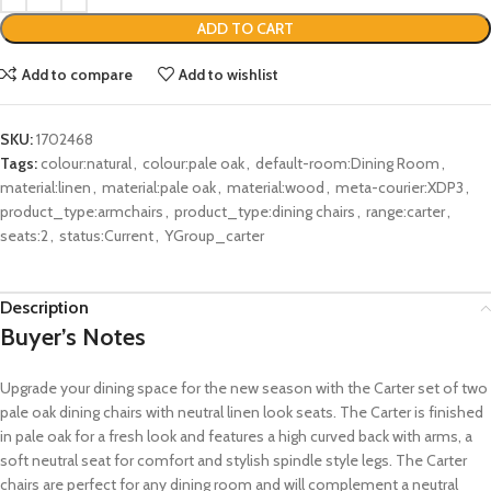
ADD TO CART
Add to compare
Add to wishlist
SKU:
1702468
Tags:
colour:natural
,
colour:pale oak
,
default-room:Dining Room
,
material:linen
,
material:pale oak
,
material:wood
,
meta-courier:XDP3
,
product_type:armchairs
,
product_type:dining chairs
,
range:carter
,
seats:2
,
status:Current
,
YGroup_carter
Description
Buyer’s Notes
Upgrade your dining space for the new season with the Carter set of two
pale oak dining chairs with neutral linen look seats. The Carter is finished
in pale oak for a fresh look and features a high curved back with arms, a
soft neutral seat for comfort and stylish spindle style legs. The Carter
chairs are perfect for any dining room and will complement a neutral