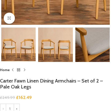
Click to enlarge
Home
Carter Fawn Linen Dining Armchairs – Set of 2 –
Pale Oak Legs
£
162.49
£
249.99