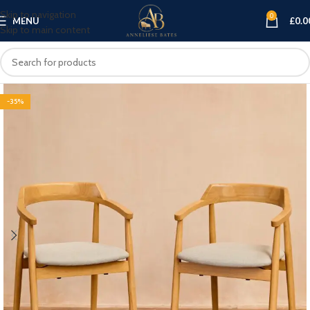
Skip to navigation
0
MENU
£
0.0
Skip to main content
-35%