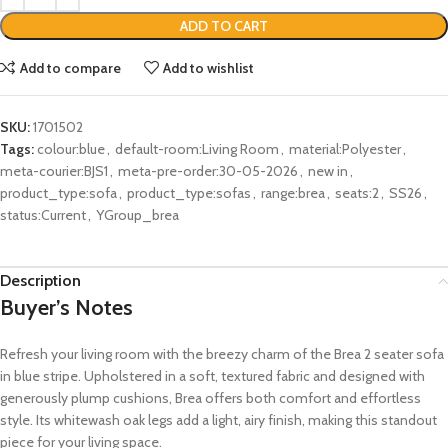
ADD TO CART
Add to compare
Add to wishlist
SKU:
1701502
Tags:
colour:blue
,
default-room:Living Room
,
material:Polyester
,
meta-courier:BJS1
,
meta-pre-order:30-05-2026
,
new in
,
product_type:sofa
,
product_type:sofas
,
range:brea
,
seats:2
,
SS26
,
status:Current
,
YGroup_brea
Description
Buyer’s Notes
Refresh your living room with the breezy charm of the Brea 2 seater sofa
in blue stripe. Upholstered in a soft, textured fabric and designed with
generously plump cushions, Brea offers both comfort and effortless
style. Its whitewash oak legs add a light, airy finish, making this standout
piece for your living space.