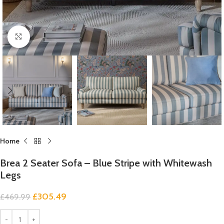
Click to enlarge
Home
Brea 2 Seater Sofa – Blue Stripe with Whitewash
Legs
£
305.49
£
469.99