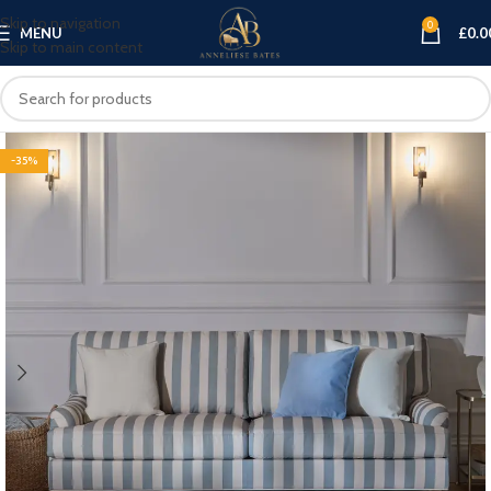
Skip to navigation
0
MENU
£
0.0
Skip to main content
-35%