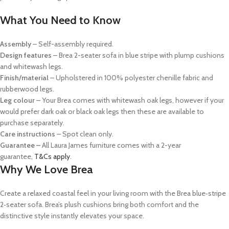
What You Need to Know
Assembly
– Self-assembly required.
Design features
– Brea 2-seater sofa in blue stripe with plump cushions
and whitewash legs.
Finish/material
– Upholstered in 100% polyester chenille fabric and
rubberwood legs.
Leg colour
– Your Brea comes with whitewash oak legs, however if your
would prefer
dark oak or
black oak legs then these are available to
purchase separately.
Care instructions
– Spot clean only.
Guarantee –
All Laura James furniture comes with a 2-year
guarantee,
T&Cs apply
.
Why We Love Brea
Create a relaxed coastal feel in your living room with the Brea blue‑stripe
2‑seater sofa. Brea’s plush cushions bring both comfort and the
distinctive style instantly elevates your space.