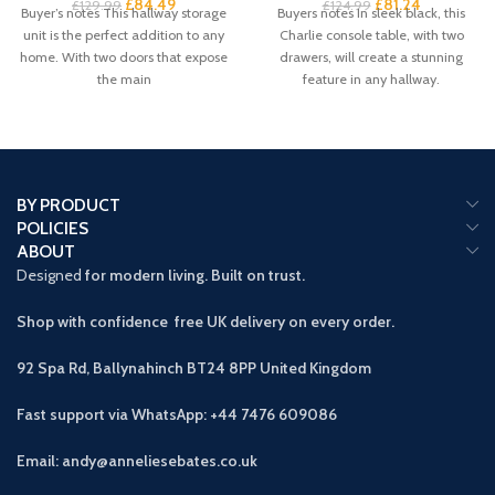
£
84.49
£
81.24
£
129.99
£
124.99
Buyer’s notes This hallway storage
Buyers notes In sleek black, this
unit is the perfect addition to any
Charlie console table, with two
home. With two doors that expose
drawers, will create a stunning
the main
feature in any hallway.
BY PRODUCT
POLICIES
ABOUT
Designed
for modern living. Built on trust.
Shop with confidence free UK delivery on every order.
92 Spa Rd, Ballynahinch BT24 8PP
United Kingdom
Fast support via WhatsApp: +44 7476 609086
Email: andy@anneliesebates.co.uk