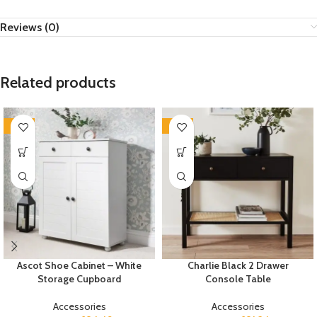
Reviews (0)
Related products
-35%
-35%
Ascot Shoe Cabinet – White
Charlie Black 2 Drawer
Storage Cupboard
Console Table
Accessories
Accessories