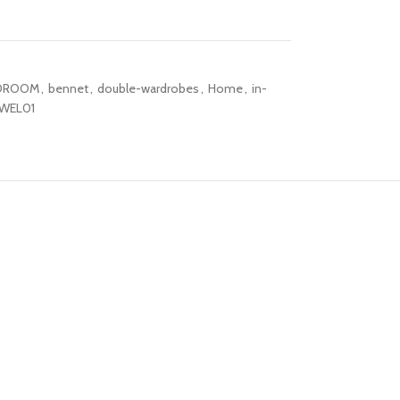
DROOM
,
bennet
,
double-wardrobes
,
Home
,
in-
WEL01