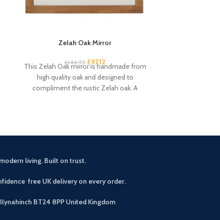
Zelah Oak Mirror
Zelah Oa
£
97.12
£
144.95
£
2
This Zelah Oak mirror is handmade from
This narrow ru
high quality oak and designed to
some country ch
compliment the rustic Zelah oak. A
shelves pro
beautiful
modern living. Built on trust.
fidence free UK delivery on every order.
allynahinch BT24 8PP
United Kingdom