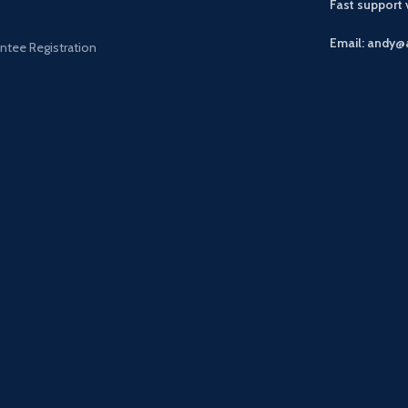
Fast support
Email: andy@
ntee Registration