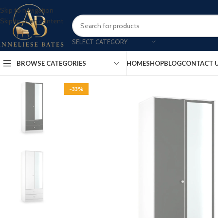
Skip to navigation
Skip to main content
SELECT CATEGORY
BROWSE CATEGORIES
HOME
SHOP
BLOG
CONTACT 
-33%