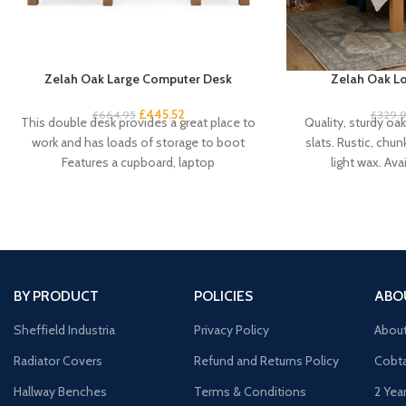
Zelah Oak Large Computer Desk
Zelah Oak Lo
£
445.52
£
664.95
£
329.
This double desk provides a great place to
Quality, sturdy oa
work and has loads of storage to boot
slats. Rustic, chun
Features a cupboard, laptop
light wax. Avai
BY PRODUCT
POLICIES
ABO
Sheffield Industria
Privacy Policy
Abou
Radiator Covers
Refund and Returns Policy
Cobta
Hallway Benches
Terms & Conditions
2 Yea