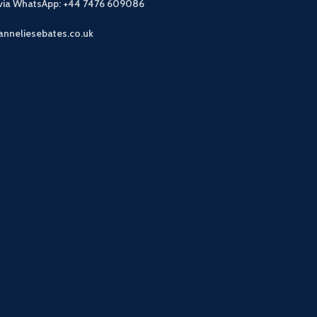
 via WhatsApp: +44 7476 609086
anneliesebates.co.uk