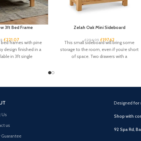
w 3ft Bed Frame
Zelah Oak Mini Sideboard
£
221.07
£
197.62
95
£
294.95
k bed frames with pine
This small sideboard will bring some
ky design finished in a
storage to the room, even if you’re short
lable in 3ft single
of space. Two drawers with a
UT
Designed
for 
t Us
Shop with con
ct us
92 Spa Rd, B
r Guarantee