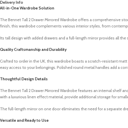
Delivery Info
All-in-One Wardrobe Solution
The Bennet Tall 2 Drawer Mirrored Wardrobe offers a comprehensive storag
finish, this wardrobe complements various interior styles, from contemp
Its tall design with added drawers and a full-length mirror provides all th
Quality Craftsmanship and Durability
Crafted to order in the UK, this wardrobe boasts a scratch-resistant mat
easy access to your belongings. Polished round metal handles add a con
Thoughtful Design Details
The Bennet Tall 2 Drawer Mirrored Wardrobe features an internal shelf and
with a luxurious linen effect material, provide additional storage for smal
The full-length mirror on one door eliminates the need for a separate dre
Versatile and Ready to Use