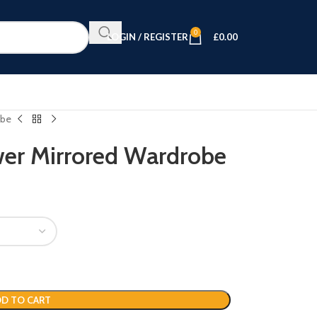
0
LOGIN / REGISTER
£
0.00
obe
wer Mirrored Wardrobe
D TO CART