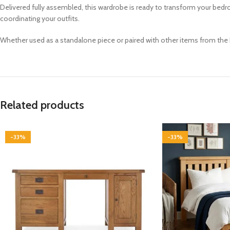
Delivered fully assembled, this wardrobe is ready to transform your bedr
coordinating your outfits.
Whether used as a standalone piece or paired with other items from the B
Related products
-33%
-33%