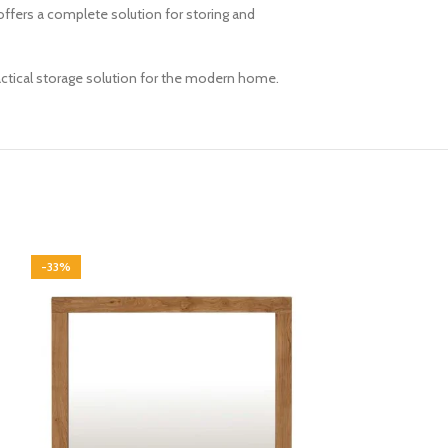
ffers a complete solution for storing and
ractical storage solution for the modern home.
-33%
-33%