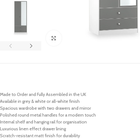
Click to enlarge
Made to Order and Fully Assembled in the UK
Available in grey & white or all-white finish
Spacious wardrobe with two drawers and mirror
Polished round metal handles for a modern touch
Internal shelf and hanging rail for organisation
Luxurious linen effect drawer lining
Scratch-resistant matt finish for durability