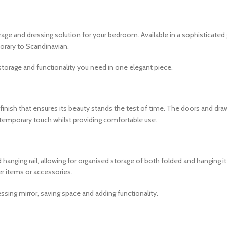
e and dressing solution for your bedroom. Available in a sophisticated g
orary to Scandinavian.
e storage and functionality you need in one elegant piece.
t finish that ensures its beauty stands the test of time. The doors and d
temporary touch whilst providing comfortable use.
 hanging rail, allowing for organised storage of both folded and hanging i
ler items or accessories.
ssing mirror, saving space and adding functionality.