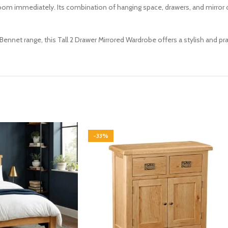
oom immediately. Its combination of hanging space, drawers, and mirror o
ennet range, this Tall 2 Drawer Mirrored Wardrobe offers a stylish and p
-33%