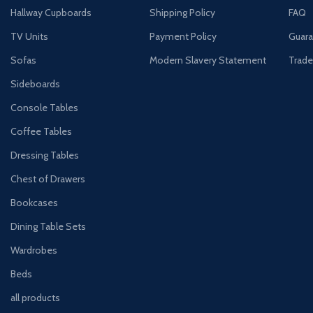
Hallway Cupboards
Shipping Policy
FAQ
TV Units
Payment Policy
Guara
Sofas
Modern Slavery Statement
Trade
Sideboards
Console Tables
Coffee Tables
Dressing Tables
Chest of Drawers
Bookcases
Dining Table Sets
Wardrobes
Beds
all products