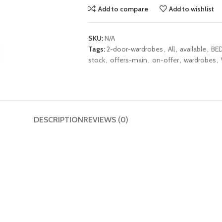
Add to compare
Add to wishlist
SKU:
N/A
Tags:
2-door-wardrobes
,
All
,
available
,
BE
stock
,
offers-main
,
on-offer
,
wardrobes
,
DESCRIPTION
REVIEWS (0)