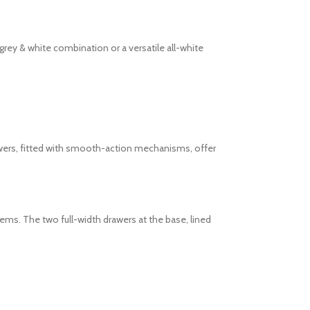
rey & white combination or a versatile all-white
rawers, fitted with smooth-action mechanisms, offer
tems. The two full-width drawers at the base, lined