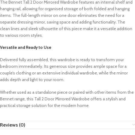
The Bennet Tall 2 Door Mirrored Wardrobe features an internal shelf and
hanging rail, allowing for organised storage of both folded and hanging
items. The full-length mirror on one door eliminates the need for a
separate dressing mirror, saving space and adding functionality. The
clean lines and sleek silhouette of this piece make it a versatile addition
to various room styles.
Versatile and Ready to Use
Delivered fully assembled, this wardrobe is ready to transform your
bedroom immediately. Its generous size provides ample space for a
couple’s clothing or an extensive individual wardrobe, while the mirror
adds depth and light to your room.
Whether used as a standalone piece or paired with other items from the
Bennet range, this Tall 2 Door Mirrored Wardrobe offers a stylish and
practical storage solution for the modern home.
Reviews (0)