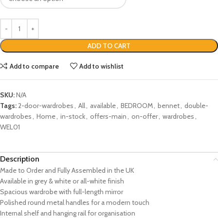
ADD TO CART
Add to compare
Add to wishlist
SKU:
N/A
Tags:
2-door-wardrobes
,
All
,
available
,
BEDROOM
,
bennet
,
double-
wardrobes
,
Home
,
in-stock
,
offers-main
,
on-offer
,
wardrobes
,
WEL01
Description
Made to Order and Fully Assembled in the UK
Available in grey & white or all-white finish
Spacious wardrobe with full-length mirror
Polished round metal handles for a modern touch
Internal shelf and hanging rail for organisation