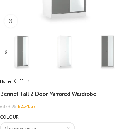
Click to enlarge
Home
Bennet Tall 2 Door Mirrored Wardrobe
£
254.57
£
379.95
COLOUR