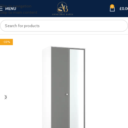
Skip to navigation
0
MENU
£
0.0
Skip to main content
-33%