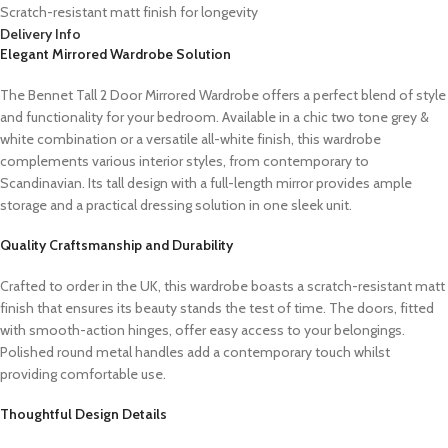
Scratch-resistant matt finish for longevity
Delivery Info
Elegant Mirrored Wardrobe Solution
The Bennet Tall 2 Door Mirrored Wardrobe offers a perfect blend of style
and functionality for your bedroom. Available in a chic two tone grey &
white combination or a versatile all-white finish, this wardrobe
complements various interior styles, from contemporary to
Scandinavian. Its tall design with a full-length mirror provides ample
storage and a practical dressing solution in one sleek unit.
Quality Craftsmanship and Durability
Crafted to order in the UK, this wardrobe boasts a scratch-resistant matt
finish that ensures its beauty stands the test of time. The doors, fitted
with smooth-action hinges, offer easy access to your belongings.
Polished round metal handles add a contemporary touch whilst
providing comfortable use.
Thoughtful Design Details