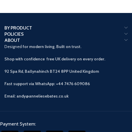
BY PRODUCT
POLICIES
ABOUT
Designed
for modern living. Built on trust.
Shop with confidence free UK delivery on every order.
92 Spa Rd, Ballynahinch BT24 8PP
United Kingdom
Fast support via WhatsApp: +44 7476 609086
Email: andy@anneliesebates.co.uk
Payment System: