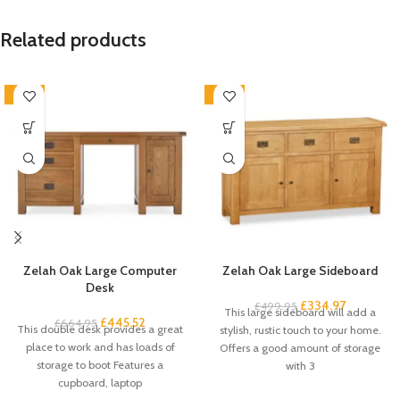
Related products
-33%
-33%
Zelah Oak Large Computer
Zelah Oak Large Sideboard
Desk
£
334.97
£
499.95
This large sideboard will add a
£
445.52
£
664.95
This double desk provides a great
stylish, rustic touch to your home.
place to work and has loads of
Offers a good amount of storage
storage to boot Features a
with 3
cupboard, laptop