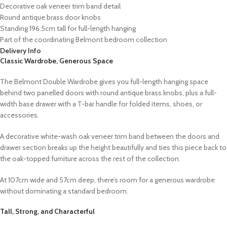
Decorative oak veneer trim band detail
Round antique brass door knobs
Standing 196.5cm tall for full-length hanging
Part of the coordinating Belmont bedroom collection
Delivery Info
Classic Wardrobe, Generous Space
The Belmont Double Wardrobe gives you full-length hanging space
behind two panelled doors with round antique brass knobs, plus a full-
width base drawer with a T-bar handle for folded items, shoes, or
accessories.
A decorative white-wash oak veneer trim band between the doors and
drawer section breaks up the height beautifully and ties this piece back to
the oak-topped furniture across the rest of the collection.
At 107cm wide and 57cm deep, there’s room for a generous wardrobe
without dominating a standard bedroom.
Tall, Strong, and Characterful