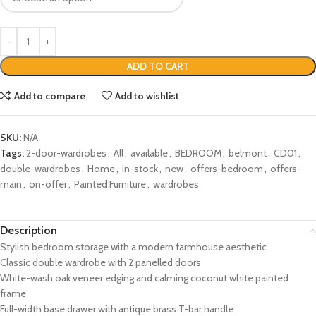
ADD TO CART
Add to compare
Add to wishlist
SKU:
N/A
Tags:
2-door-wardrobes
,
All
,
available
,
BEDROOM
,
belmont
,
CD01
,
double-wardrobes
,
Home
,
in-stock
,
new
,
offers-bedroom
,
offers-
main
,
on-offer
,
Painted Furniture
,
wardrobes
Description
Stylish bedroom storage with a modern farmhouse aesthetic
Classic double wardrobe with 2 panelled doors
White-wash oak veneer edging and calming coconut white painted
frame
Full-width base drawer with antique brass T-bar handle