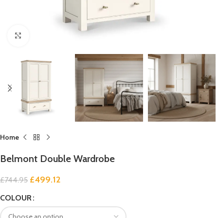
Click to enlarge
Home
Belmont Double Wardrobe
£
499.12
£
744.95
COLOUR