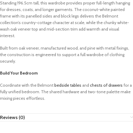
Standing 196.5cm tall, this wardrobe provides proper full-length hanging
for dresses, coats, and longer garments. The coconut-white painted
frame with its panelled sides and block legs delivers the Belmont
collection’s country-cottage character at scale, while the chunky white-
wash oak veneer top and mid-section trim add warmth and visual
interest.
Built from oak veneer, manufactured wood, and pine with metal fixings,
the construction is engineered to support a full wardrobe of clothing
securely.
Build Your Bedroom
Coordinate with the Belmont
bedside tables
and
chests of drawers
for a
fully unified bedroom. The shared hardware and two-tone palette make
mixing pieces effortless.
Reviews (0)