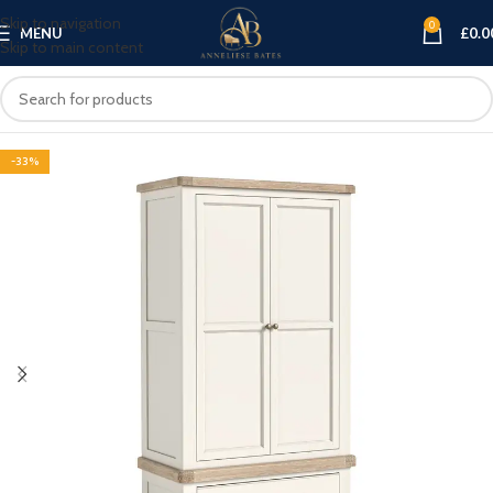
Skip to navigation
0
MENU
£
0.0
Skip to main content
-33%