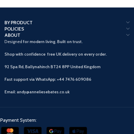
BY PRODUCT
POLICIES
ABOUT
Designed
for modern living. Built on trust.
Shop with confidence free UK delivery on every order.
92 Spa Rd, Ballynahinch BT24 8PP
United Kingdom
Fast support via WhatsApp: +44 7476 609086
Email: andy@anneliesebates.co.uk
Payment System: