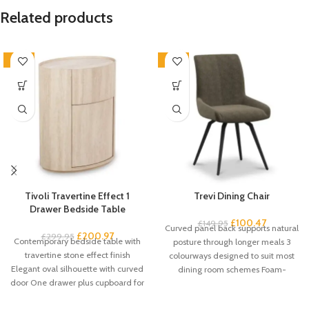
Related products
-33%
-33%
Tivoli Travertine Effect 1
Trevi Dining Chair
Drawer Bedside Table
£
100.47
£
149.95
Curved panel back supports natural
£
200.97
£
299.95
Contemporary bedside table with
posture through longer meals 3
travertine stone effect finish
colourways designed to suit most
Elegant oval silhouette with curved
dining room schemes Foam-
door One drawer plus cupboard for
padded seat
spacious