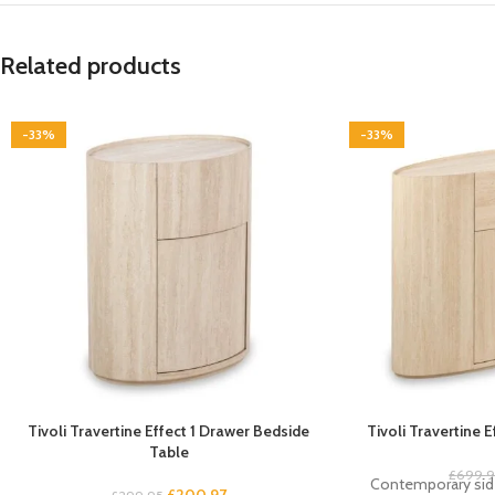
Related products
-33%
-33%
Tivoli Travertine Effect 1 Drawer Bedside
Tivoli Travertine 
Table
£
699.
Contemporary side
£
200.97