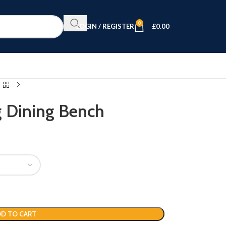
0
LOGIN / REGISTER
£
0.00
g Dining Bench
D TO CART