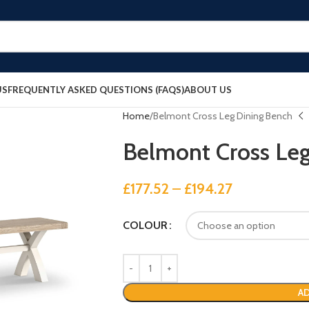
US
FREQUENTLY ASKED QUESTIONS (FAQS)
ABOUT US
Home
Belmont Cross Leg Dining Bench
Belmont Cross Le
£
177.52
–
£
194.27
COLOUR
AD