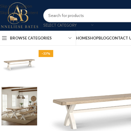
Skip to navigation
Skip to main content
SELECT CATEGORY
BROWSE CATEGORIES
HOME
SHOP
BLOG
CONTACT 
-33%