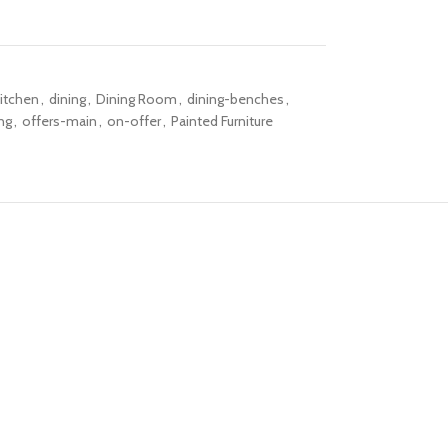
itchen
,
dining
,
Dining Room
,
dining-benches
,
ng
,
offers-main
,
on-offer
,
Painted Furniture