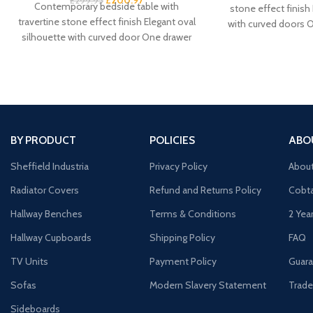
£
299.95
Contemporary bedside table with
stone effect finish
travertine stone effect finish Elegant oval
with curved doors 
silhouette with curved door One drawer
door cupboard 
plus cupboard for spacious
BY PRODUCT
POLICIES
ABO
Sheffield Industria
Privacy Policy
Abou
Radiator Covers
Refund and Returns Policy
Cobta
Hallway Benches
Terms & Conditions
2 Yea
Hallway Cupboards
Shipping Policy
FAQ
TV Units
Payment Policy
Guara
Sofas
Modern Slavery Statement
Trade
Sideboards