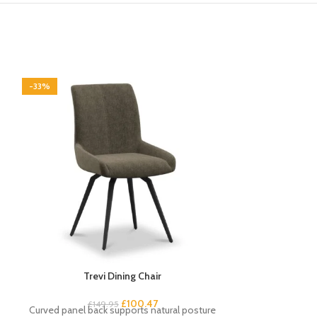
-33%
-33%
Trevi Dining Chair
Vermo
£
100.47
£
149.95
£
1
Curved panel back supports natural posture
Contemporary 