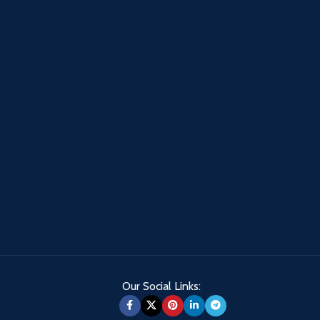
Our Social Links: