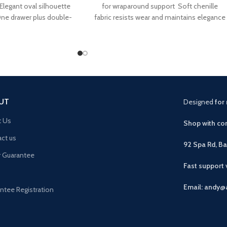
 Elegant oval silhouette
for wraparound support Soft chenille
One drawer plus double-
fabric resists wear and maintains elegance
storage Handleless
Curved backrest promotes proper
UT
Designed
for 
t Us
Shop with con
ct us
92 Spa Rd, B
r Guarantee
Fast support
Email: andy@
ntee Registration