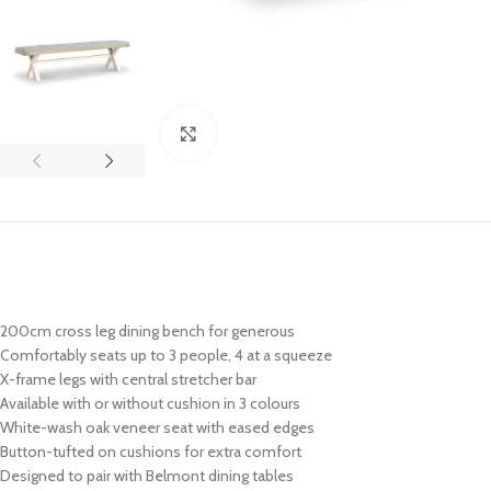
Click to enlarge
200cm cross leg dining bench for generous
Comfortably seats up to 3 people, 4 at a squeeze
X-frame legs with central stretcher bar
Available with or without cushion in 3 colours
White-wash oak veneer seat with eased edges
Button-tufted on cushions for extra comfort
Designed to pair with Belmont dining tables