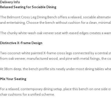
Delivery Info
Relaxed Seating for Sociable Dining
The Belmont Cross Leg Dining Bench offers a relaxed, sociable alternative
and entertaining. Choose the bench without cushion for a clean, minimalis
The chunky white-wash oak veneer seat with eased edges creates a warm
Distinctive X-Frame Design
Two coconut-white painted X-frame cross legs connected by a central stret
from oak veneer, manufactured wood, and pine with metal fixings, the c
At 38cm deep, the bench profile sits neatly under most dining tables whe
Mix Your Seating
For a relaxed, contemporary dining setup, place this bench on one side 
chair cushions for a unified scheme.