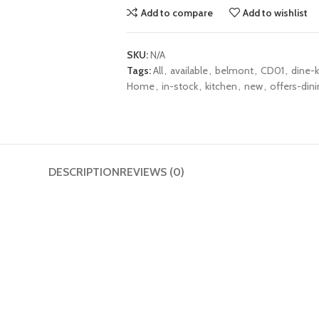
Add to compare
Add to wishlist
SKU:
N/A
Tags:
All
,
available
,
belmont
,
CD01
,
dine-k
Home
,
in-stock
,
kitchen
,
new
,
offers-dini
DESCRIPTION
REVIEWS (0)