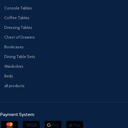
Console Tables
Coffee Tables
Dressing Tables
Chest of Drawers
Bookcases
Dining Table Sets
Wardrobes
Beds
all products
Payment System: