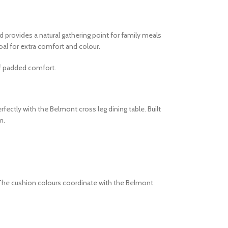
d provides a natural gathering point for family meals
oal for extra comfort and colour.
of padded comfort.
ectly with the Belmont cross leg dining table. Built
m.
The cushion colours coordinate with the Belmont