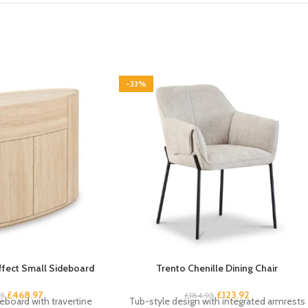
-33%
Effect Small Sideboard
Trento Chenille Dining Chair
£
468.97
£
123.92
95
£
184.95
board with travertine
Tub-style design with integrated armrests