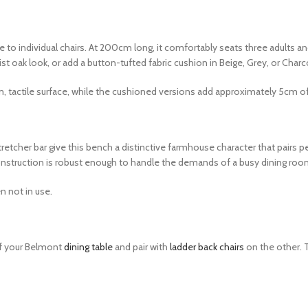
 to individual chairs. At 200cm long, it comfortably seats three adults an
t oak look, or add a button-tufted fabric cushion in Beige, Grey, or Charc
, tactile surface, while the cushioned versions add approximately 5cm 
cher bar give this bench a distinctive farmhouse character that pairs perf
onstruction is robust enough to handle the demands of a busy dining roo
n not in use.
of your Belmont
dining table
and pair with
ladder back chairs
on the other. 