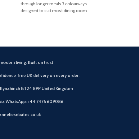
through longer meals 3 colourways
tempered glas
designed to suit most dining room
Warm walnut 
schemes Foam-padded seat
wa
modern living. Built on trust.
fidence free UK delivery on every order.
allynahinch BT24 8PP
United Kingdom
 via WhatsApp: +44 7476 609086
anneliesebates.co.uk