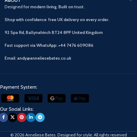
ABOUT
Designed
for modern living. Built on trust.
Shop with confidence free UK delivery on every order.
92 Spa Rd, Ballynahinch BT24 8PP
United Kingdom
Fast support via WhatsApp: +44 7476 609086
Email: andy@anneliesebates.co.uk
Payment System:
Our Social Links:
© 2026 Anneliese Bates. Designed for style. All rights reserved