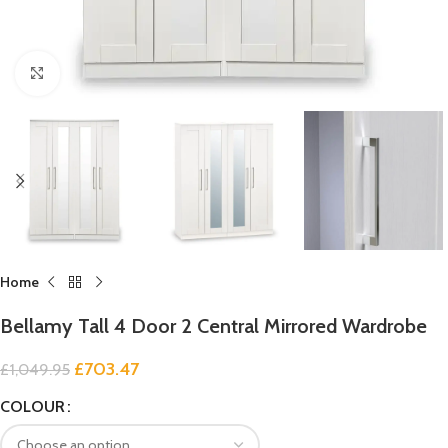
Click to enlarge
Home
Bellamy Tall 4 Door 2 Central Mirrored Wardrobe
£
703.47
£
1,049.95
COLOUR