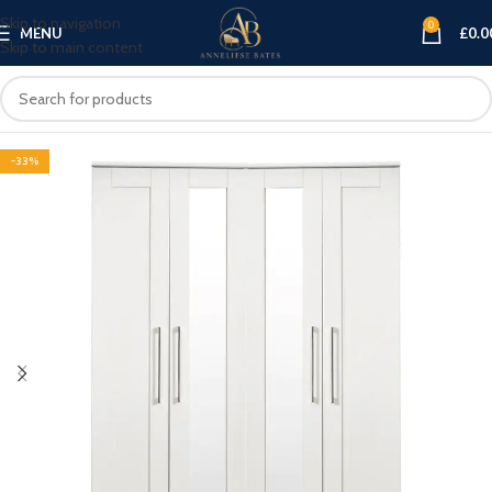
Skip to navigation
0
MENU
£
0.0
Skip to main content
-33%