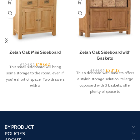
Zelah Oak Mini Sideboard
Zelah Oak Sideboard with
Baskets
£
197.62
£
294.95
This small sideboard will bring
£
231.12
£
344.95
This sideboard with baskets offers
some storage to the room, even if
a stylish storage solution Its large
you’re short of space. Two drawers
cupboard with 3 baskets, offer
with a
plenty of space to
BY PRODUCT
POLICIES