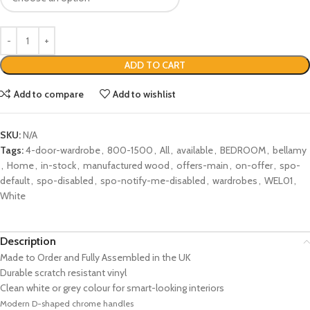
ADD TO CART
Add to compare
Add to wishlist
SKU:
N/A
Tags:
4-door-wardrobe
,
800-1500
,
All
,
available
,
BEDROOM
,
bellamy
,
Home
,
in-stock
,
manufactured wood
,
offers-main
,
on-offer
,
spo-
default
,
spo-disabled
,
spo-notify-me-disabled
,
wardrobes
,
WEL01
,
White
Description
Made to Order and Fully Assembled in the UK
Durable scratch resistant vinyl
Clean white or grey colour for smart-looking interiors
Modern D-shaped chrome handles