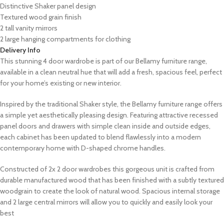
Distinctive Shaker panel design
Textured wood grain finish
2 tall vanity mirrors
2 large hanging compartments for clothing
Delivery Info
This stunning 4 door wardrobe is part of our Bellamy furniture range,
available in a clean neutral hue that will add a fresh, spacious feel, perfect
for your home’s existing or new interior.
Inspired by the traditional Shaker style, the Bellamy furniture range offers
a simple yet aesthetically pleasing design. Featuring attractive recessed
panel doors and drawers with simple clean inside and outside edges,
each cabinet has been updated to blend flawlessly into a modern
contemporary home with D-shaped chrome handles.
Constructed of 2x 2 door wardrobes this gorgeous unit is crafted from
durable manufactured wood that has been finished with a subtly textured
woodgrain to create the look of natural wood. Spacious internal storage
and 2 large central mirrors will allow you to quickly and easily look your
best