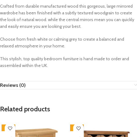
Crafted from durable manufactured wood this gorgeous, large mirrored
wardrobe has been finished with a subtly textured woodgrain to create
the look of natural wood. while the central mirrors mean you can quickly
and easily ensure you are looking your best.
Choose from fresh white or calming grey to create a balanced and
relaxed atmosphere in your home.
This stylish, top quality bedroom furniture is hand made to order and
assembled within the UK.
Reviews (0)
Related products
-33%
-33%