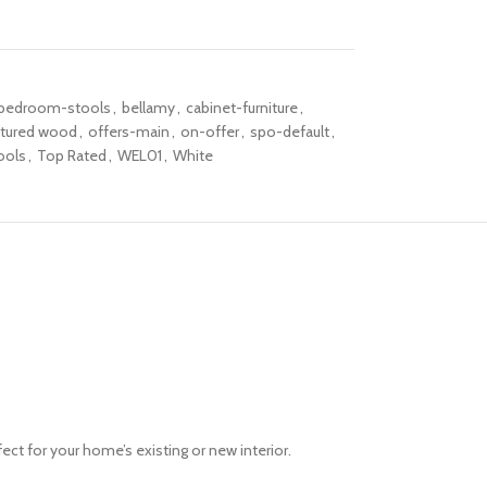
bedroom-stools
,
bellamy
,
cabinet-furniture
,
tured wood
,
offers-main
,
on-offer
,
spo-default
,
ools
,
Top Rated
,
WEL01
,
White
rfect for your home’s existing or new interior.