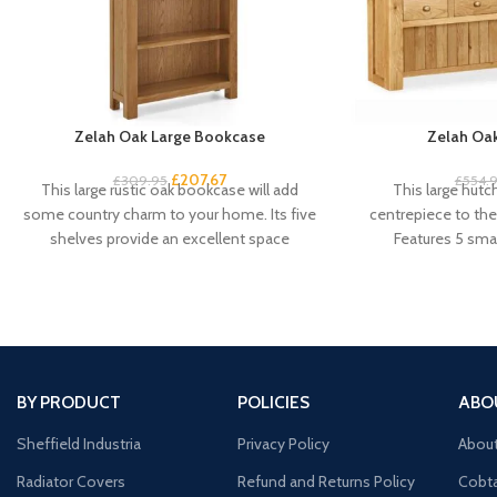
Zelah Oak Large Bookcase
Zelah Oak
£
207.67
£
309.95
£
554.
This large rustic oak bookcase will add
This large hutc
some country charm to your home. Its five
centrepiece to the 
shelves provide an excellent space
Features 5 smal
cu
BY PRODUCT
POLICIES
ABO
Sheffield Industria
Privacy Policy
Abou
Radiator Covers
Refund and Returns Policy
Cobta