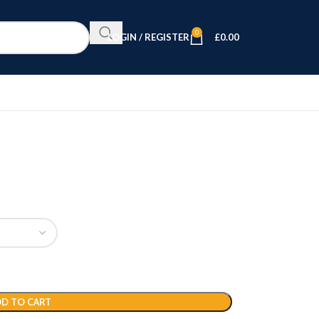
0
LOGIN / REGISTER
£
0.00
D TO CART