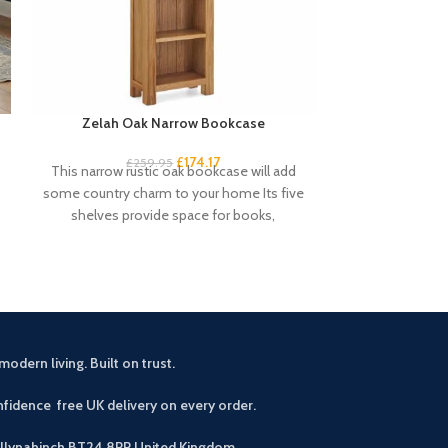
Zelah Oak Narrow Bookcase
Zelah Oak
£
174.17
£
34
£
259.95
This narrow rustic oak bookcase will add
Quality, sturd
some country charm to your home Its five
slats. Rustic, 
shelves provide space for books,
light wax. A
modern living. Built on trust.
fidence free UK delivery on every order.
allynahinch BT24 8PP
United Kingdom