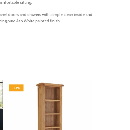
mfortable sitting.
d panel doors and drawers with simple clean inside and
ng pure Ash White painted finish.
-33%
-33%