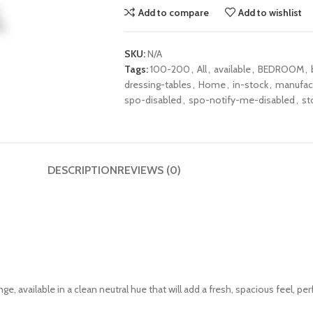
Add to compare
Add to wishlist
SKU:
N/A
Tags:
100-200
,
All
,
available
,
BEDROOM
,
dressing-tables
,
Home
,
in-stock
,
manufac
spo-disabled
,
spo-notify-me-disabled
,
st
DESCRIPTION
REVIEWS (0)
ge, available in a clean neutral hue that will add a fresh, spacious feel, pe