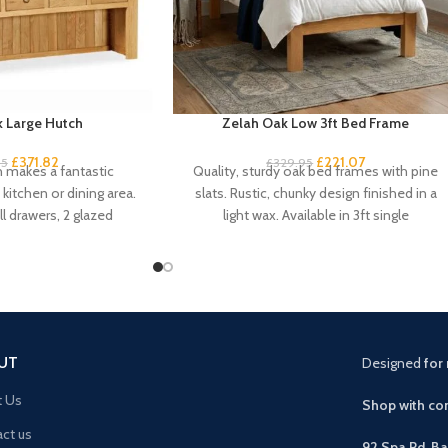
 Large Hutch
Zelah Oak Low 3ft Bed Frame
£
371.82
£
221.07
95
£
329.95
h makes a fantastic
Quality, sturdy oak bed frames with pine
kitchen or dining area.
slats. Rustic, chunky design finished in a
l drawers, 2 glazed
light wax. Available in 3ft single
pboard
UT
Designed
for 
t Us
Shop with con
ct us
92 Spa Rd, B