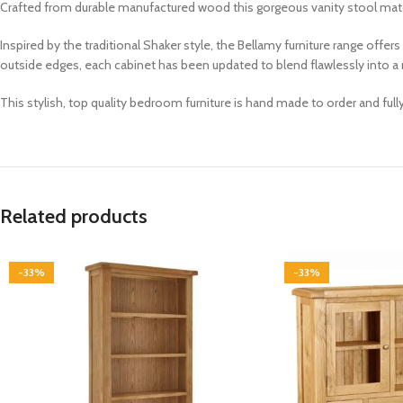
Crafted from durable manufactured wood this gorgeous vanity stool matchi
Inspired by the traditional Shaker style, the Bellamy furniture range offe
outside edges, each cabinet has been updated to blend flawlessly into
This stylish, top quality bedroom furniture is hand made to order and ful
Related products
-33%
-33%