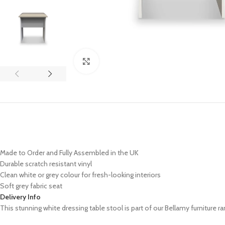
Click to enlarge
Made to Order and Fully Assembled in the UK
Durable scratch resistant vinyl
Clean white or grey colour for fresh-looking interiors
Soft grey fabric seat
Delivery Info
This stunning white dressing table stool is part of our Bellamy furniture ran