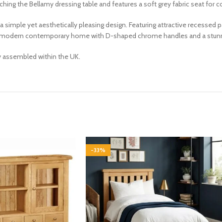
ng the Bellamy dressing table and features a soft grey fabric seat for co
rs a simple yet aesthetically pleasing design. Featuring attractive recesse
 a modern contemporary home with D-shaped chrome handles and a stunni
ly assembled within the UK.
-33%