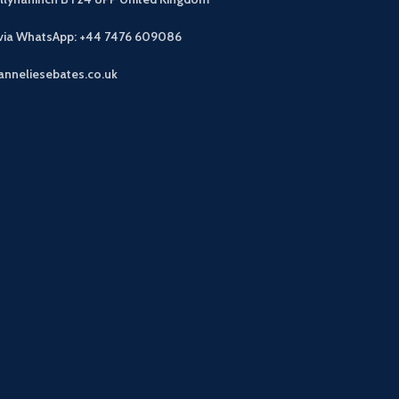
 via WhatsApp: +44 7476 609086
anneliesebates.co.uk