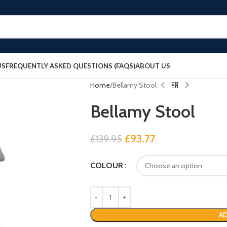
US
FREQUENTLY ASKED QUESTIONS (FAQS)
ABOUT US
Home
Bellamy Stool
Bellamy Stool
£
93.77
£
139.95
COLOUR
AD