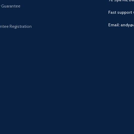
r Guarantee
Fast support
Email: andy@
ntee Registration