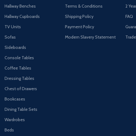
Hallway Benches
Terms & Conditions
2 Yea
Hallway Cupboards
Shipping Policy
FAQ
TV Units
Payment Policy
Guara
Sofas
Modern Slavery Statement
Trade
Sideboards
Console Tables
Coffee Tables
Dressing Tables
Chest of Drawers
Bookcases
Dining Table Sets
Wardrobes
Beds