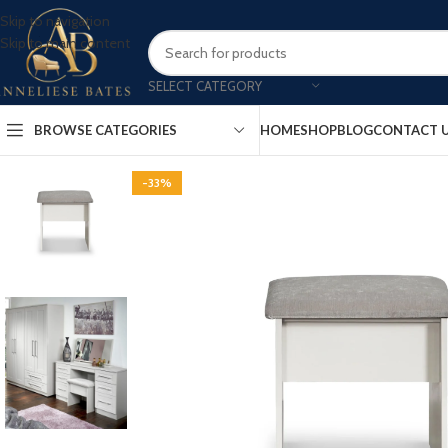
Skip to navigation
Skip to main content
SELECT CATEGORY
BROWSE CATEGORIES
HOME
SHOP
BLOG
CONTACT 
-33%