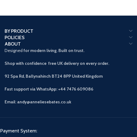
BY PRODUCT
POLICIES
ABOUT
Designed
for modern living. Built on trust.
Shop with confidence free UK delivery on every order.
92 Spa Rd, Ballynahinch BT24 8PP
United Kingdom
Fast support via WhatsApp: +44 7476 609086
Email: andy@anneliesebates.co.uk
Payment System: