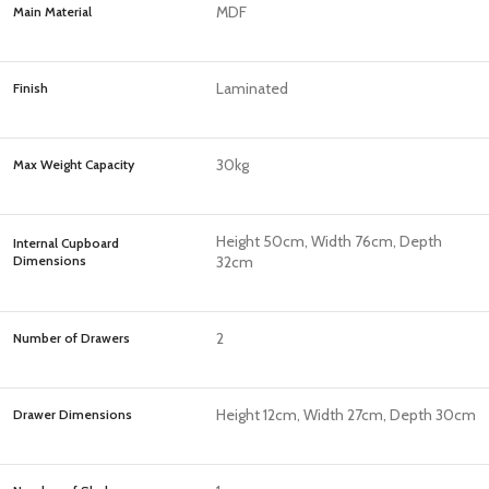
MDF
Main Material
Laminated
Finish
30kg
Max Weight Capacity
Height 50cm, Width 76cm, Depth
Internal Cupboard
Dimensions
32cm
2
Number of Drawers
Height 12cm, Width 27cm, Depth 30cm
Drawer Dimensions