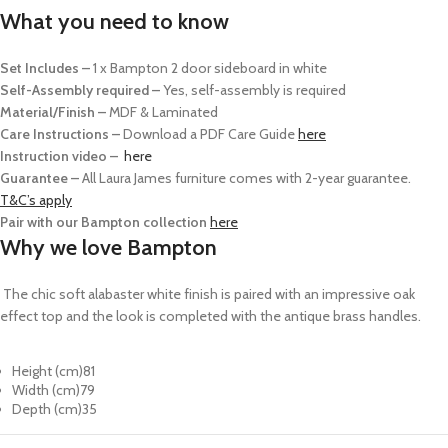
What you need to know
Set Includes –
1 x Bampton 2 door sideboard in white
Self-Assembly required –
Yes, self-assembly is required
Material/Finish –
MDF & Laminated
Care Instructions –
Download a PDF Care Guide
here
Instruction video –
here
Guarantee –
All Laura James furniture comes with 2-year guarantee.
T&C’s apply
Pair with our Bampton collection
here
Why we love Bampton
The chic soft alabaster white finish is paired with an impressive oak
effect top and the look is completed with the antique brass handles.
Height (cm)
81
Width (cm)
79
Depth (cm)
35