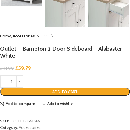
Home
Accessories
Outlet – Bampton 2 Door Sideboard – Alabaster
White
£
59.79
£
91.99
ADD TO CART
Add to compare
Add to wishlist
SKU:
OUTLET-1661346
Category:
Accessories