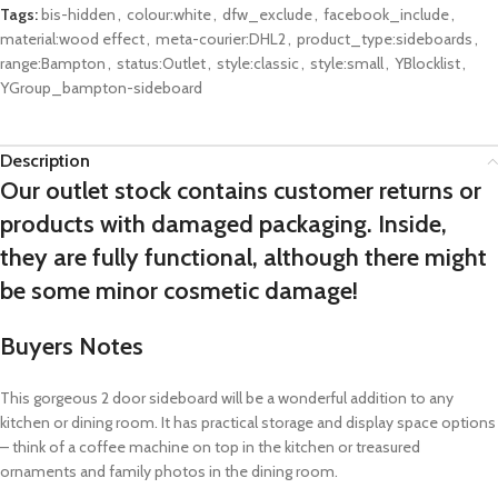
Tags:
bis-hidden
,
colour:white
,
dfw_exclude
,
facebook_include
,
material:wood effect
,
meta-courier:DHL2
,
product_type:sideboards
,
range:Bampton
,
status:Outlet
,
style:classic
,
style:small
,
YBlocklist
,
YGroup_bampton-sideboard
Description
Our outlet stock contains customer returns or
products with damaged packaging. Inside,
they are fully functional, although there might
be some minor cosmetic damage!
Buyers Notes
This gorgeous 2 door sideboard will be a wonderful addition to any
kitchen or dining room. It has practical storage and display space options
– think of a coffee machine on top in the kitchen or treasured
ornaments and family photos in the dining room.