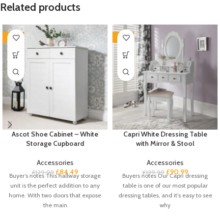
Related products
-35%
-35%
Ascot Shoe Cabinet – White
Capri White Dressing Table
Storage Cupboard
with Mirror & Stool
Accessories
Accessories
£
84.49
£
90.99
£
129.99
£
139.99
Buyer’s notes This hallway storage
Buyers notes Our Capri dressing
unit is the perfect addition to any
table is one of our most popular
home. With two doors that expose
dressing tables, and it’s easy to see
the main
why