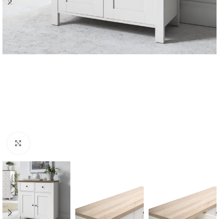
Click to enlarge