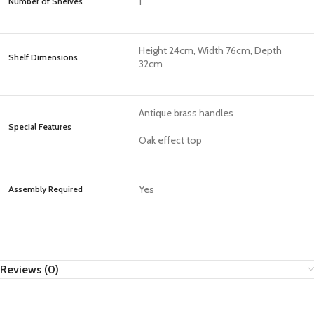
1
Number of Shelves
Height 24cm, Width 76cm, Depth
Shelf Dimensions
32cm
Antique brass handles
Special Features
Oak effect top
Yes
Assembly Required
Reviews (0)