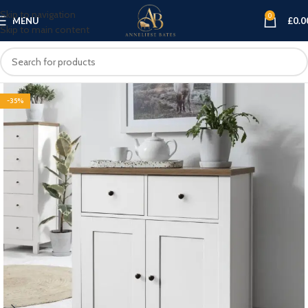
Skip to navigation
0
MENU
£
0.0
Skip to main content
-35%