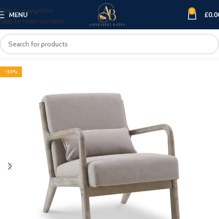
Skip to navigation
0
MENU
£
0.0
Skip to main content
-33%