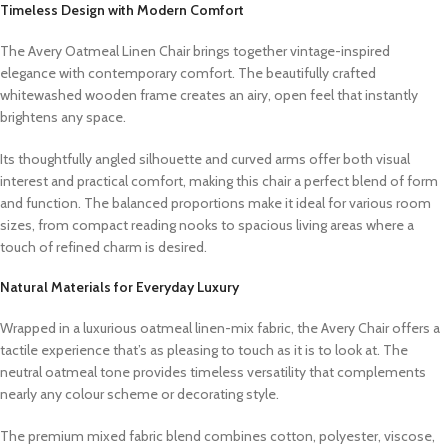
Timeless Design with Modern Comfort
The Avery Oatmeal Linen Chair brings together vintage-inspired
elegance with contemporary comfort. The beautifully crafted
whitewashed wooden frame creates an airy, open feel that instantly
brightens any space.
Its thoughtfully angled silhouette and curved arms offer both visual
interest and practical comfort, making this chair a perfect blend of form
and function. The balanced proportions make it ideal for various room
sizes, from compact reading nooks to spacious living areas where a
touch of refined charm is desired.
Natural Materials for Everyday Luxury
Wrapped in a luxurious oatmeal linen-mix fabric, the Avery Chair offers a
tactile experience that’s as pleasing to touch as it is to look at. The
neutral oatmeal tone provides timeless versatility that complements
nearly any colour scheme or decorating style.
The premium mixed fabric blend combines cotton, polyester, viscose,