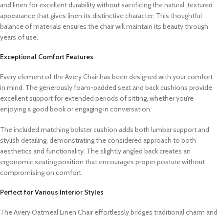
and linen for excellent durability without sacrificing the natural, textured
appearance that gives linen its distinctive character. This thoughtful
balance of materials ensures the chair will maintain its beauty through
years of use.
Exceptional Comfort Features
Every element of the Avery Chair has been designed with your comfort
in mind. The generously foam-padded seat and back cushions provide
excellent support for extended periods of sitting, whether you’re
enjoying a good book or engaging in conversation.
The included matching bolster cushion adds both lumbar support and
stylish detailing, demonstrating the considered approach to both
aesthetics and functionality. The slightly angled back creates an
ergonomic seating position that encourages proper posture without
compromising on comfort.
Perfect for Various Interior Styles
The Avery Oatmeal Linen Chair effortlessly bridges traditional charm and