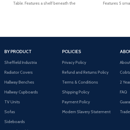
Table. Features a shelf beneath the
Features 5 smal
cu
BY PRODUCT
POLICIES
ABO
Sheffield Industria
Privacy Policy
Abou
Radiator Covers
Refund and Returns Policy
Cobta
Hallway Benches
Terms & Conditions
2 Yea
Hallway Cupboards
Shipping Policy
FAQ
TV Units
Payment Policy
Guara
Sofas
Modern Slavery Statement
Trade
Sideboards