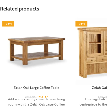
Related products
-33%
-33%
Zelah Oak Large Coffee Table
Zelah Oak
£
214.37
£
319.95
£
554.
Add some country charm to your living
This large hutc
room with the Zelah Oak Large Coffee
centrepiece to the 