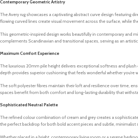
Contemporary Geometric Artistry
The Avery rug showcases a captivating abstract curve design featuring di
flowing curved lines create visual movement across the surface, while the
This geometric-inspired design works beautifully in contemporary and min
complements Scandinavian and transitional spaces, serving as an artisti
Maximum Comfort Experience
The luxurious 20mm pile height delivers exceptional softness and plush c
depth provides superior cushioning that feels wonderful whether you’re wal
The soft polyester fibres maintain their loft and resilience over time, ensur
spaces benefit from both comfort and long-lasting durability that withst
Sophisticated Neutral Palette
The refined colour combination of cream and grey creates a sophisticate
the perfect backdrop for both bold accent pieces and subtle, minimalist 
Whether placed in a bright, contemporary living room or a serene bedroo