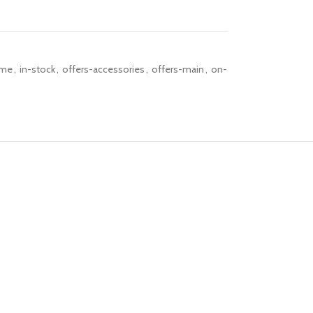
me
,
in-stock
,
offers-accessories
,
offers-main
,
on-