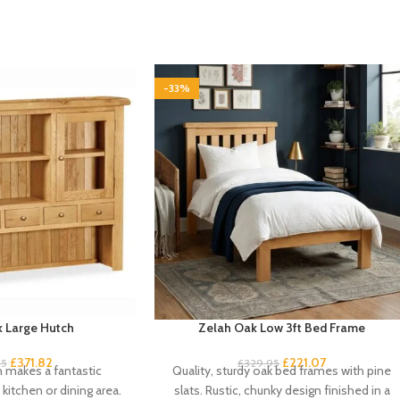
-33%
 Large Hutch
Zelah Oak Low 3ft Bed Frame
£
371.82
£
221.07
95
£
329.95
h makes a fantastic
Quality, sturdy oak bed frames with pine
kitchen or dining area.
slats. Rustic, chunky design finished in a