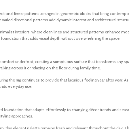
rectional linear patterns arranged in geometric blocks that bring contemp
 varied directional patterns add dynamic interest and architectural struc
imalist interiors, where clean lines and structured patterns enhance mod
c foundation that adds visual depth without overwhelming the space.
omfort underfoot, creating a sumptuous surface that transforms any space
king across it or relaxing on the floor during family time.
ing the rug continues to provide that luxurious feeling year after year. As a
ands everyday use.
d foundation that adapts effortlessly to changing décor trends and seas
styling approaches.
m, this elegant palette remains fresh and relevant throughout the day. 