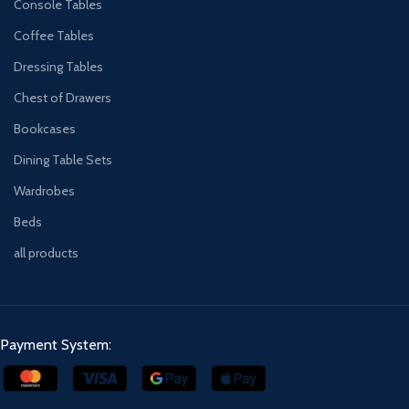
Console Tables
Coffee Tables
Dressing Tables
Chest of Drawers
Bookcases
Dining Table Sets
Wardrobes
Beds
all products
Payment System: