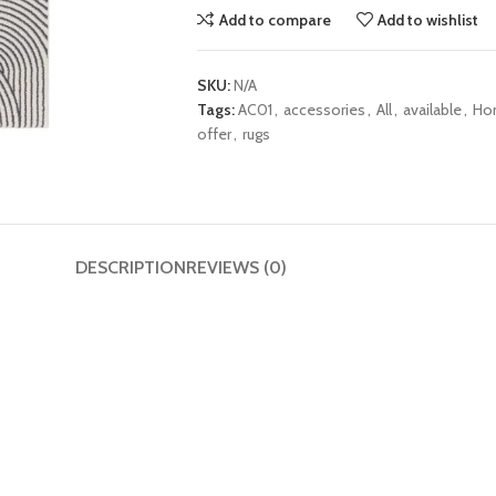
Add to compare
Add to wishlist
SKU:
N/A
Tags:
AC01
,
accessories
,
All
,
available
,
Ho
offer
,
rugs
DESCRIPTION
REVIEWS (0)