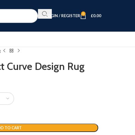
0
LOGIN / REGISTER
£
0.00
g
ct Curve Design Rug
D TO CART