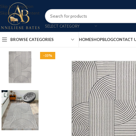
Skip to navigation
Skip to main content
SELECT CATEGORY
BROWSE CATEGORIES
HOME
SHOP
BLOG
CONTACT 
-33%