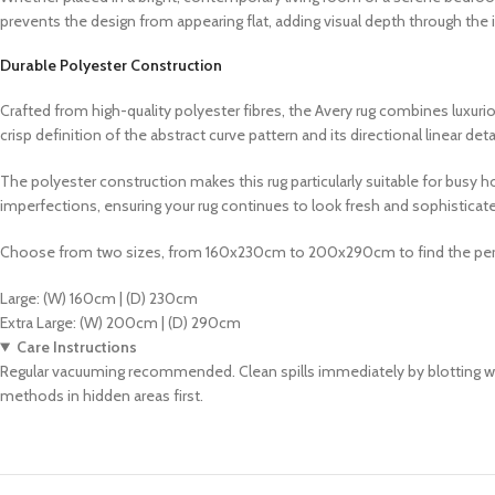
prevents the design from appearing flat, adding visual depth through the 
Durable Polyester Construction
Crafted from high-quality polyester fibres, the Avery rug combines luxuriou
crisp definition of the abstract curve pattern and its directional linear deta
The polyester construction makes this rug particularly suitable for busy 
imperfections, ensuring your rug continues to look fresh and sophisticated
Choose from two sizes, from 160x230cm to 200x290cm to find the perf
Large: (W) 160cm | (D) 230cm
Extra Large: (W) 200cm | (D) 290cm
Care Instructions
Regular vacuuming recommended. Clean spills immediately by blotting with
methods in hidden areas first.