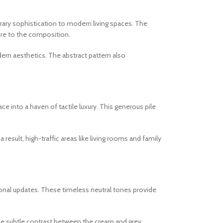
orary sophistication to modern living spaces. The
ture to the composition.
ern aesthetics. The abstract pattern also
 into a haven of tactile luxury. This generous pile
 result, high-traffic areas like living rooms and family
onal updates. These timeless neutral tones provide
The subtle contrast between the cream and grey