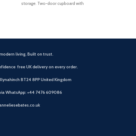
storage. Two-door cupboard with
Useful stor
modern living. Built on trust.
fidence free UK delivery on every order.
allynahinch BT24 8PP
United Kingdom
 via WhatsApp: +44 7476 609086
anneliesebates.co.uk