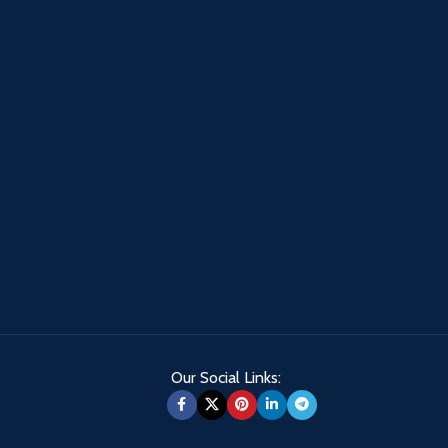
Our Social Links: