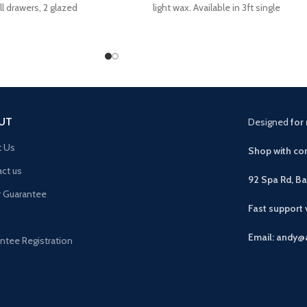
l drawers, 2 glazed
light wax. Available in 3ft single
pboard
UT
Designed
for 
t Us
Shop with con
ct us
92 Spa Rd, B
r Guarantee
Fast support
Email: andy@
ntee Registration