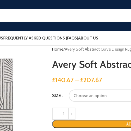
US
FREQUENTLY ASKED QUESTIONS (FAQS)
ABOUT US
Home
Avery Soft Abstract Curve Design Ru
Avery Soft Abstra
£
140.67
–
£
207.67
SIZE
AD