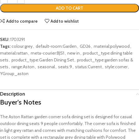
ADD TO CART
Add to compare
Add to wishlist
SKU:
1703291
Tags:
colour:grey
,
default-room:Garden
,
GD26
,
material:polywood
,
material:rattan
,
meta-courier:BJS1
,
new in
,
product_type:dining table
sets
,
product_type:Garden Dining Set
,
product_type:garden sofas &
sets
,
range:Aston
,
seasonal
,
seats:9
,
status:Current
,
style:corner
,
YGroup_aston
Description
Buyer’s Notes
The Aston Rattan garden corner sofa dining set is designed for casual
outdoor dining seats 9 people comfortably. The corner sofa is finished
in light grey rattan and comes with matching cushions for comfort. The
set is complete with a rectangular grey dining table with Polywood