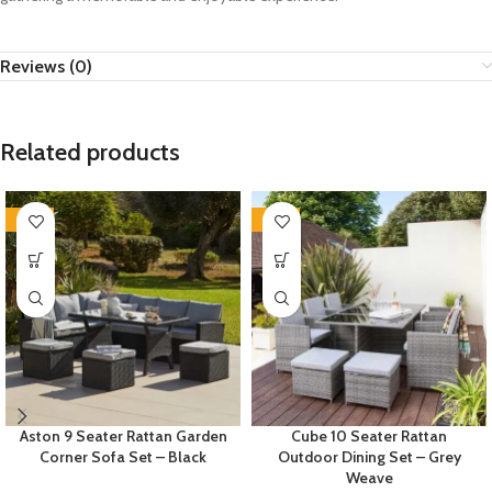
Reviews (0)
Related products
-35%
-35%
Aston 9 Seater Rattan Garden
Cube 10 Seater Rattan
Corner Sofa Set – Black
Outdoor Dining Set – Grey
Weave