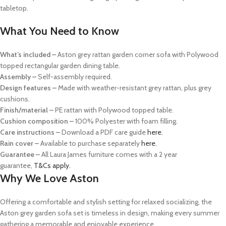
tabletop.
What You Need to Know
What’s included –
Aston grey rattan garden corner sofa with Polywood
topped rectangular garden dining table.
Assembly –
Self-assembly required.
Design features –
Made with weather-resistant grey rattan, plus grey
cushions.
Finish/material –
PE rattan with Polywood topped table.
Cushion composition
–
100% Polyester with foam filling.
Care instructions
–
Download a PDF care guide
here.
Rain cover
–
Available to purchase separately
here.
Guarantee –
All Laura James furniture comes with a 2 year
guarantee,
T&Cs apply.
Why We Love Aston
Offering a comfortable and stylish setting for relaxed socializing, the
Aston grey garden sofa set is timeless in design, making every summer
gathering a memorable and enjoyable experience.