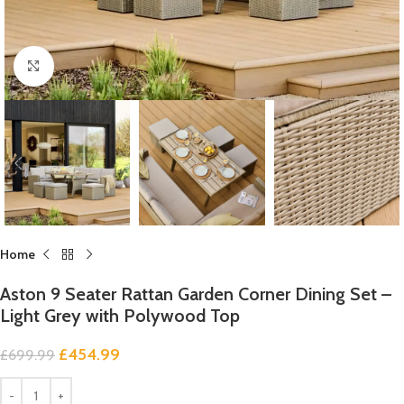
Click to enlarge
Home
Aston 9 Seater Rattan Garden Corner Dining Set –
Light Grey with Polywood Top
£
454.99
£
699.99