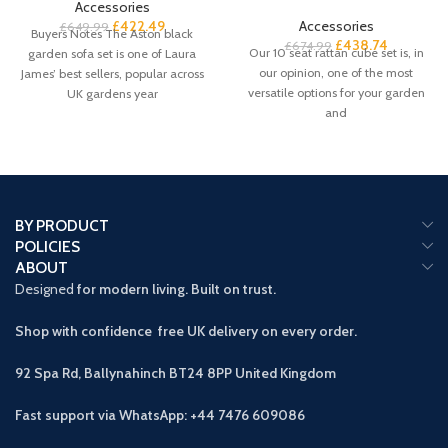
Accessories
£
422.49
Accessories
£
649.99
Buyers Notes The Aston black
£
438.74
£
674.99
Our 10 seat rattan cube set is, in
garden sofa set is one of Laura
our opinion, one of the most
James’ best sellers, popular across
versatile options for your garden
UK gardens year
and
BY PRODUCT
POLICIES
ABOUT
Designed
for modern living. Built on trust.
Shop with confidence free UK delivery on every order.
92 Spa Rd, Ballynahinch BT24 8PP
United Kingdom
Fast support via WhatsApp: +44 7476 609086