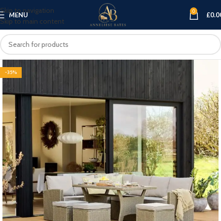
Skip to navigation
0
MENU
£
0.0
Skip to main content
-35%