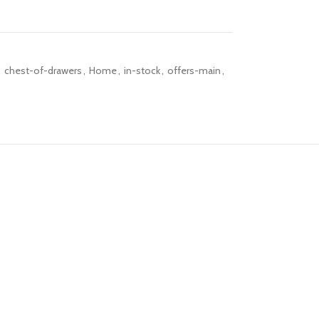
,
chest-of-drawers
,
Home
,
in-stock
,
offers-main
,