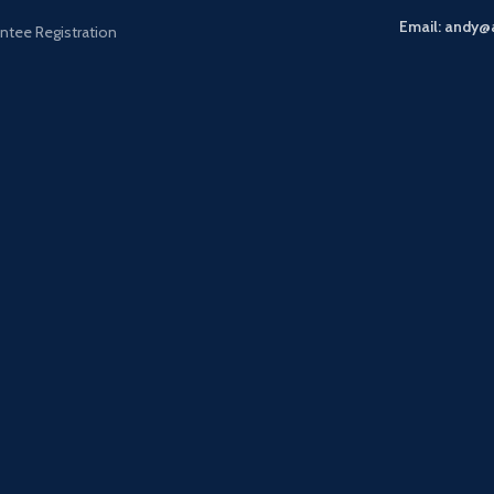
Email: andy@
ntee Registration