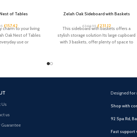
Nest of Tables
Zelah Oak Sideboard with Baskets
£
157.42
£
231.12
95
£
344.95
 charm to your living
This sideboard with baskets offers a
ah Oak Nest of Tables
stylish storage solution Its large cupboard
 everyday use or
with 3 baskets, offer plenty of space to
UT
Designed
for 
t Us
Shop with con
ct us
92 Spa Rd, B
r Guarantee
Fast support