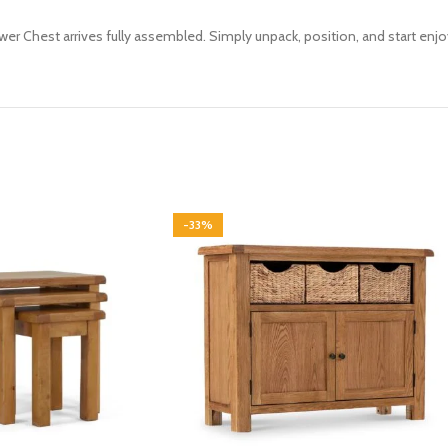
awer Chest arrives fully assembled. Simply unpack, position, and start enj
-33%