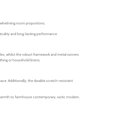
verwhelming room proportions.
cality and long-lasting performance.
es, whilst the robust framework and metal runners
thing or household linens.
ce. Additionally, the durable scratch-resistant
al warmth to farmhouse contemporary, rustic modern,