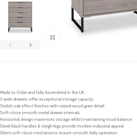
Click to enlarge
Made to Order and Fully Assembled in the UK
5 wide drawers offer exceptional storage capacity
Stylish oak effect finishes with natural wood grain detail
Soft-close smooth metal drawer internals
Horizontal design maximises storage whilst maintaining visual balance
Sleek black handles & sleigh legs provide modern industrial appeal
Silent soft-close mechanisms ensure smooth daily operation