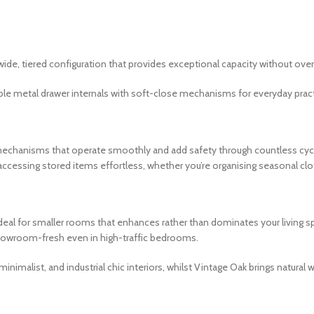
ide, tiered configuration that provides exceptional capacity without o
e metal drawer internals with soft-close mechanisms for everyday practi
 mechanisms that operate smoothly and add safety through countless cycl
ccessing stored items effortless, whether you’re organising seasonal clo
deal for smaller rooms that enhances rather than dominates your living spa
showroom-fresh even in high-traffic bedrooms.
nimalist, and industrial chic interiors, whilst Vintage Oak brings natur