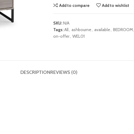
Add to compare
Add to wishlist
SKU:
N/A
Tags:
All
,
ashbourne
,
available
,
BEDROOM
on-offer
,
WEL01
DESCRIPTION
REVIEWS (0)