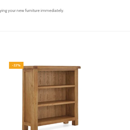
oying your new furniture immediately.
-33%
-33%