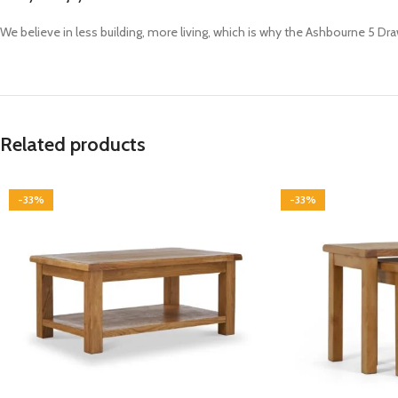
We believe in less building, more living, which is why the Ashbourne 5 Dr
Related products
-33%
-33%