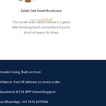
Zelah Oak Small Bookcase
Zelah Oak Smal
£
133.97
£
199.95
£
3
This small rustic oak bookcase is a great
This handy and s
little finishing touch and perfect if you’re
excellent amou
short of space. Its three
drawers and 4 s
modern living. Built on trust.
fidence free UK delivery on every order.
allynahinch BT24 8PP
United Kingdom
 via WhatsApp: +44 7476 609086