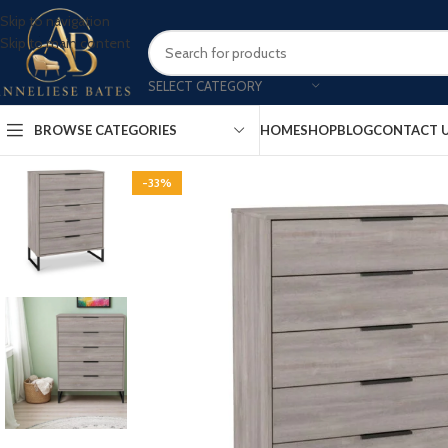
Skip to navigation
Skip to main content
SELECT CATEGORY
BROWSE CATEGORIES
HOME
SHOP
BLOG
CONTACT 
-33%