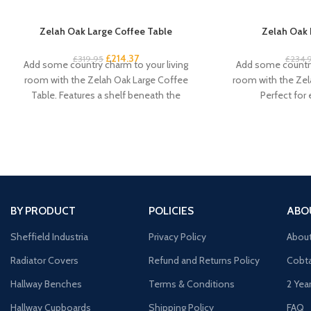
Zelah Oak Large Coffee Table
Zelah Oak 
£
214.37
£
319.95
£
234.
Add some country charm to your living
Add some country
room with the Zelah Oak Large Coffee
room with the Zel
Table. Features a shelf beneath the
Perfect for
BY PRODUCT
POLICIES
ABO
Sheffield Industria
Privacy Policy
Abou
Radiator Covers
Refund and Returns Policy
Cobta
Hallway Benches
Terms & Conditions
2 Yea
Hallway Cupboards
Shipping Policy
FAQ