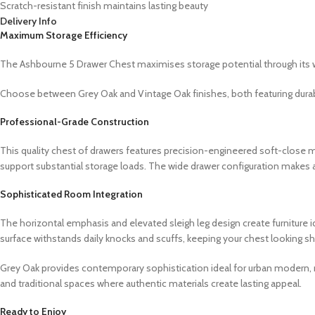
Scratch-resistant finish maintains lasting beauty
Delivery Info
Maximum Storage Efficiency
The Ashbourne 5 Drawer Chest maximises storage potential through its w
Choose between Grey Oak and Vintage Oak finishes, both featuring durabl
Professional-Grade Construction
This quality chest of drawers features precision-engineered soft-close
support substantial storage loads. The wide drawer configuration makes a
Sophisticated Room Integration
The horizontal emphasis and elevated sleigh leg design create furniture i
surface withstands daily knocks and scuffs, keeping your chest looking 
Grey Oak provides contemporary sophistication ideal for urban modern, mi
and traditional spaces where authentic materials create lasting appeal.
Ready to Enjoy