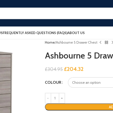
US
FREQUENTLY ASKED QUESTIONS (FAQS)
ABOUT US
Home
Ashbourne 5 Drawer Chest
Ashbourne 5 Draw
£
204.32
£
304.95
COLOUR
AD