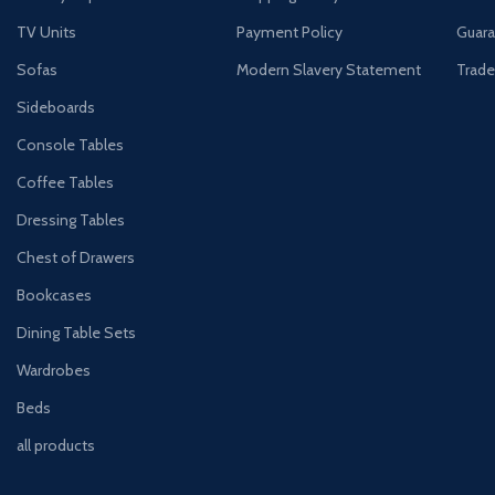
TV Units
Payment Policy
Guara
Sofas
Modern Slavery Statement
Trade
Sideboards
Console Tables
Coffee Tables
Dressing Tables
Chest of Drawers
Bookcases
Dining Table Sets
Wardrobes
Beds
all products