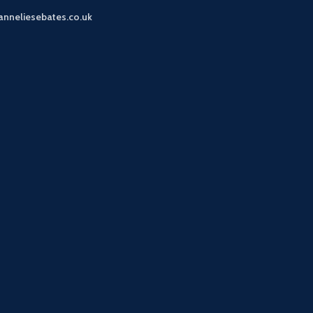
anneliesebates.co.uk