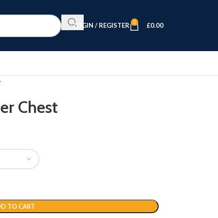
0
LOGIN / REGISTER
£
0.00
er Chest
D TO CART