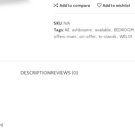
Add to compare
Add to wishlist
SKU:
N/A
Tags:
All
,
ashbourne
,
available
,
BEDROOM
offers-main
,
on-offer
,
tv-stands
,
WEL01
DESCRIPTION
REVIEWS (0)
ng