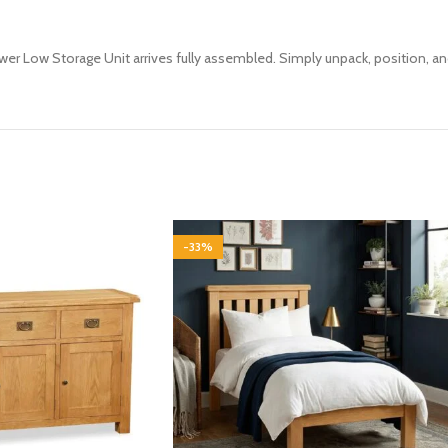
awer Low Storage Unit arrives fully assembled. Simply unpack, position, an
-33%