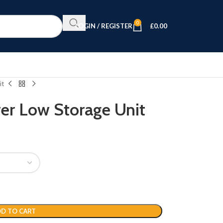
0
LOGIN / REGISTER
£
0.00
it
er Low Storage Unit
D TO CART