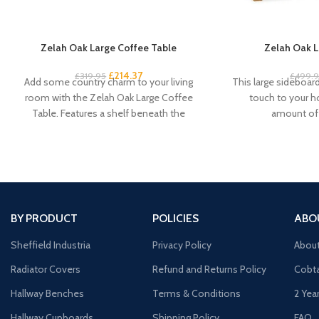
Zelah Oak Large Coffee Table
Zelah Oak L
£
214.37
£
319.95
£
499.
Add some country charm to your living
This large sideboard 
room with the Zelah Oak Large Coffee
touch to your 
Table. Features a shelf beneath the
amount of 
BY PRODUCT
POLICIES
ABO
Sheffield Industria
Privacy Policy
Abou
Radiator Covers
Refund and Returns Policy
Cobta
Hallway Benches
Terms & Conditions
2 Yea
Hallway Cupboards
Shipping Policy
FAQ