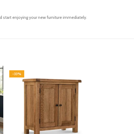
d start enjoying your new furniture immediately.
-33%
-33%