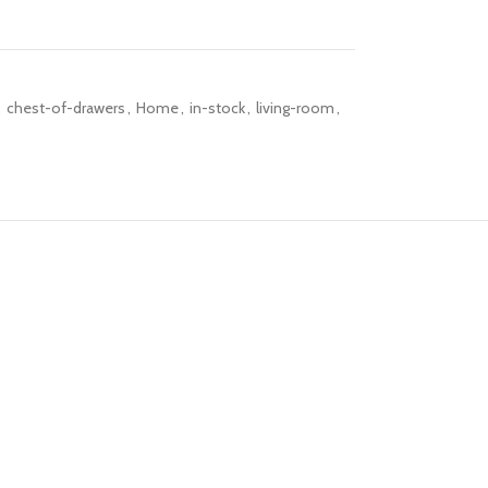
,
chest-of-drawers
,
Home
,
in-stock
,
living-room
,