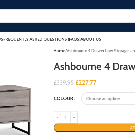
US
FREQUENTLY ASKED QUESTIONS (FAQS)
ABOUT US
Home
Ashbourne 4 Drawer Low Storage Un
Ashbourne 4 Draw
£
227.77
£
339.95
COLOUR
AD