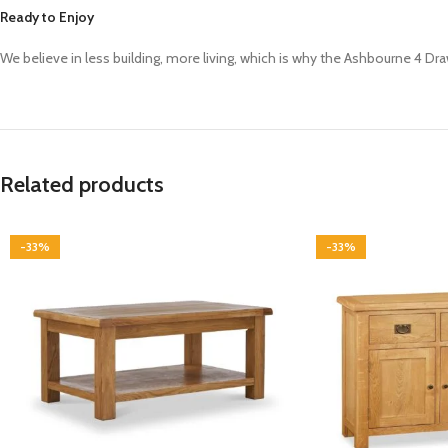
Ready to Enjoy
We believe in less building, more living, which is why the Ashbourne 4 Dr
Related products
-33%
-33%