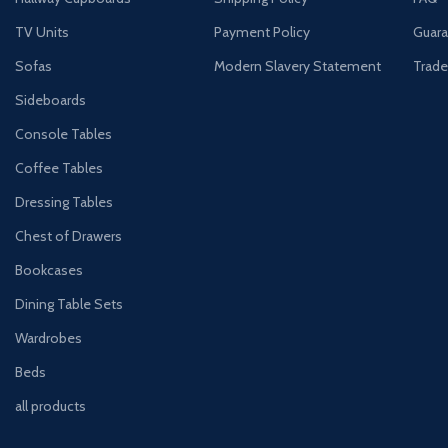
TV Units
Payment Policy
Guara
Sofas
Modern Slavery Statement
Trade
Sideboards
Console Tables
Coffee Tables
Dressing Tables
Chest of Drawers
Bookcases
Dining Table Sets
Wardrobes
Beds
all products