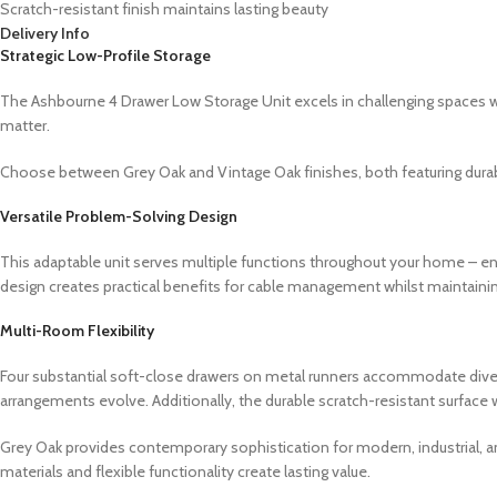
Scratch-resistant finish maintains lasting beauty
Delivery Info
Strategic Low-Profile Storage
The Ashbourne 4 Drawer Low Storage Unit excels in challenging spaces wh
matter.
Choose between Grey Oak and Vintage Oak finishes, both featuring durabl
Versatile Problem-Solving Design
This adaptable unit serves multiple functions throughout your home – en
design creates practical benefits for cable management whilst maintaini
Multi-Room Flexibility
Four substantial soft-close drawers on metal runners accommodate diver
arrangements evolve. Additionally, the durable scratch-resistant surface
Grey Oak provides contemporary sophistication for modern, industrial, an
materials and flexible functionality create lasting value.