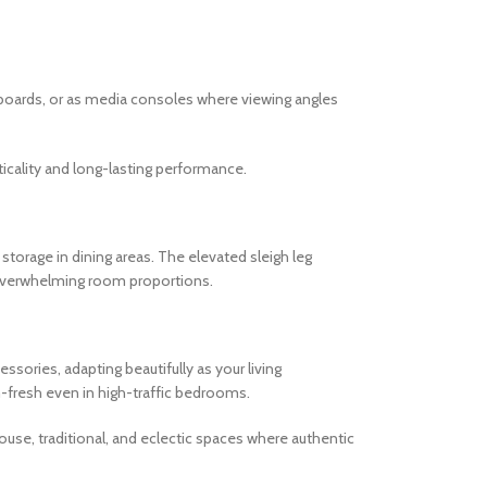
tboards, or as media consoles where viewing angles
cality and long-lasting performance.
torage in dining areas. The elevated sleigh leg
r overwhelming room proportions.
ories, adapting beautifully as your living
-fresh even in high-traffic bedrooms.
ouse, traditional, and eclectic spaces where authentic