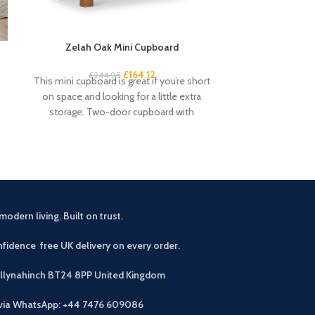
Zelah Oak Mini Cupboard
Zelah Oak
£
164.12
£
34
£
244.95
This mini cupboard is great if you’re short
Quality, sturd
on space and looking for a little extra
slats. Rustic, 
storage. Two-door cupboard with
light wax. A
modern living. Built on trust.
fidence free UK delivery on every order.
allynahinch BT24 8PP
United Kingdom
 via WhatsApp: +44 7476 609086