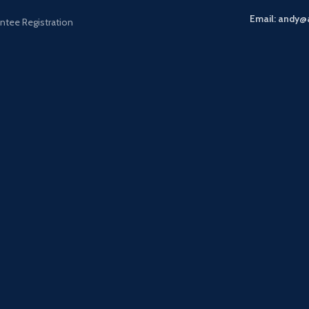
Email: andy@
ntee Registration