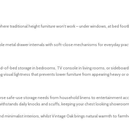
ere traditional height furniture won’t work – under windows, at bed foo
e metal drawer internals with soft-close mechanisms for everyday practi
d-of-bed storage in bedrooms, TV console in living rooms, or sideboard s
ng visual lightness that prevents lower furniture from appearing heavy o
se safe-use storage needs from household linens to entertainment access
 withstands daily knocks and scuffs, keeping your chest looking showroom
d minimalist interiors, whilst Vintage Oak brings natural warmth to farmh