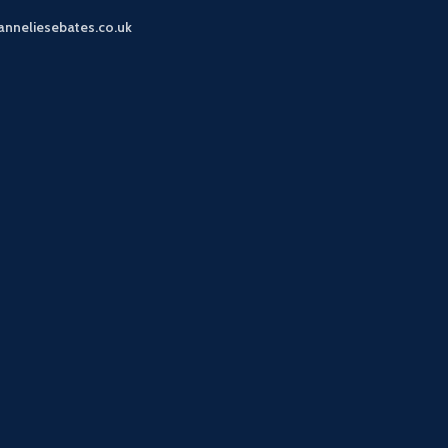
anneliesebates.co.uk