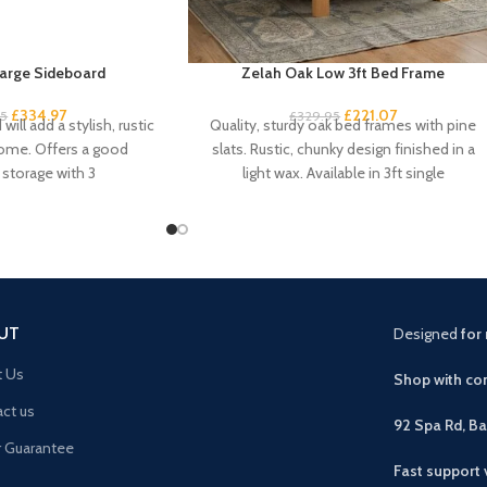
arge Sideboard
Zelah Oak Low 3ft Bed Frame
£
334.97
£
221.07
95
£
329.95
will add a stylish, rustic
Quality, sturdy oak bed frames with pine
home. Offers a good
slats. Rustic, chunky design finished in a
storage with 3
light wax. Available in 3ft single
UT
Designed
for 
t Us
Shop with con
ct us
92 Spa Rd, B
r Guarantee
Fast support