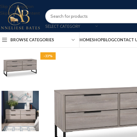
Skip to navigation
Skip to main content
SELECT CATEGORY
BROWSE CATEGORIES
HOME
SHOP
BLOG
CONTACT 
-33%