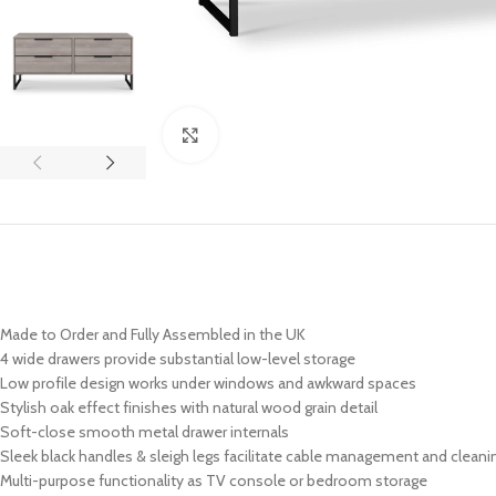
Click to enlarge
Made to Order and Fully Assembled in the UK
4 wide drawers provide substantial low-level storage
Low profile design works under windows and awkward spaces
Stylish oak effect finishes with natural wood grain detail
Soft-close smooth metal drawer internals
Sleek black handles & sleigh legs facilitate cable management and cleani
Multi-purpose functionality as TV console or bedroom storage