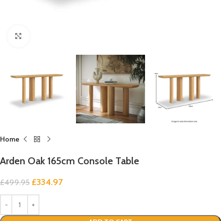
Click to enlarge
Home
Arden Oak 165cm Console Table
£
334.97
£
499.95