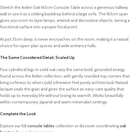
Stretch the Arden Oak 165cm Console Table across a generous hallway
wall or use it as a striking backdrop behind a large sofa. The 165cm span
gives you room to layer lamps, artwork and decorative objects, turning a
functional surface into a proper focal point.
At just 35cm deep, it never encroaches on the room, making it a natural
choice for open-plan spaces and wide entrance halls.
The Same Considered Detail, Scaled Up
Four cylindrical legs in solid oak carry the same bold, grounded energy
found across the Arden collection, with gently rounded top corners that
bring softness to what could otherwise feel purely architectural. Natural
lacquer seals the grain and gives the surface an easy-care quality that
holds up to everyday life without losing its warmth. Works beautifully
within contemporary, Japandi and warm minimalist settings.
Complete the Look
Explore our full
console tables
collection or discover coordinating
oak