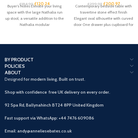
£
120.24
£
200.97
£
184.99
£
299.95
Buyer’s Notes Elevate your living
Contemporary bedside table with
space with the large Nathalia run
travertine stone effect finish
up stool, a versatile addition to the
Elegant oval silhouette with curved
Nathalia modular
door One drawer plus cupboard for
spacious
BY PRODUCT
POLICIES
ABOUT
Designed
for modern living. Built on trust.
Shop with confidence free UK delivery on every order.
92 Spa Rd, Ballynahinch BT24 8PP
United Kingdom
Fast support via WhatsApp: +44 7476 609086
Email: andy@anneliesebates.co.uk