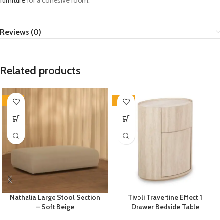
furniture
for a cohesive room.
Reviews (0)
Related products
-35%
-33%
Nathalia Large Stool Section
Tivoli Travertine Effect 1
– Soft Beige
Drawer Bedside Table