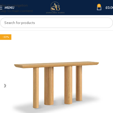
Skip to navigation
0
MENU
£
0.0
Skip to main content
-33%