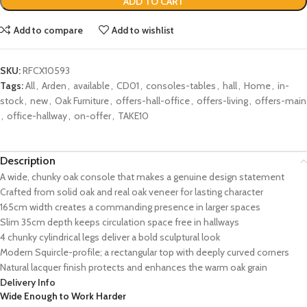
ADD TO CART
Add to compare
Add to wishlist
SKU:
RFCX10593
Tags:
All
,
Arden
,
available
,
CD01
,
consoles-tables
,
hall
,
Home
,
in-
stock
,
new
,
Oak Furniture
,
offers-hall-office
,
offers-living
,
offers-main
,
office-hallway
,
on-offer
,
TAKE10
Description
A wide, chunky oak console that makes a genuine design statement
Crafted from solid oak and real oak veneer for lasting character
165cm width creates a commanding presence in larger spaces
Slim 35cm depth keeps circulation space free in hallways
4 chunky cylindrical legs deliver a bold sculptural look
Modern Squircle-profile; a rectangular top with deeply curved corners
Natural lacquer finish protects and enhances the warm oak grain
Delivery Info
Wide Enough to Work Harder