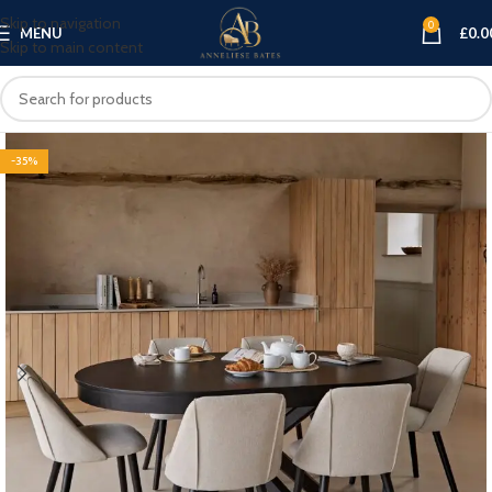
Skip to navigation
0
MENU
£
0.0
Skip to main content
-35%