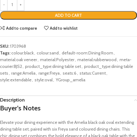
ADD TO CART
Add to compare
Add to wishlist
SKU:
1703968
Tags:
colour:black
,
colour:sand
,
default-room:Dining Room
,
material:oak veneer
,
material:Polyester
,
material:rubberwood
,
meta-
courier:BJS2
,
product_type:dining table set
,
product_type:dining table
sets
,
range:Amelia
,
range:Freya
,
seats:6
,
status:Current
,
style:extendable
,
style:oval
,
YGroup_amelia
Description
Buyer’s Notes
Elevate your dining experience with the Amelia black oak oval extending
dining table set, paired with six Freya sand coloured dining chairs. This
chic dining set combines the bold elegance of a black oak table with the