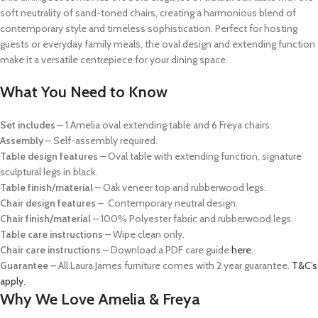
soft neutrality of sand-toned chairs, creating a harmonious blend of
contemporary style and timeless sophistication. Perfect for hosting
guests or everyday family meals, the oval design and extending function
make it a versatile centrepiece for your dining space.
What You Need to Know
Set includes
– 1 Amelia oval extending table and 6 Freya chairs.
Assembly
– Self-assembly required.
Table design features
–
Oval table with extending function, signature
sculptural legs in black.
Table finish/material
–
Oak veneer top and rubberwood legs.
Chair design features
–
Contemporary neutral design.
Chair finish/material
– 100% Polyester fabric
and rubberwood legs.
Table care instructions
– Wipe clean only.
Chair care instructions
– Download a PDF care guide
here.
Guarantee –
All Laura James furniture comes with 2 year guarantee.
T&C’s
apply.
Why We Love Amelia & Freya