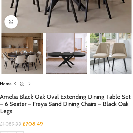
Click to enlarge
Home
Amelia Black Oak Oval Extending Dining Table Set
– 6 Seater – Freya Sand Dining Chairs – Black Oak
Legs
£
708.49
£
1,089.99