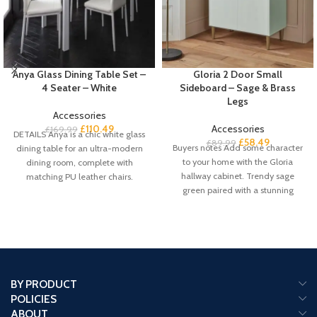
Anya Glass Dining Table Set –
Gloria 2 Door Small
4 Seater – White
Sideboard – Sage & Brass
Legs
Accessories
£
110.49
Accessories
£
169.99
DETAILS Anya is a chic white glass
£
58.49
£
89.99
Buyers notes Add some character
dining table for an ultra-modern
to your home with the Gloria
dining room, complete with
hallway cabinet. Trendy sage
matching PU leather chairs.
green paired with a stunning
BY PRODUCT
POLICIES
ABOUT