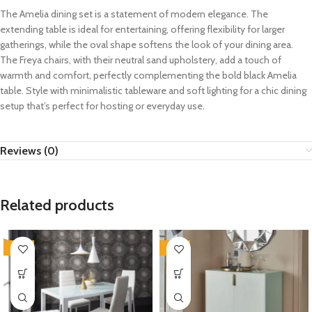
The Amelia dining set is a statement of modern elegance. The
extending table is ideal for entertaining, offering flexibility for larger
gatherings, while the oval shape softens the look of your dining area.
The Freya chairs, with their neutral sand upholstery, add a touch of
warmth and comfort, perfectly complementing the bold black Amelia
table. Style with minimalistic tableware and soft lighting for a chic dining
setup that’s perfect for hosting or everyday use.
Reviews (0)
Related products
-35%
-35%