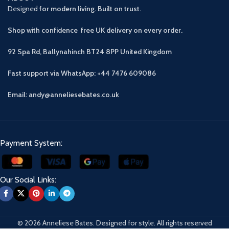
Designed
for modern living. Built on trust.
Shop with confidence free UK delivery on every order.
92 Spa Rd, Ballynahinch BT24 8PP
United Kingdom
Fast support via WhatsApp: +44 7476 609086
Email: andy@anneliesebates.co.uk
Payment System:
Our Social Links:
© 2026 Anneliese Bates. Designed for style. All rights reserved