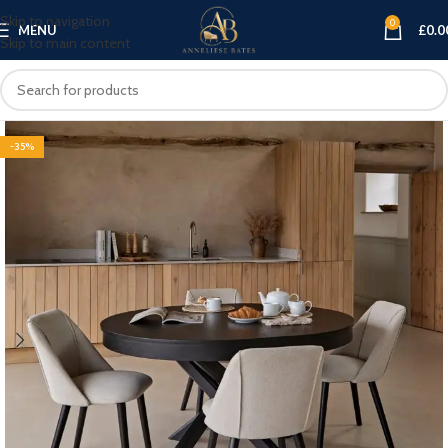
Skip to navigation
0
MENU
£
0.0
Skip to main content
-35%