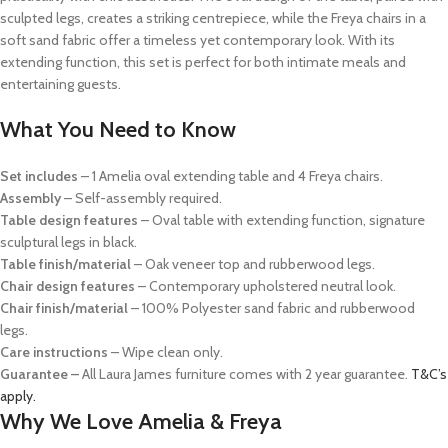
sculpted legs, creates a striking centrepiece, while the Freya chairs in a
soft sand fabric offer a timeless yet contemporary look. With its
extending function, this set is perfect for both intimate meals and
entertaining guests.
What You Need to Know
Set includes
– 1 Amelia oval extending table and 4 Freya chairs.
Assembly
– Self-assembly required.
Table design features
–
Oval table with extending function, signature
sculptural legs in black.
Table finish/material
–
Oak veneer top and rubberwood legs.
Chair design features
– Contemporary upholstered neutral look
.
Chair finish/material
– 100% Polyester sand fabric and
rubberwood
legs.
Care instructions
– Wipe clean only.
Guarantee –
All Laura James furniture comes with 2 year guarantee.
T&C’s
apply.
Why We Love Amelia & Freya