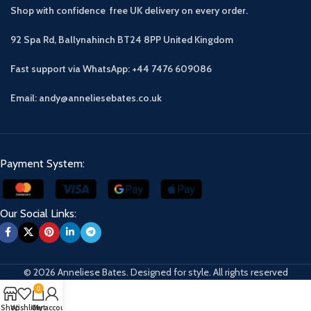
Shop with confidence free UK delivery on every order.
92 Spa Rd, Ballynahinch BT24 8PP
United Kingdom
Fast support via WhatsApp: +44 7476 609086
Email: andy@anneliesebates.co.uk
Payment System:
Our Social Links:
© 2026 Anneliese Bates. Designed for style. All rights reserved
0
Shop
Wishlist
Cart
My account