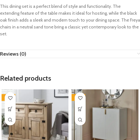
This dining set is a perfect blend of style and functionality. The
extending feature of the table makes it ideal for hosting, while the black
oak finish adds a sleek and modern touch to your dining space. The Freya
chairs in a neutral sand tone bring a classic yet contemporary look to the
set.
Reviews (0)
Related products
-35%
-35%