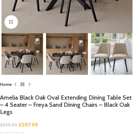
Click to enlarge
Home
Amelia Black Oak Oval Extending Dining Table Set
– 4 Seater – Freya Sand Dining Chairs – Black Oak
Legs
£
597.99
£
919.99