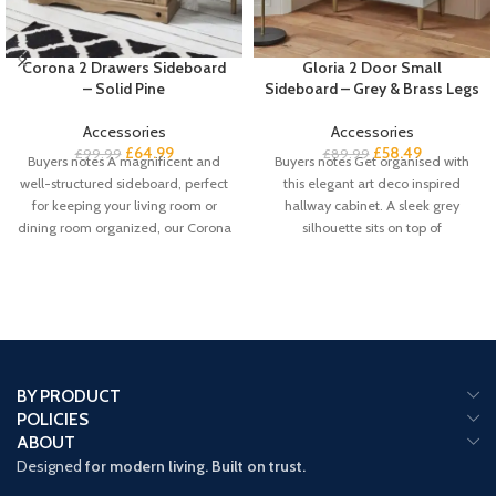
Corona 2 Drawers Sideboard
Gloria 2 Door Small
– Solid Pine
Sideboard – Grey & Brass Legs
Accessories
Accessories
£
64.99
£
58.49
£
99.99
£
89.99
Buyers notes A magnificent and
Buyers notes Get organised with
well-structured sideboard, perfect
this elegant art deco inspired
for keeping your living room or
hallway cabinet. A sleek grey
dining room organized, our Corona
silhouette sits on top of
solid
BY PRODUCT
POLICIES
ABOUT
Designed
for modern living. Built on trust.