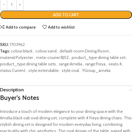
ADD TO CART
Add to compare
Add to wishlist
SKU:
1703962
Tags:
colour:black
,
colour:sand
,
default-room:Dining Room
,
material:Polyester
,
meta-courier:BJS2
,
product_type:dining table set
,
product_type:dining table sets
,
range:Amelia
,
range:Freya
,
seats:4
,
status:Current
,
style:extendable
,
style:oval
,
YGroup_amelia
Description
Buyer’s Notes
Introduce a touch of modern elegance to your dining space with the
Amelia black oak oval dining set, complete with 4 Freya dining chairs. This
stylish dining set is designed for modern everyday living, combining
practicality with chic aesthetics. The oval design of the table, paired with