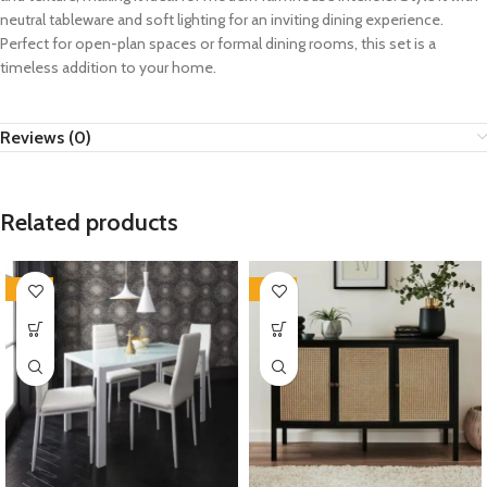
neutral tableware and soft lighting for an inviting dining experience.
Perfect for open-plan spaces or formal dining rooms, this set is a
timeless addition to your home.
Reviews (0)
Related products
-35%
-35%