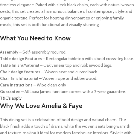
timeless elegance. Paired with sleek black chairs, each with natural woven
seats, this set creates a harmonious balance of contemporary style and
organic texture. Perfect for hosting dinner parties or enjoying family
meals, this set is both functional and visually stunning.
What You Need to Know
Assembly –
Self-assembly required.
Table design Features
– Rectangular tabletop with a bold cross-leg base.
Table finish/Material
– Oak veneer top and rubberwood legs.
Chair design features
– Woven seat and curved back.
Chair finish/material
– Woven rope and rubberwood.
Care Instructions
– Wipe clean only
Guarantee
– All Laura James furniture comes with a 2-year guarantee.
T&C’s apply
Why We Love Amelia & Faye
This dining set is a celebration of bold design and natural charm. The
black finish adds a touch of drama, while the woven seats bring warmth
and texture, making it ideal for modern farmhouse interiors. Style it with