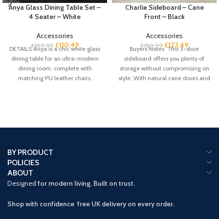
Anya Glass Dining Table Set –
Charlie Sideboard – Cane
4 Seater – White
Front – Black
Accessories
Accessories
£
110.49
£
123.49
£
169.99
£
189.99
DETAILS Anya is a chic white glass
Buyers Notes This 3-door
dining table for an ultra-modern
sideboard offers you plenty of
dining room, complete with
storage without compromising on
matching PU leather chairs.
style. With natural cane doors and
a
BY PRODUCT
POLICIES
ABOUT
Designed
for modern living. Built on trust.
Shop with confidence free UK delivery on every order.