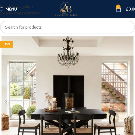
Skip to navigation
0
MENU
£
0.0
Skip to main content
-35%