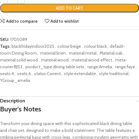
ADD TO CART
Add to compare
Add to wishlist
SKU:
1705089
Tags:
blackfridayindoor2025
,
colour:beige
,
colour:black
,
default-
room:Dining Room
,
material:linen
,
material:metal
,
Material:oak
,
material:solid wood
,
material:wood
,
material:wood effect
,
meta-
courier:BJS3
,
product_type:dining table sets
,
range:Amelia
,
range:faye
,
seats:4
,
seats:6
,
status:Current
,
style:extendable
,
style:traditional
,
YGroup_amelia
Description
Buyer’s Notes
Transform your dining space with this sophisticated black dining table
and chair set, designed to make a bold statement. The table features a
striking pedestal base with cross legs, combining modern geometry with