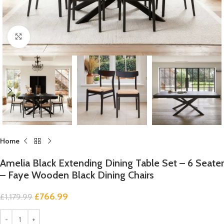
Click to enlarge
Home
Amelia Black Extending Dining Table Set – 6 Seater
– Faye Wooden Black Dining Chairs
£
766.99
£
1,179.99