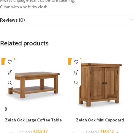
Always unplug electricals before cleaning.
Clean with a soft dry cloth
Reviews (0)
Related products
-33%
-33%
Zelah Oak Large Coffee Table
Zelah Oak Mini Cupboard
£
214.37
£
164.12
£
319.95
£
244.95