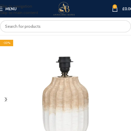
Skip to navigation
0
MENU
£
0.0
Skip to main content
-33%