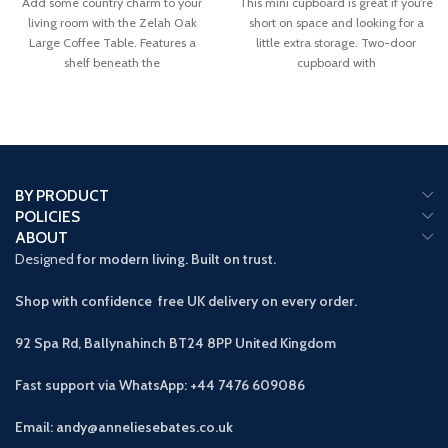
Add some country charm to your
This mini cupboard is great if you’re
living room with the Zelah Oak
short on space and looking for a
Large Coffee Table. Features a
little extra storage. Two-door
shelf beneath the
cupboard with
BY PRODUCT
POLICIES
ABOUT
Designed
for modern living. Built on trust.
Shop with confidence free UK delivery on every order.
92 Spa Rd, Ballynahinch BT24 8PP
United Kingdom
Fast support via WhatsApp: +44 7476 609086
Email: andy@anneliesebates.co.uk