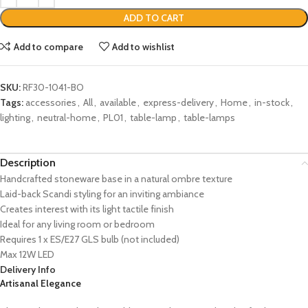
ADD TO CART
Add to compare
Add to wishlist
SKU:
RF30-1041-BO
Tags:
accessories
,
All
,
available
,
express-delivery
,
Home
,
in-stock
,
lighting
,
neutral-home
,
PL01
,
table-lamp
,
table-lamps
Description
Handcrafted stoneware base in a natural ombre texture
Laid-back Scandi styling for an inviting ambiance
Creates interest with its light tactile finish
Ideal for any living room or bedroom
Requires 1 x ES/E27 GLS bulb (not included)
Max 12W LED
Delivery Info
Artisanal Elegance