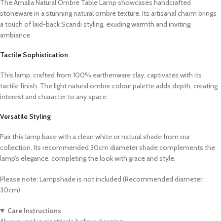
The Amalia Natural Ombre Table Lamp showcases handcrafted
stoneware in a stunning natural ombre texture. Its artisanal charm brings
a touch of laid-back Scandi styling, exuding warmth and inviting
ambiance.
Tactile Sophistication
This lamp, crafted from 100% earthenware clay, captivates with its
tactile finish. The light natural ombre colour palette adds depth, creating
interest and character to any space.
Versatile Styling
Pair this lamp base with a clean white or natural shade from our
collection. Its recommended 30cm diameter shade complements the
lamp’s elegance, completing the look with grace and style.
Please note: Lampshade is not included (Recommended diameter:
30cm)
Care Instructions