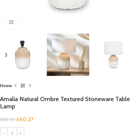
Click to enlarge
Home
Amalia Natural Ombre Textured Stoneware Table
Lamp
£
60.27
£
89.95