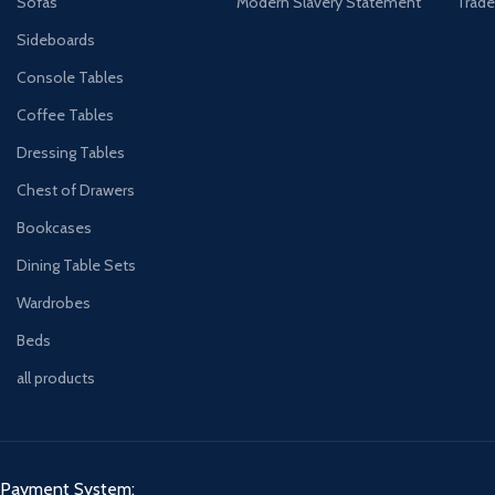
Sofas
Modern Slavery Statement
Trade
Sideboards
Console Tables
Coffee Tables
Dressing Tables
Chest of Drawers
Bookcases
Dining Table Sets
Wardrobes
Beds
all products
Payment System: