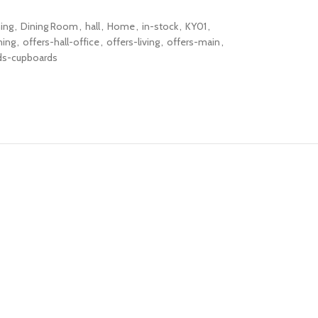
ning
,
Dining Room
,
hall
,
Home
,
in-stock
,
KY01
,
ning
,
offers-hall-office
,
offers-living
,
offers-main
,
ds-cupboards