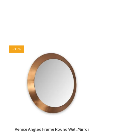
-33%
-33%
Venice Angled Frame Round Wall Mirror
Vermont Walnut