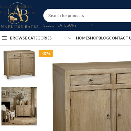
Skip to navigation
Skip to main content
SELECT CATEGORY
BROWSE CATEGORIES
HOME
SHOP
BLOG
CONTACT 
-33%