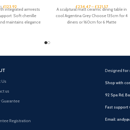
£
123.92
£
234.47
–
£
321.57
95
ith integrated armrests
A sculptural matt ceramic dining table in
upport Soft chenille
cool Argentina Grey Choose 135cm for 4
 and maintains elegance
diners or 160cm for 6 Matte
st promotes proper
UT
Designed
for 
t Us
Shop with con
ct us
92 Spa Rd, B
r Guarantee
Fast support
Email: andy@
ntee Registration