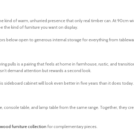
kind of warm, unhurried presence that only real timber can. At 90cm wide 
e the kind of furniture you want on display.
rs below open to generous internal storage for everything from tableware
ulls is a pairing that feels at home in farmhouse, rustic, and transitio
doesn’t demand attention but rewards a second look.
sideboard cabinet will look even better in five years than it does today.
 console table, and lamp table from the same range. Together, they create
ood furniture collection
for complementary pieces.