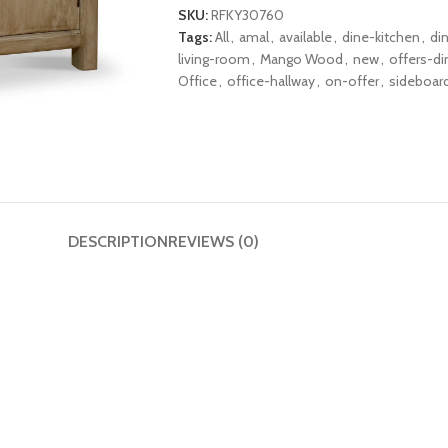
SKU:
RFKY30760
Tags:
All
,
amal
,
available
,
dine-kitchen
,
di
living-room
,
Mango Wood
,
new
,
offers-di
Office
,
office-hallway
,
on-offer
,
sideboar
DESCRIPTION
REVIEWS (0)