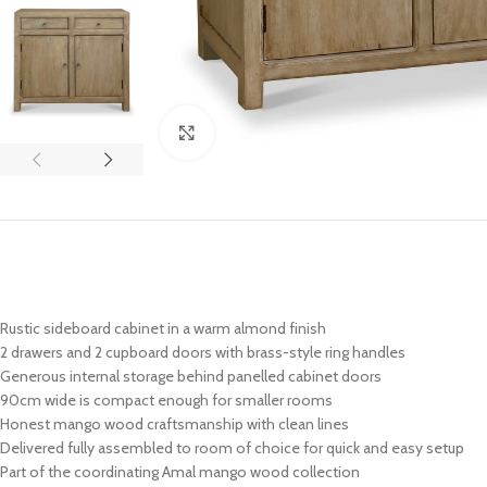
Click to enlarge
Rustic sideboard cabinet in a warm almond finish
2 drawers and 2 cupboard doors with brass-style ring handles
Generous internal storage behind panelled cabinet doors
90cm wide is compact enough for smaller rooms
Honest mango wood craftsmanship with clean lines
Delivered fully assembled to room of choice for quick and easy setup
Part of the coordinating Amal mango wood collection