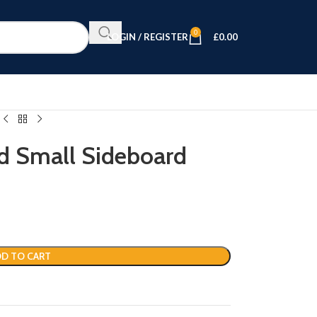
0
LOGIN / REGISTER
£
0.00
 Small Sideboard
D TO CART