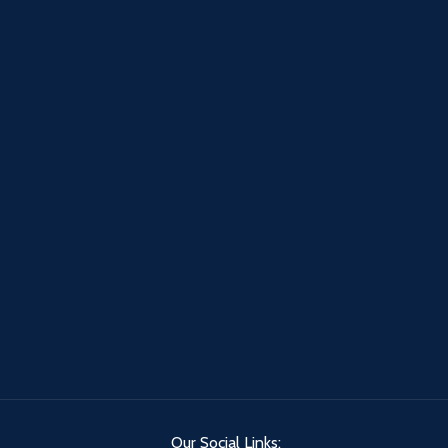
Our Social Links: