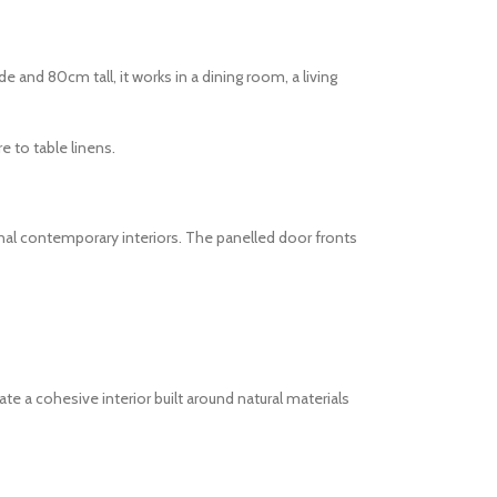
and 80cm tall, it works in a dining room, a living
 to table linens.
nal contemporary interiors. The panelled door fronts
 a cohesive interior built around natural materials