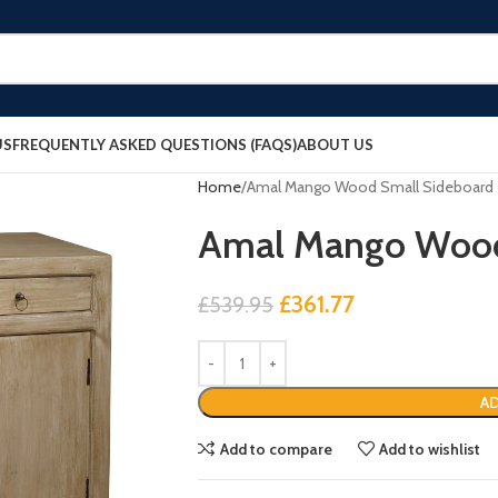
US
FREQUENTLY ASKED QUESTIONS (FAQS)
ABOUT US
Home
Amal Mango Wood Small Sideboard
Amal Mango Wood
£
361.77
£
539.95
AD
Add to compare
Add to wishlist