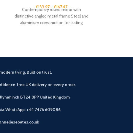
£
133.97
–
£
167.47
£
1
Contemporary round mirror with
Large wall cloc
distinctive angled metal frame Steel and
frame Open-fac
aluminium construction for lasting
numeral ma
durability Available in Burnished Gold or
dia
modern living. Built on trust.
fidence free UK delivery on every order.
allynahinch BT24 8PP
United Kingdom
 via WhatsApp: +44 7476 609086
anneliesebates.co.uk