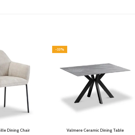
-33%
lle Dining Chair
Valmere Ceramic Dining Table