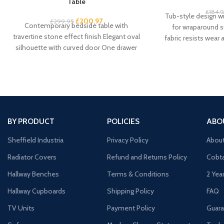
Table
£
184.
Tub-style design w
£
200.97
£
299.95
Contemporary bedside table with
for wraparound s
travertine stone effect finish Elegant oval
fabric resists wear
silhouette with curved door One drawer
Curved backre
plus cupboard for spacious
BY PRODUCT
POLICIES
ABO
Sheffield Industria
Privacy Policy
Abou
Radiator Covers
Refund and Returns Policy
Cobta
Hallway Benches
Terms & Conditions
2 Yea
Hallway Cupboards
Shipping Policy
FAQ
TV Units
Payment Policy
Guara