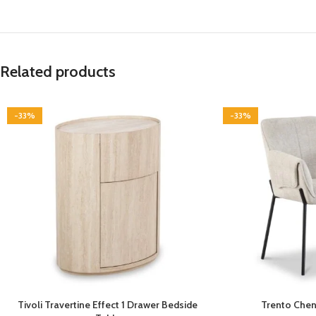
Related products
-33%
-33%
Tivoli Travertine Effect 1 Drawer Bedside
Trento Cheni