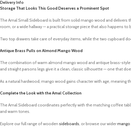
Delivery Info
Storage That Looks This Good Deserves a Prominent Spot
The Amal Small Sideboard is built from solid mango wood and delivers the 
room, or a wide hallway — a practical storage piece that also happens to b
Two top drawers take care of everyday items, while the two cupboard doo
Antique Brass Pulls on Almond Mango Wood
The combination of warm almond mango wood and antique brass-style ring p
and straight parsons legs give it a clean, classic silhouette — one that 
As a natural hardwood, mango wood gains character with age, meaning this 
Complete the Look with the Amal Collection
The Amal Sideboard coordinates perfectly with the matching coffee table,
and warm tones.
Explore our full range of wooden
sideboards
, or browse our wider
mango w