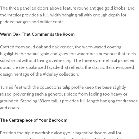
The three panelled doors above feature round antique gold knobs, and
the interior provides a full-width hanging rail with enough depth for
padded hangers and bulkier coats.
Warm Oak That Commands the Room
Crafted from solid oak and oak veneer, the warm waxed coating
highlights the natural grain and gives the wardrobe a presence that feels
substantial without being overbearing. The three symmetrical panelled
doors create a balanced façade that reflects the classic Italian-inspired
design heritage of the Alderley collection.
Turned feet with the collection’s tulip profile keep the base slightly
raised, preventing such a generous piece from feeling too heavy or
grounded. Standing 183cm tall, it provides full-length hanging for dresses
and coats.
The Centrepiece of Your Bedroom
Position the triple wardrobe along your largest bedroom wall for