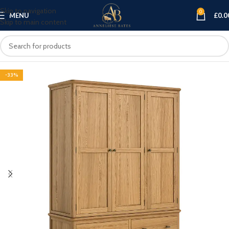
Skip to navigation
0
MENU
£
0.0
Skip to main content
-33%