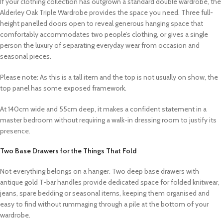
If your clothing collection has outgrown a standard double wardrobe, the
Alderley Oak Triple Wardrobe provides the space you need. Three full-
height panelled doors open to reveal generous hanging space that
comfortably accommodates two people’s clothing, or gives a single
person the luxury of separating everyday wear from occasion and
seasonal pieces.
Please note: As this is a tall item and the top is not usually on show, the
top panel has some exposed framework.
At 140cm wide and 55cm deep, it makes a confident statement in a
master bedroom without requiring a walk-in dressing room to justify its
presence.
Two Base Drawers for the Things That Fold
Not everything belongs on a hanger. Two deep base drawers with
antique gold T-bar handles provide dedicated space for folded knitwear,
jeans, spare bedding or seasonal items, keeping them organised and
easy to find without rummaging through a pile at the bottom of your
wardrobe.