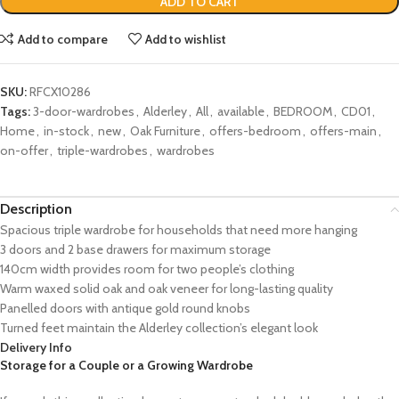
ADD TO CART
Add to compare
Add to wishlist
SKU:
RFCX10286
Tags:
3-door-wardrobes
,
Alderley
,
All
,
available
,
BEDROOM
,
CD01
,
Home
,
in-stock
,
new
,
Oak Furniture
,
offers-bedroom
,
offers-main
,
on-offer
,
triple-wardrobes
,
wardrobes
Description
Spacious triple wardrobe for households that need more hanging
3 doors and 2 base drawers for maximum storage
140cm width provides room for two people’s clothing
Warm waxed solid oak and oak veneer for long-lasting quality
Panelled doors with antique gold round knobs
Turned feet maintain the Alderley collection’s elegant look
Delivery Info
Storage for a Couple or a Growing Wardrobe