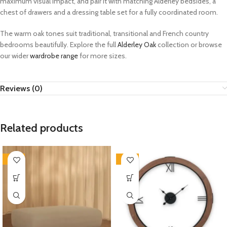
maximum visual impact, and pair it with matching Alderley bedsides, a
chest of drawers and a dressing table set for a fully coordinated room.
The warm oak tones suit traditional, transitional and French country
bedrooms beautifully. Explore the full
Alderley Oak
collection or browse
our wider
wardrobe range
for more sizes.
Reviews (0)
Related products
-35%
-33%