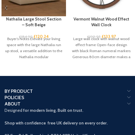
Nathalia Large Stool Section
Vermont Walnut Wood Effect
– Soft Beige
Wall Clock
£
120.24
£
133.97
£
184.99
£
199.95
Buyer’s Notes Elevate your living
Large wall clock with walnut wood
space with the large Nathalia run
effect frame Open-face design
up stool, a versatile addition to the
with black Roman numeral markers
Nathalia modular
Generous 80cm diameter makes a
BY PRODUCT
POLICIES
ABOUT
Designed
for modern living. Built on trust.
Shop with confidence free UK delivery on every order.