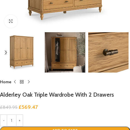
Click to enlarge
Home
Alderley Oak Triple Wardrobe With 2 Drawers
£
569.47
£
849.95